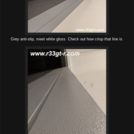
Grey anti-slip, meet white gloss. Check out how crisp that line is.