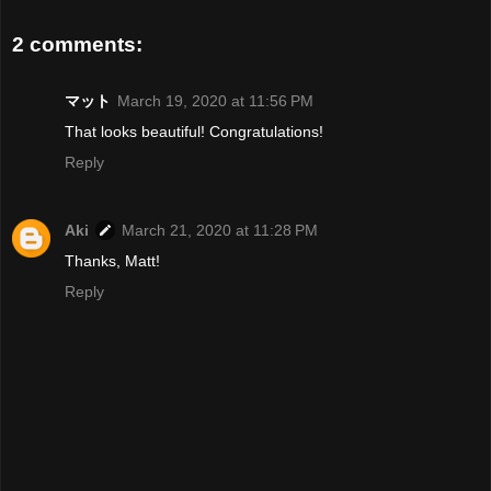
2 comments:
マット
March 19, 2020 at 11:56 PM
That looks beautiful! Congratulations!
Reply
Aki
March 21, 2020 at 11:28 PM
Thanks, Matt!
Reply