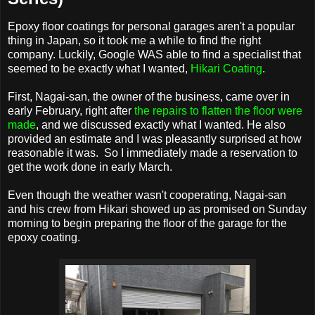
Epoxy floor coatings for personal garages aren't a popular
thing in Japan, so it took me a while to find the right
company. Luckily, Google WAS able to find a specialist that
seemed to be exactly what I wanted,
Hikari Coating
.
First, Nagai-san, the owner of the business, came over in
early February, right after
the repairs to flatten the floor were
made
, and we discussed exactly what I wanted. He also
provided an estimate and I was pleasantly surprised at how
reasonable it was. So I immediately made a reservation to
get the work done in early March.
Even though the weather wasn't cooperating, Nagai-san
and his crew from Hikari showed up as promised on Sunday
morning to begin preparing the floor of the garage for the
epoxy coating.