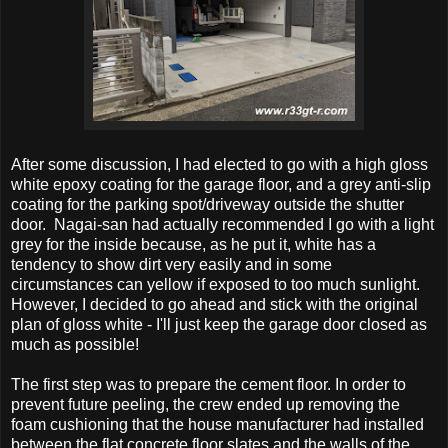
After some discussion, I had elected to go with a high gloss
white epoxy coating for the garage floor, and a grey anti-slip
coating for the parking spot/driveway outside the shutter
door. Nagai-san had actually recommended I go with a light
grey for the inside because, as he put it, white has a
tendency to show dirt very easily and in some
circumstances can yellow if exposed to too much sunlight.
However, I decided to go ahead and stick with the original
plan of gloss white - I'll just keep the garage door closed as
much as possible!
The first step was to prepare the cement floor. In order to
prevent future peeling, the crew ended up removing the
foam cushioning that the house manufacturer had installed
between the flat concrete floor slates and the walls of the