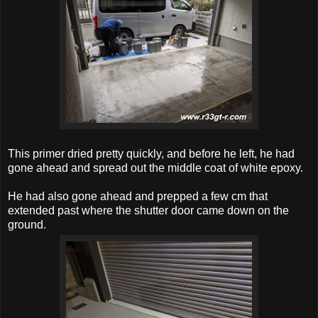
This primer dried pretty quickly, and before he left, he had
gone ahead and spread out the middle coat of white epoxy.
He had also gone ahead and prepped a few cm that
extended past where the shutter door came down on the
ground.