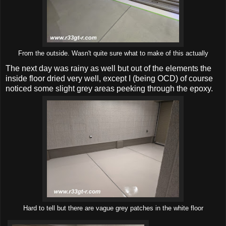
From the outside. Wasn't quite sure what to make of this actually
The next day was rainy as well but out of the elements the
inside floor dried very well, except I (being OCD) of course
noticed some slight grey areas peeking through the epoxy.
Hard to tell but there are vague grey patches in the white floor