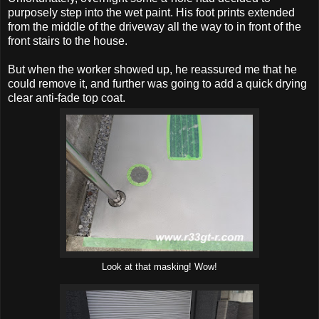
purposely step into the wet paint. His foot prints extended
from the middle of the driveway all the way to in front of the
front stairs to the house.
But when the worker showed up, he reassured me that he
could remove it, and further was going to add a quick drying
clear anti-fade top coat.
Look at that masking! Wow!