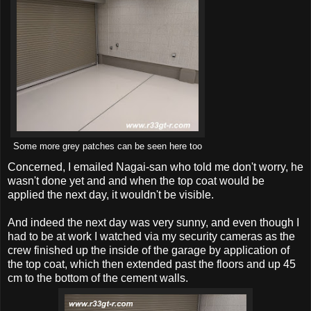
Some more grey patches can be seen here too
Concerned, I emailed Nagai-san who told me don't worry, he
wasn't done yet and and when the top coat would be
applied the next day, it wouldn't be visible.
And indeed the next day was very sunny, and even though I
had to be at work I watched via my security cameras as the
crew finished up the inside of the garage by application of
the top coat, which then extended past the floors and up 45
cm to the bottom of the cement walls.