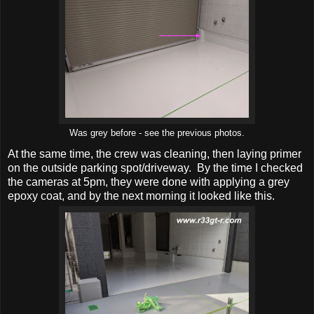
Was grey before - see the previous photos.
At the same time, the crew was cleaning, then laying primer
on the outside parking spot/driveway. By the time I checked
the cameras at 5pm, they were done with applying a grey
epoxy coat, and by the next morning it looked like this.