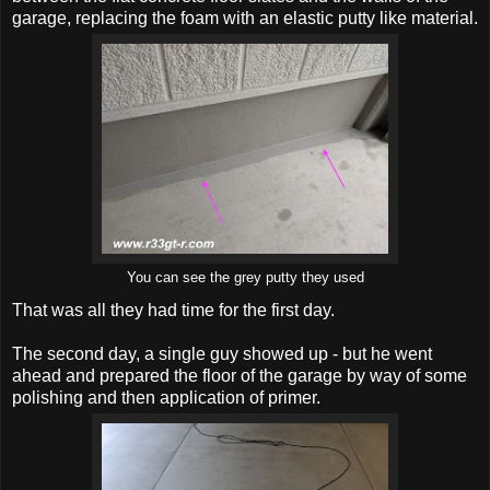
garage, replacing the foam with an elastic putty like material.
You can see the grey putty they used
That was all they had time for the first day.
The second day, a single guy showed up - but he went
ahead and prepared the floor of the garage by way of some
polishing and then application of primer.