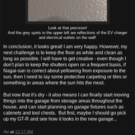
Look at that precision!
And the grey spots in the upper left are reflections of the EV charger
and electrical outlets on the wall!
In conclusion, it looks great! I am very happy. However, my
next challenge is to keep the floor as white and clean as
long as possible. I will have to get creative - even though I
don't plan to keep the shutters open on a frequent basis, if
Nagai-san is correct about yellowing from exposure to the
sun, then I need to lay some protective carpeting or tiles or
something in areas where the sun hits the most.
But now that it's dry - it also means I can finally start moving
things into the garage from storage areas throughout the
house, and can start planning on garage fixtures such as
cabinets and tool chests. But first, maybe I should go pick
up my GT-R and see how it looks in the new garage...
Aki
at
12:17 AM