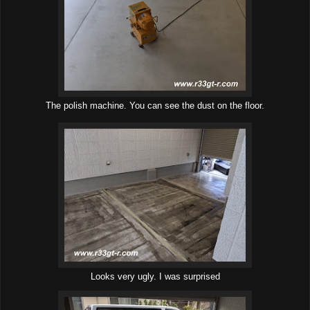
The polish machine. You can see the dust on the floor.
Looks very ugly. I was surprised