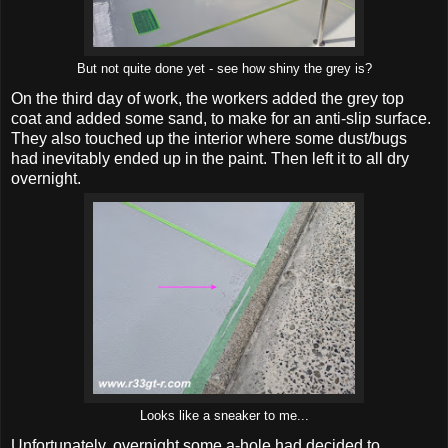
But not quite done yet - see how shiny the grey is?
On the third day of work, the workers added the grey top
coat and added some sand, to make for an anti-slip surface.
They also touched up the interior where some dust/bugs
had inevitably ended up in the paint. Then left it to all dry
overnight.
Looks like a sneaker to me...
Unfortunately, overnight some a-hole had decided to