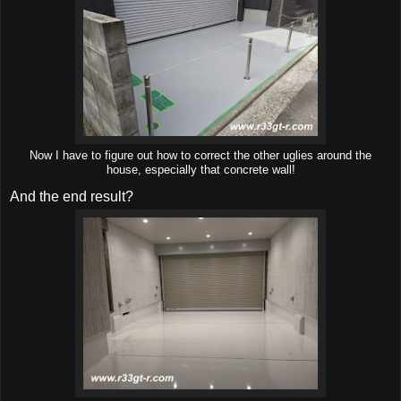
Now I have to figure out how to correct the other uglies around the
house, especially that concrete wall!
And the end result?