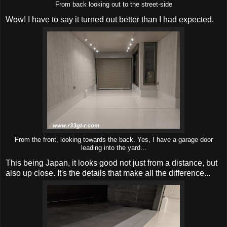
From back looking out to the street-side
Wow! I have to say it turned out better than I had expected.
From the front, looking towards the back. Yes, I have a garage door
leading into the yard...
This being Japan, it looks good not just from a distance, but
also up close. It's the details that make all the difference...