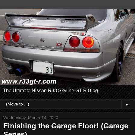
The Ultimate Nissan R33 Skyline GT-R Blog
▼
Wednesday, March 18, 2020
Finishing the Garage Floor! (Garage
Series)