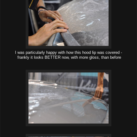
I was particularly happy with how this hood lip was covered -
frankly it looks BETTER now, with more gloss, than before