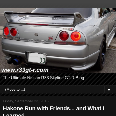
The Ultimate Nissan R33 Skyline GT-R Blog
▼
Friday, September 23, 2016
Hakone Run with Friends... and What I
Learned