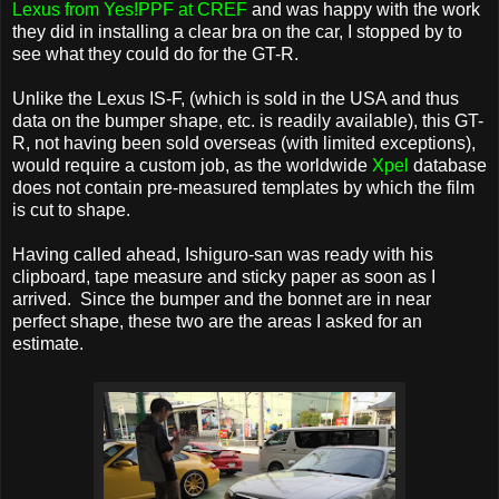
Lexus from Yes!PPF at CREF
and was happy with the work
they did in installing a clear bra on the car, I stopped by to
see what they could do for the GT-R.
Unlike the Lexus IS-F, (which is sold in the USA and thus
data on the bumper shape, etc. is readily available), this GT-
R, not having been sold overseas (with limited exceptions),
would require a custom job, as the worldwide
Xpel
database
does not contain pre-measured templates by which the film
is cut to shape.
Having called ahead, Ishiguro-san was ready with his
clipboard, tape measure and sticky paper as soon as I
arrived. Since the bumper and the bonnet are in near
perfect shape, these two are the areas I asked for an
estimate.