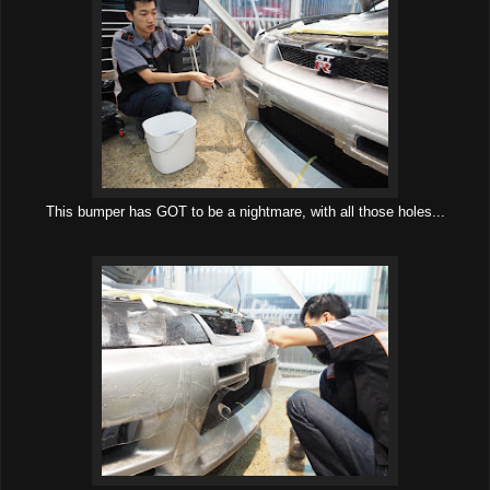
This bumper has GOT to be a nightmare, with all those holes...