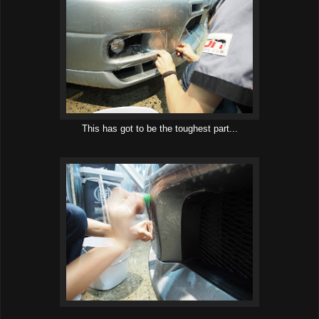
This has got to be the toughest part...