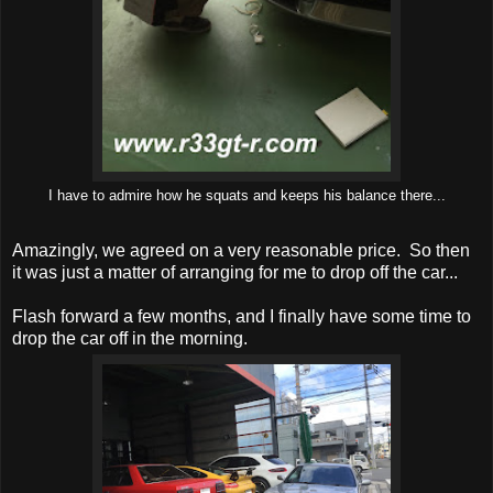
I have to admire how he squats and keeps his balance there...
Amazingly, we agreed on a very reasonable price. So then
it was just a matter of arranging for me to drop off the car...
Flash forward a few months, and I finally have some time to
drop the car off in the morning.