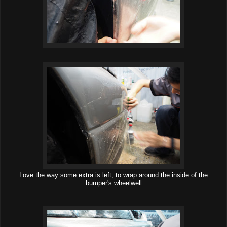
Love the way some extra is left, to wrap around the inside of the
bumper's wheelwell