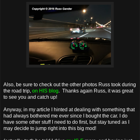
Also, be sure to check out the other photos Russ took during
the road trip,
on HIS blog
. Thanks again Russ, it was great
to see you and catch up!
Anyway, in my article I hinted at dealing with something that
had always bothered me ever since I bought the car. I do
have some other stuff I need to do first, but stay tuned as I
may decide to jump right into this big mod!