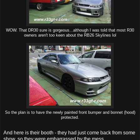
WOW. That DR30 sure is gorgeous...although I was told that most R30
owners aren't too keen about the RB26 Skylines lol
So the plan is to have the newly painted front bumper and bonnet (hood)
protected.
And here is their booth - they had just come back from some
show, so they were embarrassed by the mess.