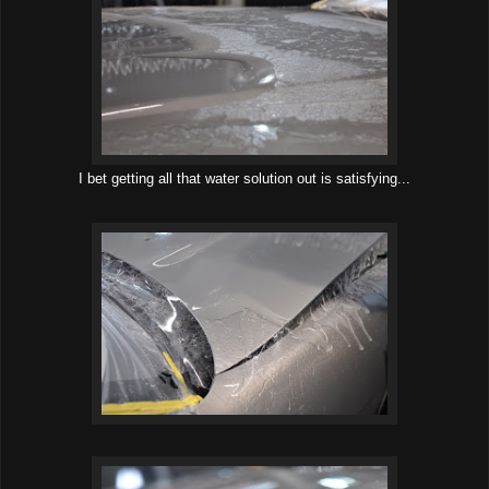
I bet getting all that water solution out is satisfying...