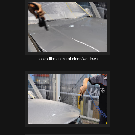
Looks like an initial clean/wetdown