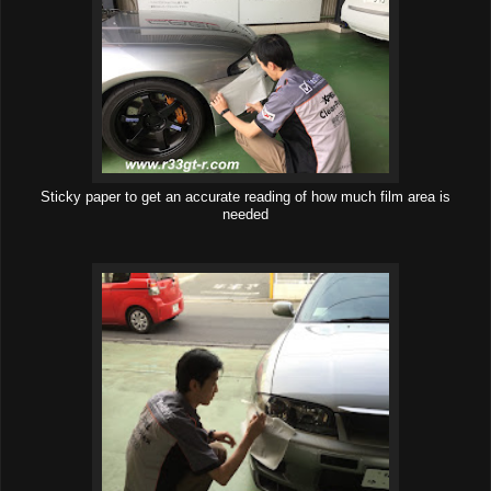
Sticky paper to get an accurate reading of how much film area is
needed