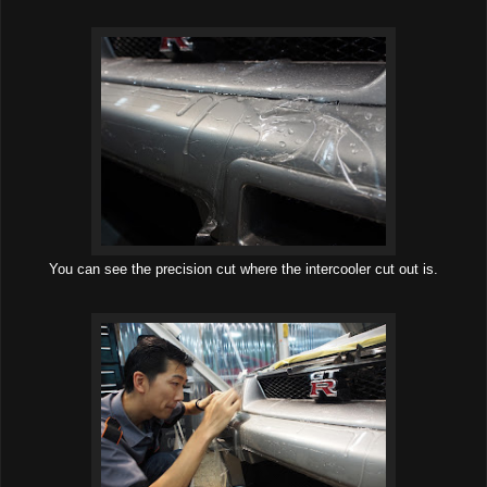
You can see the precision cut where the intercooler cut out is.