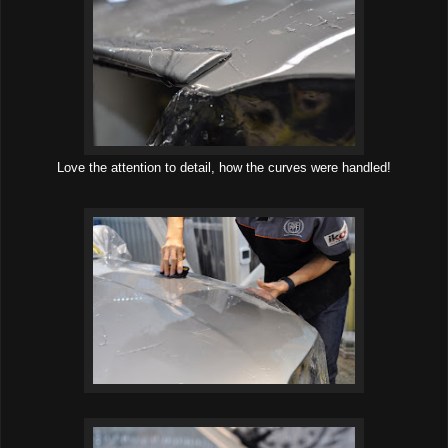
Love the attention to detail, how the curves were handled!