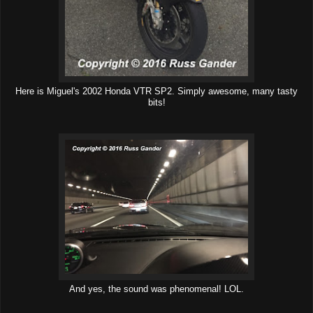
Here is Miguel's 2002 Honda VTR SP2. Simply awesome, many tasty
bits!
And yes, the sound was phenomenal! LOL.