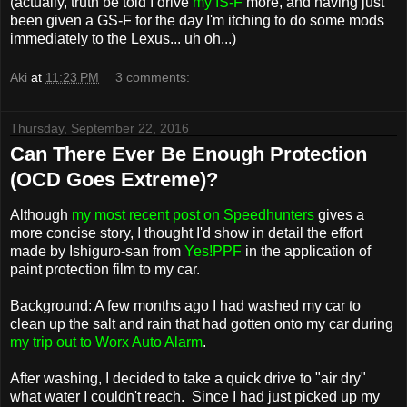
(actually, truth be told I drive
my IS-F
more, and having just
been given a GS-F for the day I'm itching to do some mods
immediately to the Lexus... uh oh...)
Aki
at
11:23 PM
3 comments:
Thursday, September 22, 2016
Can There Ever Be Enough Protection
(OCD Goes Extreme)?
Although
my most recent post on Speedhunters
gives a
more concise story, I thought I'd show in detail the effort
made by Ishiguro-san from
Yes!PPF
in the application of
paint protection film to my car.
Background: A few months ago I had washed my car to
clean up the salt and rain that had gotten onto my car during
my trip out to Worx Auto Alarm
.
After washing, I decided to take a quick drive to "air dry"
what water I couldn't reach. Since I had just picked up my