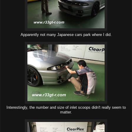
Apparently not many Japanese cars park where I did.
Interestingly, the number and size of inlet scoops didn't really seem to
matter.