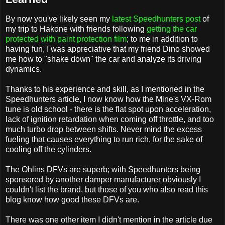
By now you've likely seen my
latest Speedhunters post
of
my trip to Hakone with friends following
getting the car
protected with paint protection film
; to me in addition to
having fun, I was appreciative that my friend Dino showed
me how to "shake down" the car and analyze its driving
dynamics.
Thanks to his experience and skill, as I mentioned in the
Speedhunters article, I now know how the Mine's VX-Rom
tune is old school - there is the flat spot upon acceleration,
lack of ignition retardation when coming off throttle, and too
much turbo drop between shifts. Never mind the excess
fueling that causes everything to run rich, for the sake of
cooling off the cylinders.
The Ohlins DFVs are superb; with Speedhunters being
sponsored by another damper manufacturer obviously I
couldn't list the brand, but those of you who also read this
blog know how good these DFVs are.
There was one other item I didn't mention in the article due