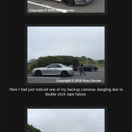
Here I had just noticed one of my backup cameras dangling due to
double stick tape failure.