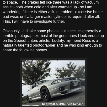
to space. The brakes felt like there was a lack of vacuum
assist - both when cold and after warmed up - so I am
wondering if there is either a fluid problem, excessive brake
pad wear, or if a larger master cylinder is required after all.
This, I will have to investigate further.
Obviously I did take some photos, but since I'm generally a
terrible photographer, most of the good ones I took ended up
on the Speedhunters article. Luckily, my friend Russ is a
naturally talented photographer and he was kind enough to
share the following photos.