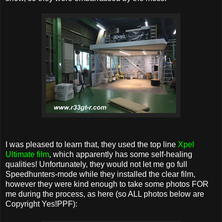
I was pleased to learn that, they used the top line
Xpel
Ultimate film
, which apparently has some self-healing
qualities! Unfortunately, they would not let me go full
Speedhunters-mode while they installed the clear film,
however they were kind enough to take some photos FOR
me during the process, as here (so ALL photos below are
Copyright Yes!PPF):