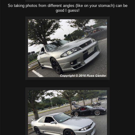
So taking photos from different angles (like on your stomach) can be
good I guess!