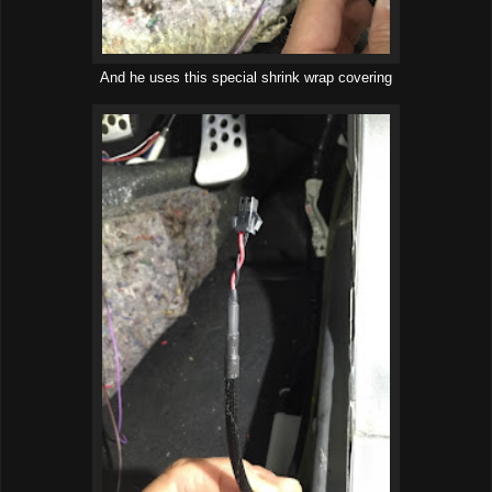
And he uses this special shrink wrap covering