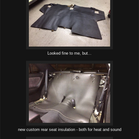
Looked fine to me, but...
new custom rear seat insulation - both for heat and sound