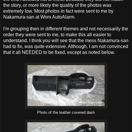
the story, or more likely the quality of the photos was
extremely low. Most photos in fact were sent to me by
Nakamura-san at Worx AutoAlarm.
I'm grouping then in different themes and not necessarily the
order they were sent to me, to make this all easier to
understand. I think you will see that the mess Nakamura-san
had to fix, was quite extensive. Although, I am not convinced
that it all NEEDED to be fixed, except as noted below.
Photo of the leather covered dash