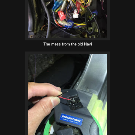
The mess from the old Navi