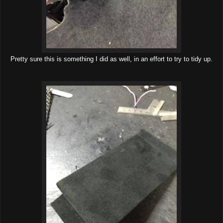
Pretty sure this is something I did as well, in an effort to try to tidy up.