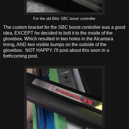
For the old Blitz SBC boost controller.
The custom bracket for the SBC boost controller was a good
idea, EXCEPT he decided to bolt it to the inside of the
glovebox. Which resulted in two holes in the Alcantara
lining, AND two visible bumps on the outside of the
glovebox. NOT HAPPY. I'll post about this soon in a
forthcoming post.