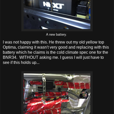
A new battery.
I was not happy with this. He threw out my old yellow top
Optima, claiming it wasn't very good and replacing with this
battery which he claims is the cold climate spec one for the
BNR34. WITHOUT asking me. I guess I will just have to
see if this holds up...