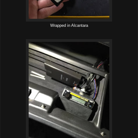
Wrapped in Alcantara