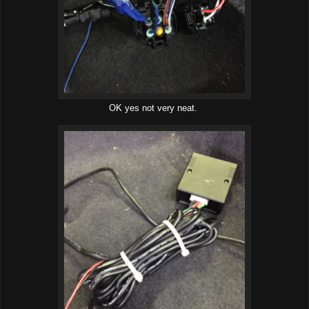
OK yes not very neat.