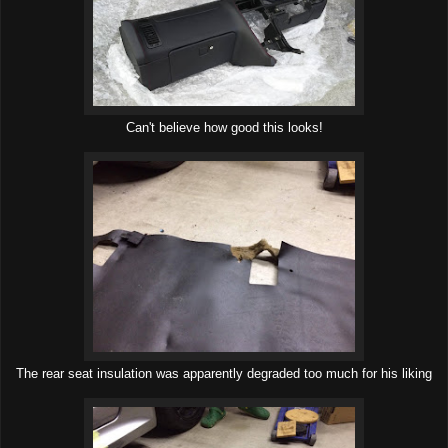
Can't believe how good this looks!
The rear seat insulation was apparently degraded too much for his liking