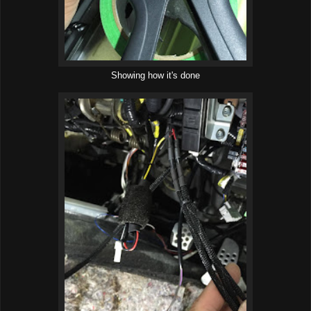
Showing how it's done