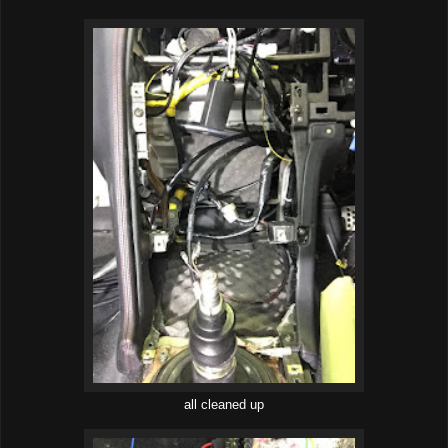
all cleaned up