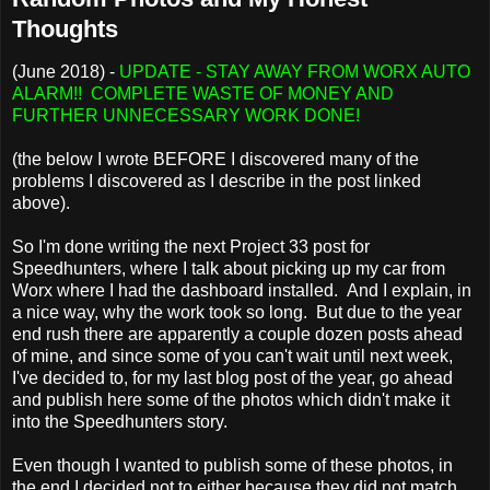
Thoughts
(June 2018) -
UPDATE - STAY AWAY FROM WORX AUTO
ALARM!! COMPLETE WASTE OF MONEY AND
FURTHER UNNECESSARY WORK DONE!
(the below I wrote BEFORE I discovered many of the
problems I discovered as I describe in the post linked
above).
So I'm done writing the next Project 33 post for
Speedhunters, where I talk about picking up my car from
Worx where I had the dashboard installed. And I explain, in
a nice way, why the work took so long. But due to the year
end rush there are apparently a couple dozen posts ahead
of mine, and since some of you can't wait until next week,
I've decided to, for my last blog post of the year, go ahead
and publish here some of the photos which didn't make it
into the Speedhunters story.
Even though I wanted to publish some of these photos, in
the end I decided not to either because they did not match