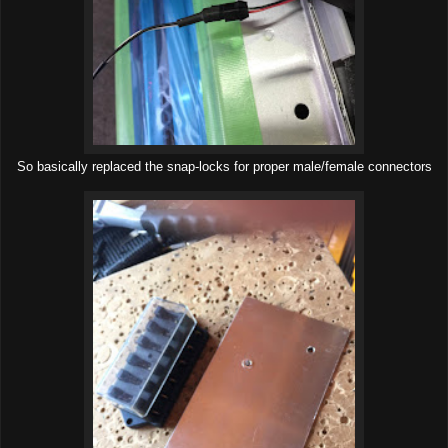
So basically replaced the snap-locks for proper male/female connectors