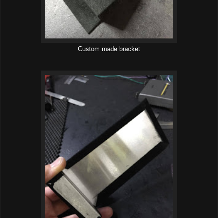
Custom made bracket