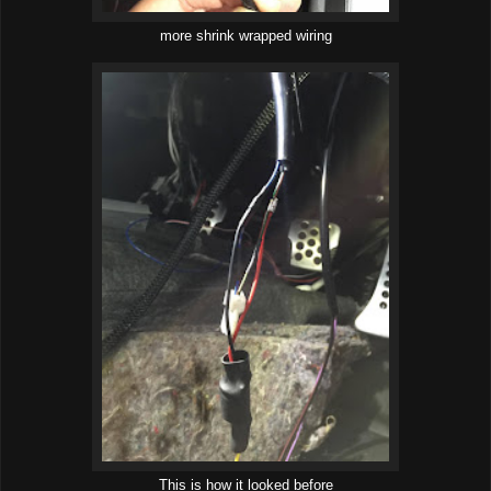
more shrink wrapped wiring
This is how it looked before