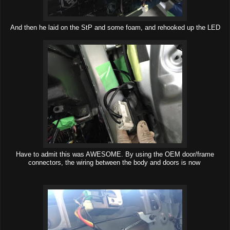
And then he laid on the StP and some foam, and rehooked up the LED
Have to admit this was AWESOME. By using the OEM door/frame
connectors, the wiring between the body and doors is now