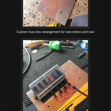
Custom fuse box arrangement for new stereo and navi