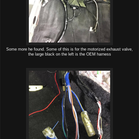
Some more he found. Some of this is for the motorized exhaust valve,
the large black on the left is the OEM harness