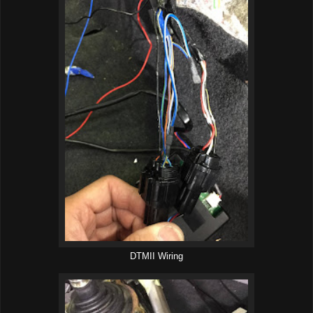
DTMII Wiring