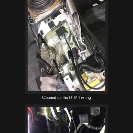
Cleaned up the DTMII wiring