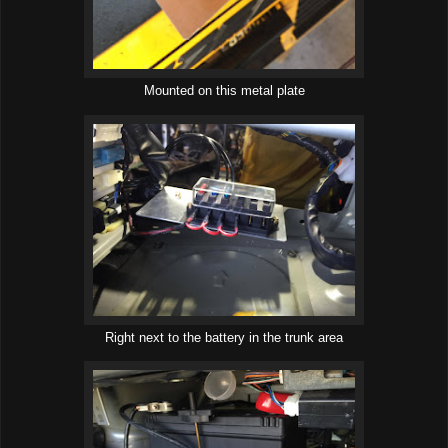
Mounted on this metal plate
Right next to the battery in the trunk area