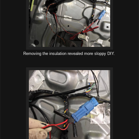
Removing the insulation revealed more sloppy DIY.