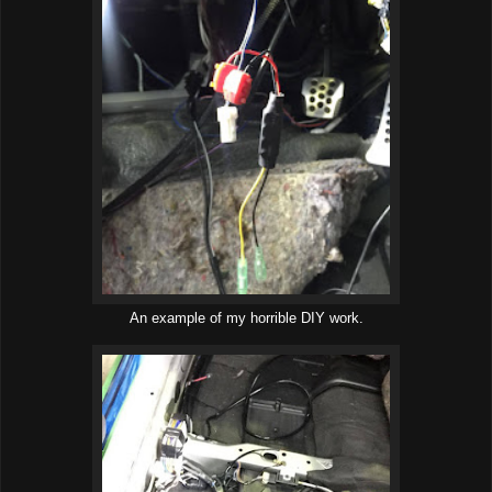
An example of my horrible DIY work.