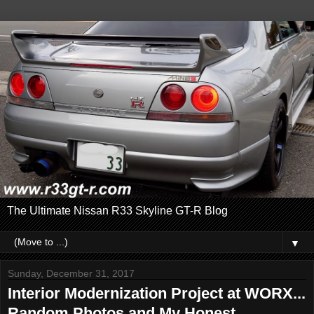
The Ultimate Nissan R33 Skyline GT-R Blog
▼
Sunday, December 31, 2017
Interior Modernization Project at WORX...
Random Photos and My Honest