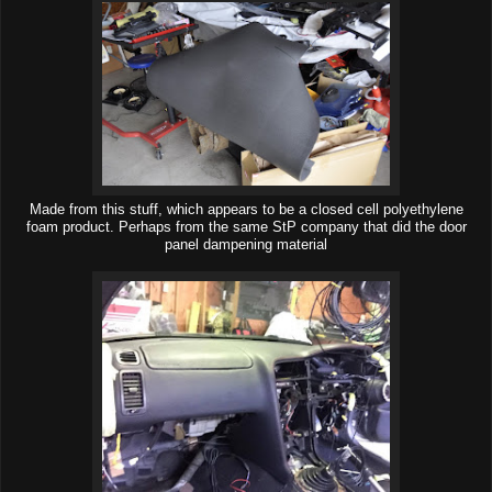
Made from this stuff, which appears to be a closed cell polyethylene
foam product. Perhaps from the same StP company that did the door
panel dampening material