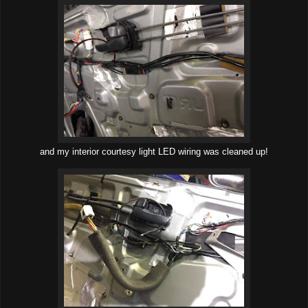
and my interior courtesy light LED wiring was cleaned up!