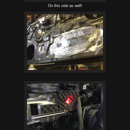
On this side as well!