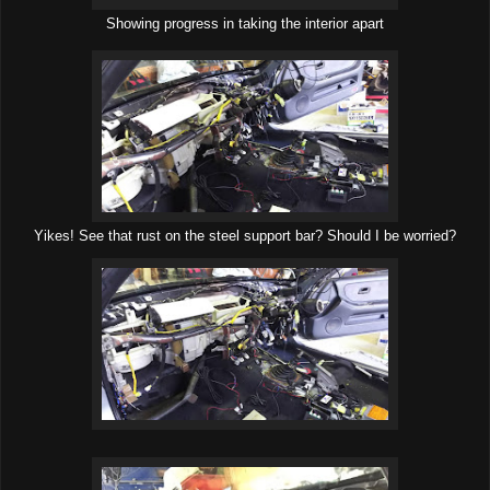
Showing progress in taking the interior apart
Yikes! See that rust on the steel support bar? Should I be worried?