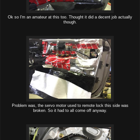
Ok so I'm an amateur at this too. Thought it did a decent job actually
though.
Problem was, the servo motor used to remote lock this side was
broken. So it had to all come off anyway.