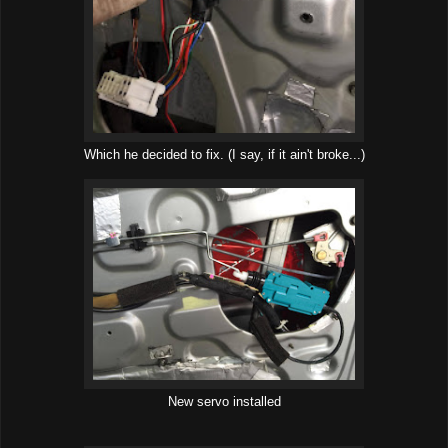
Which he decided to fix. (I say, if it ain't broke...)
New servo installed