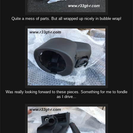
Quite a mess of parts. But all wrapped up nicely in bubble wrap!
Was really looking forward to these pieces. Something for me to fondle
as I drive...