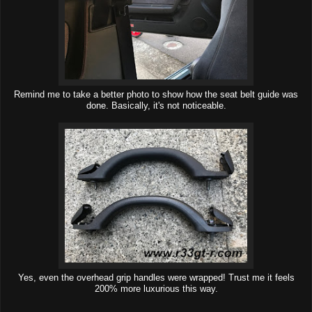
Remind me to take a better photo to show how the seat belt guide was
done. Basically, it's not noticeable.
Yes, even the overhead grip handles were wrapped! Trust me it feels
200% more luxurious this way.