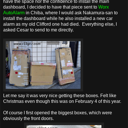
have the space nor the confidence to install the main
dashboard, I decided to have that piece sent to
Worx
AutoAlarm
in Chiba, where I would ask Nakamura-san to
install the dashboard while he also installed a new car
alarm as my old Clifford one had died. Everything else, I
asked Cesar to send to me directly.
Let me say it was very nice getting these boxes. Felt like
Christmas even though this was on February 4 of this year.
Of course I first opened the biggest boxes, which were
obviously the front doors.