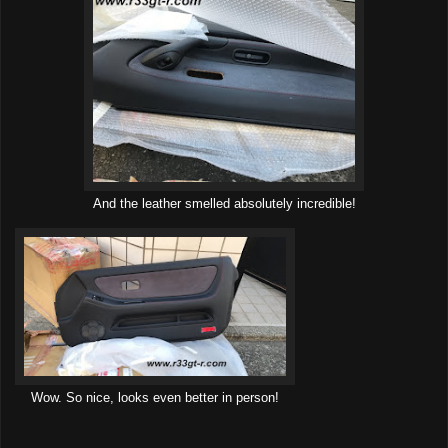
And the leather smelled absolutely incredible!
Wow. So nice, looks even better in person!