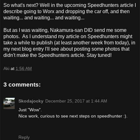
So what's next? Well in the upcoming Speedhunters article I
describe going to Worx and dropping the car off, and then
waiting... and waiting... and waiting...
But as I was waiting, Nakamura-san DID send me some
photos. As I understand my article on Speedhunters might
take a while to publish (at least another week from today), in
my next blog entry I'll see about posting some photos that
didn't make the Speedhunters article. Stay tuned!
Aki
at
1:56 AM
3 comments:
Skodajocky
December 25, 2017 at 1:44 AM
Just "Wow".
Nice work, curious to see next steps on speedhunter :).
Reply