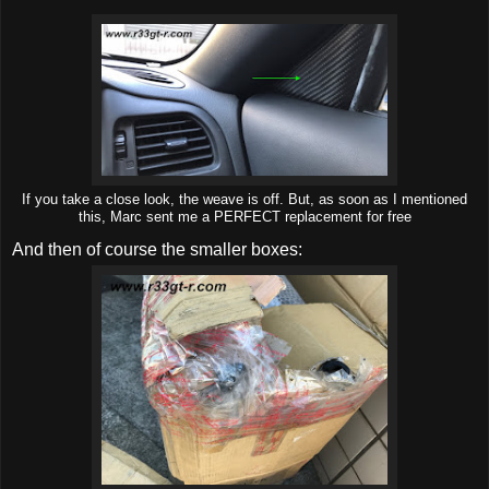
If you take a close look, the weave is off. But, as soon as I mentioned
this, Marc sent me a PERFECT replacement for free
And then of course the smaller boxes: