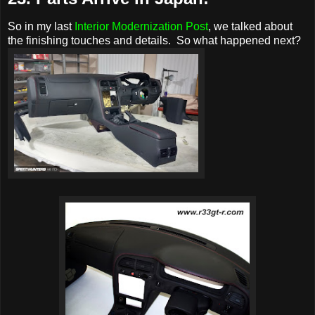
So in my last
Interior Modernization Post
, we talked about
the finishing touches and details. So what happened next?