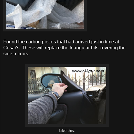
Found the carbon pieces that had arrived just in time at
Cesar's. These will replace the triangular bits covering the
side mirrors.
Like this.