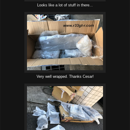
Looks like a lot of stuff in there...
Very well wrapped. Thanks Cesar!