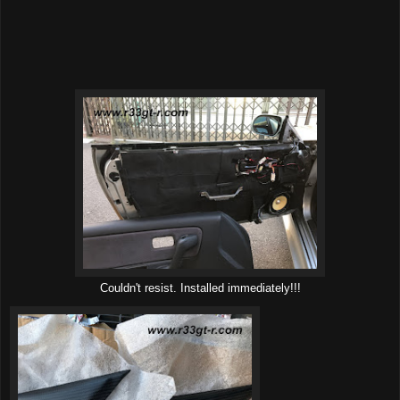
Couldn't resist. Installed immediately!!!