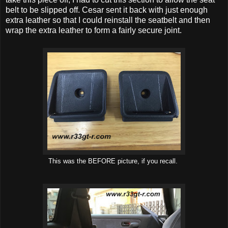
belt to be slipped off. Cesar sent it back with just enough
extra leather so that I could reinstall the seatbelt and then
wrap the extra leather to form a fairly secure joint.
This was the BEFORE picture, if you recall.