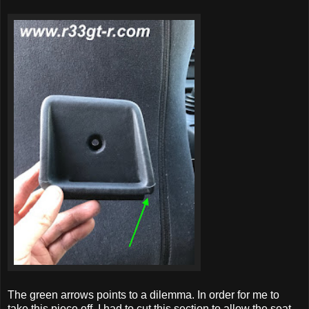
The green arrows points to a dilemma. In order for me to
take this piece off, I had to cut this section to allow the seat