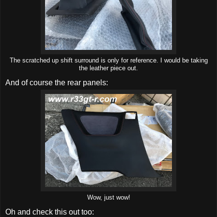
The scratched up shift surround is only for reference. I would be taking
the leather piece out.
And of course the rear panels:
Wow, just wow!
Oh and check this out too: