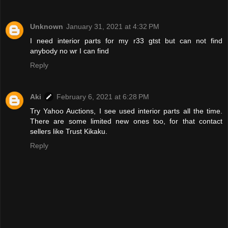
Unknown
January 31, 2021 at 4:32 PM
I need interior parts for my r33 gtst but can not find
anybody no wr I can find
Reply
Aki
February 6, 2021 at 6:28 PM
Try Yahoo Auctions, I see used interior parts all the time.
There are some limited new ones too, for that contact
sellers like Trust Kikaku.
Reply