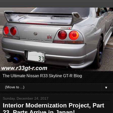
The Ultimate Nissan R33 Skyline GT-R Blog
▼
Sunday, December 24, 2017
Interior Modernization Project, Part
23. Parts Arrive in Japan!