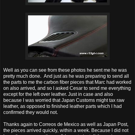
Well as you can see from these photos he sent me he was
pretty much done. And just as he was preparing to send all
the parts to me the carbon fiber pieces that Marc had worked
on also arrived, and so I asked Cesar to send me everything
except for the left over leather. Just in case and also
because I was worried that Japan Customs might tax raw
leather, as opposed to finished leather parts which I had
confirmed they would not.
Thanks again to Correos de Mexico as well as Japan Post,
the pieces arrived quickly, within a week. Because I did not