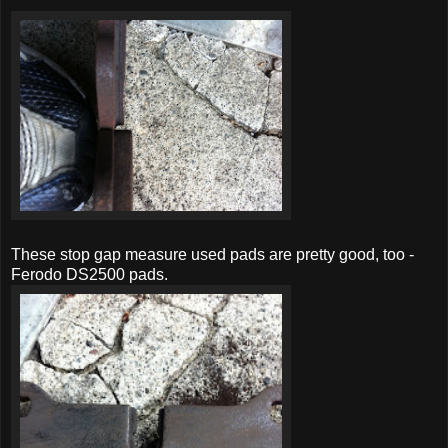
These stop gap measure used pads are pretty good, too -
Ferodo DS2500 pads.