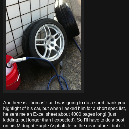
And here is Thomas' car. I was going to do a short thank you
highlight of his car, but when I asked him for a short spec list,
he sent me an Excel sheet about 4000 pages long! (just
kidding, but longer than I expected). So I'll have to do a post
on his Midnight Purple Asphalt Jet in the near future - but it'll