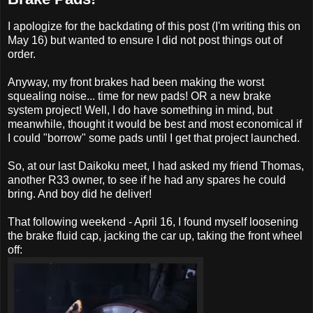
I apologize for the backdating of this post (I'm writing this on
May 16) but wanted to ensure I did not post things out of
order.
Anyway, my front brakes had been making the worst
squealing noise... time for new pads! OR a new brake
system project! Well, I do have something in mind, but
meanwhile, thought it would be best and most economical if
I could "borrow" some pads until I get that project launched.
So, at our last Daikoku meet, I had asked my friend Thomas,
another R33 owner, to see if he had any spares he could
bring. And boy did he deliver!
That following weekend - April 16, I found myself loosening
the brake fluid cap, jacking the car up, taking the front wheel
off: