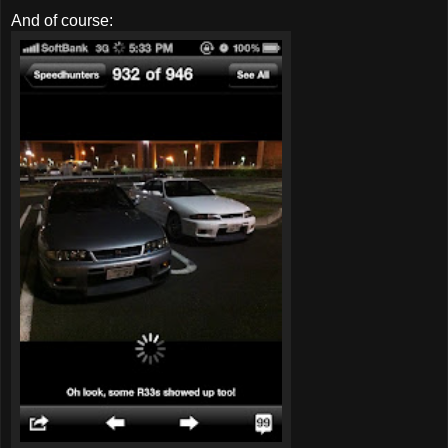
And of course: