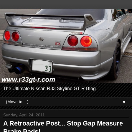
The Ultimate Nissan R33 Skyline GT-R Blog
▼
Sunday, April 24, 2011
A Retroactive Post... Stop Gap Measure
Brake Pads!