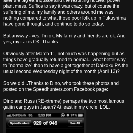
after the big earthquake and the resulting nuclear power
plant mess. Suffice to say it was crazy, but of course the
suffering of me, my family and others around me was
nothing compared to what those poor folk up in Fukushima
have gone through, and continue to do so today.
But anyway - yes, I'm ok. My family and friends are ok. And
yes, my car is OK. Thanks.
Obviously after March 11, not much was happening but as
things have gradually returned to normal... what better way
to "normalize" than to have a get together at Daikoku PA the
usual second Wednesday night of the month (April 13)?
So we did...Thanks to Dino, who took these photos and
posted on the Speedhunters.com Facebook page:
Dino and Russ (RE-xtreme) perhaps the two most famous
gaijin car guys in Japan? At least in my circle, LOL.