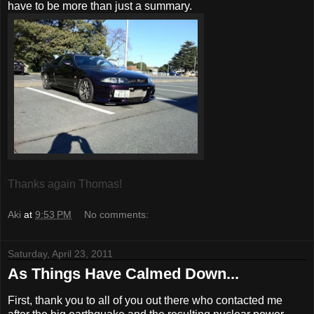
have to be more than just a summary.
Thanks again Thomas!
Aki
at
9:53 PM
No comments:
Saturday, April 23, 2011
As Things Have Calmed Down...
First, thank you to all of you out there who contacted me