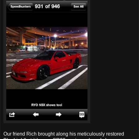
Our friend Rich brought along his meticulously restored