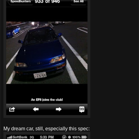
My dream car, still, especially this spec: