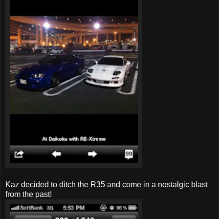
Kaz decided to ditch the R35 and come in a nostalgic blast
from the past!