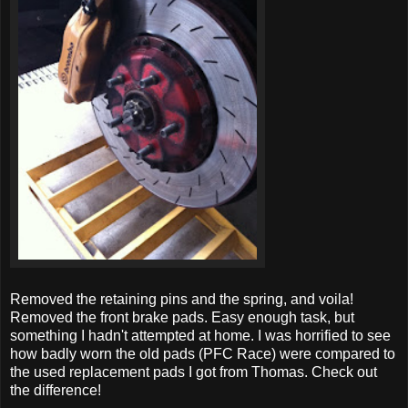
Removed the retaining pins and the spring, and voila!
Removed the front brake pads. Easy enough task, but
something I hadn't attempted at home. I was horrified to see
how badly worn the old pads (PFC Race) were compared to
the used replacement pads I got from Thomas. Check out
the difference!