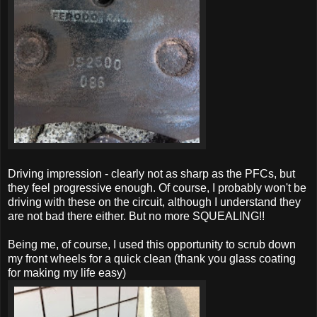
Driving impression - clearly not as sharp as the PFCs, but
they feel progressive enough. Of course, I probably won't be
driving with these on the circuit, although I understand they
are not bad there either. But no more SQUEALING!!
Being me, of course, I used this opportunity to scrub down
my front wheels for a quick clean (thank you glass coating
for making my life easy)