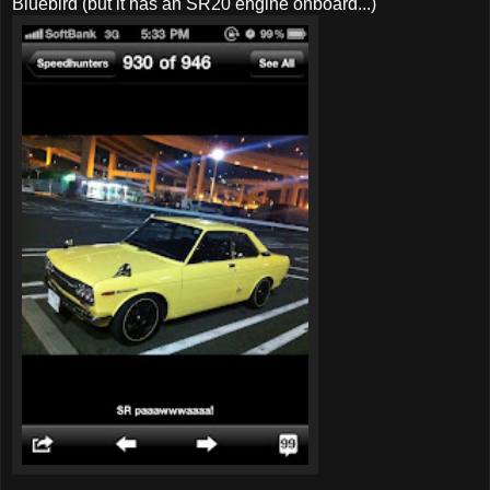
Bluebird (but it has an SR20 engine onboard...)