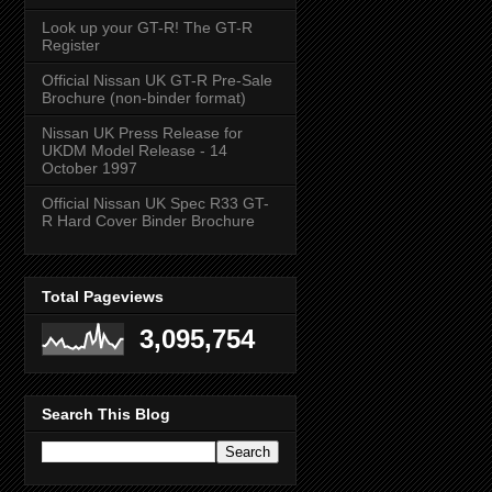
Look up your GT-R! The GT-R
Register
Official Nissan UK GT-R Pre-Sale
Brochure (non-binder format)
Nissan UK Press Release for
UKDM Model Release - 14
October 1997
Official Nissan UK Spec R33 GT-
R Hard Cover Binder Brochure
Total Pageviews
3,095,754
Search This Blog