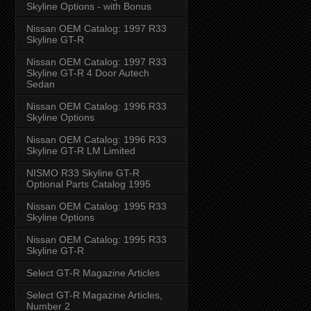
Skyline Options - with Bonus
Nissan OEM Catalog: 1997 R33
Skyline GT-R
Nissan OEM Catalog: 1997 R33
Skyline GT-R 4 Door Autech
Sedan
Nissan OEM Catalog: 1996 R33
Skyline Options
Nissan OEM Catalog: 1996 R33
Skyline GT-R LM Limited
NISMO R33 Skyline GT-R
Optional Parts Catalog 1995
Nissan OEM Catalog: 1995 R33
Skyline Options
Nissan OEM Catalog: 1995 R33
Skyline GT-R
Select GT-R Magazine Articles
Select GT-R Magazine Articles,
Number 2