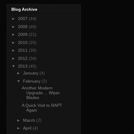
Blog Archive
►
2007
(44)
►
2008
(40)
►
2009
(21)
►
2010
(25)
►
2011
(39)
►
2012
(34)
▼
2013
(45)
►
January
(4)
▼
February
(2)
Another Modern
Upgrade.... Wiper
Blades
A Quick Visit to RAPT
Again
►
March
(2)
►
April
(4)