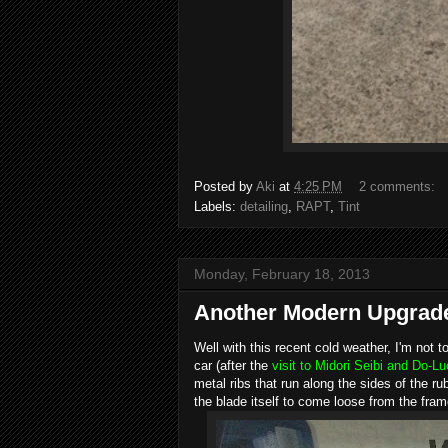
Posted by
Aki
at
4:25 PM
2 comments:
Labels:
detailing
,
RAPT
,
Tint
Monday, February 18, 2013
Another Modern Upgrade.
Well with this recent cold weather, I'm not 
car (after the
visit to Midori Seibi and Do-L
metal ribs that run along the sides of the 
the blade itself to come loose from the frame