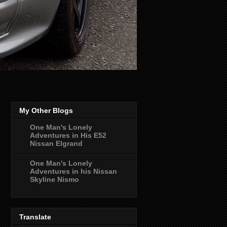
My Other Blogs
One Man's Lonely
Adventures in His E52
Nissan Elgrand
One Man's Lonely
Adventures in his Nissan
Skyline Nismo
Translate