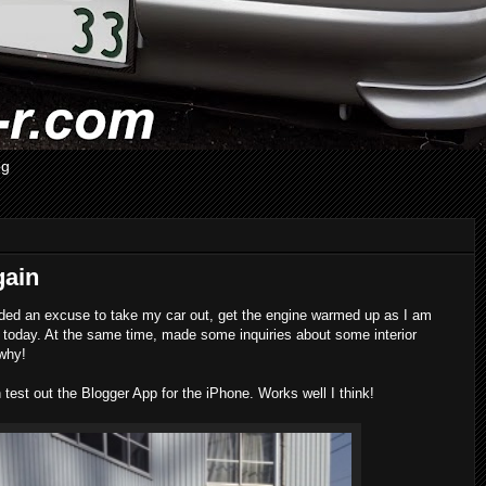
og
gain
eded an excuse to take my car out, get the engine warmed up as I am
r today. At the same time, made some inquiries about some interior
 why!
n test out the Blogger App for the iPhone. Works well I think!