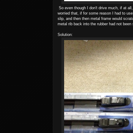
So even though I don't drive much, if at all
worried that, if for some reason I had to u
slip, and then then metal frame would scrat
metal rib back into the rubber had not been 
Solution: