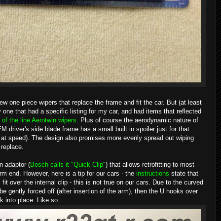
 one piece wipers that replace the frame and fit the car. But (at least
ne that had a specific listing for my car, and had items that reflected
 of the line Aerotwin wipers
. Plus of course the aerodynamic nature of
 driver's side blade frame has a small built in spoiler just for that
off at speed). The design also promises more evenly spread out wiping
 replace.
n adaptor (
Bosch calls it "Quick-Clip"
) that allows retrofitting to most
m end. However, here is a tip for our cars - the
instructions
state that
it over the internal clip - this is not true on our cars. Due to the curved
be gently forced off (after insertion of the arm), then the U hooks over
 into place. Like so: