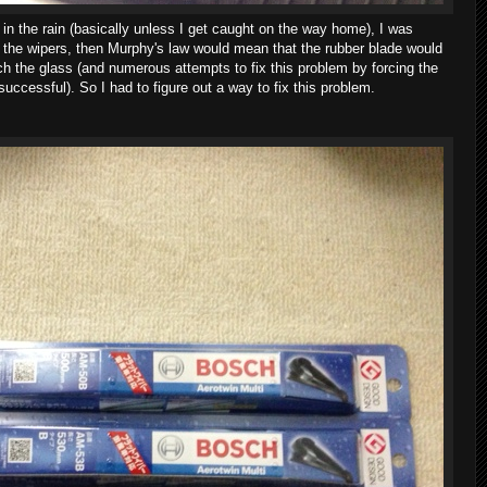
, in the rain (basically unless I get caught on the way home), I was
se the wipers, then Murphy's law would mean that the rubber blade would
ch the glass (and numerous attempts to fix this problem by forcing the
successful). So I had to figure out a way to fix this problem.