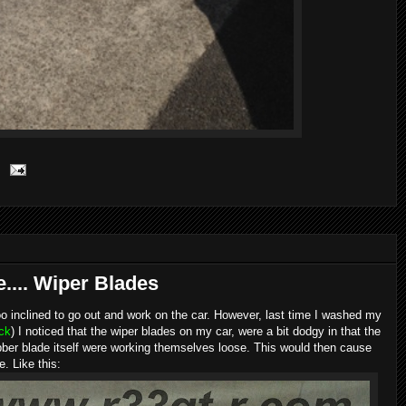
... Wiper Blades
too inclined to go out and work on the car. However, last time I washed my
uck
) I noticed that the wiper blades on my car, were a bit dodgy in that the
rubber blade itself were working themselves loose. This would then cause
. Like this: