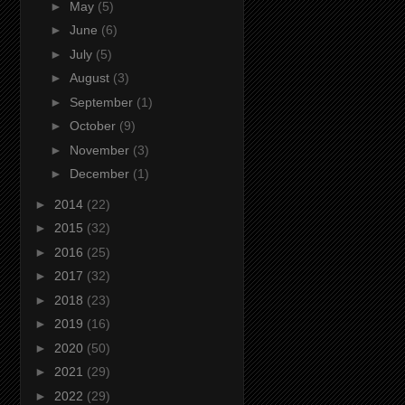
►
May
(5)
►
June
(6)
►
July
(5)
►
August
(3)
►
September
(1)
►
October
(9)
►
November
(3)
►
December
(1)
►
2014
(22)
►
2015
(32)
►
2016
(25)
►
2017
(32)
►
2018
(23)
►
2019
(16)
►
2020
(50)
►
2021
(29)
►
2022
(29)