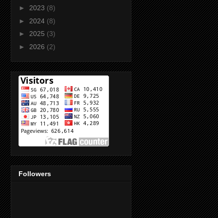
►
2023
(8)
►
2024
(8)
►
2025
(3)
►
2026
(2)
Followers