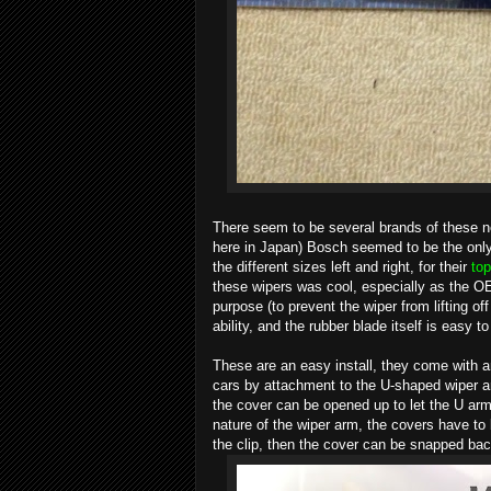
There seem to be several brands of these new
here in Japan) Bosch seemed to be the only o
the different sizes left and right, for their
top
these wipers was cool, especially as the OEM
purpose (to prevent the wiper from lifting 
ability, and the rubber blade itself is easy to
These are an easy install, they come with a
cars by attachment to the U-shaped wiper ar
the cover can be opened up to let the U arm f
nature of the wiper arm, the covers have to 
the clip, then the cover can be snapped back