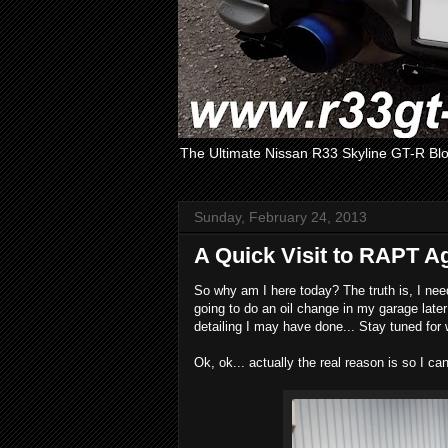
The Ultimate Nissan R33 Skyline GT-R Bl
Sunday, February 24, 2013
A Quick Visit to RAPT A
So why am I here today? The truth is, I ne
going to do an oil change in my garage late
detailing I may have done... Stay tuned for
Ok, ok... actually the real reason is so I ca