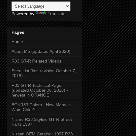
Powered by
Translate
Pages
Home
About Me (updated April 2020)
R33 GT-R Related Videos!
Spec List (last revision October 7,
2018)
R33 GT-R Technical Page
(updated October 06, 2018) -
newest in ORANGE
BCNR33 Colors - How Many in
What Color?
Nismo R33 Skyline GT-R Street
Parts 1997
Nissan OEM Catalog: 1997 R33