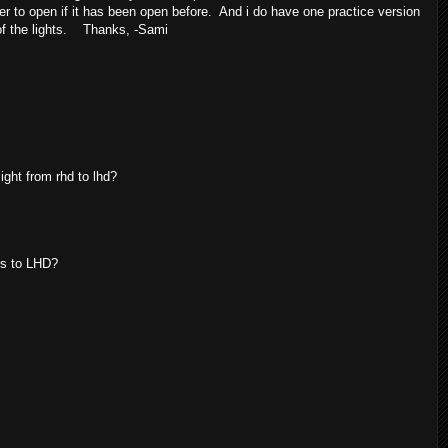
er to open if it has been open before. And i do have one practice version
s of the lights. Thanks, -Sami
ight from rhd to lhd?
ts to LHD?