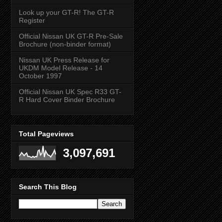
Look up your GT-R! The GT-R
Register
Official Nissan UK GT-R Pre-Sale
Brochure (non-binder format)
Nissan UK Press Release for
UKDM Model Release - 14
October 1997
Official Nissan UK Spec R33 GT-
R Hard Cover Binder Brochure
Total Pageviews
3,097,691
Search This Blog