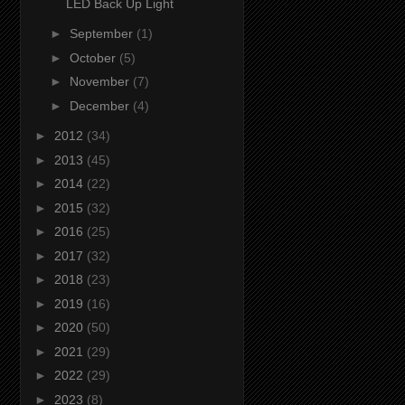
LED Back Up Light
►
September
(1)
►
October
(5)
►
November
(7)
►
December
(4)
►
2012
(34)
►
2013
(45)
►
2014
(22)
►
2015
(32)
►
2016
(25)
►
2017
(32)
►
2018
(23)
►
2019
(16)
►
2020
(50)
►
2021
(29)
►
2022
(29)
►
2023
(8)