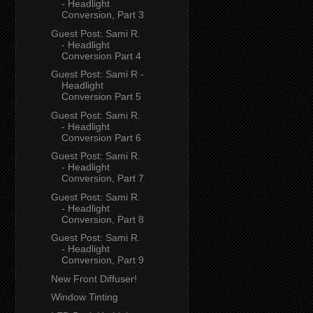
- Headlight
Conversion, Part 3
Guest Post: Sami R.
- Headlight
Conversion Part 4
Guest Post: Sami R -
Headlight
Conversion Part 5
Guest Post: Sami R.
- Headlight
Conversion Part 6
Guest Post: Sami R.
- Headlight
Conversion, Part 7
Guest Post: Sami R.
- Headlight
Conversion, Part 8
Guest Post: Sami R.
- Headlight
Conversion, Part 9
New Front Diffuser!
Window Tinting