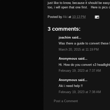
just like to know, because it should be easy
too, i will open that one first. Here is pic
Posted by
Aki
at
10:13 PM
3 comments:
joachim said...
Was there a guide to convert these l
March 20, 2015 at 11:19 PM
Anonymous said...
Hi. How do you convert s3 headligh
February 19, 2023 at 7:37 AM
Anonymous said...
Aki i need help !!
February 19, 2023 at 7:38 AM
Post a Comment