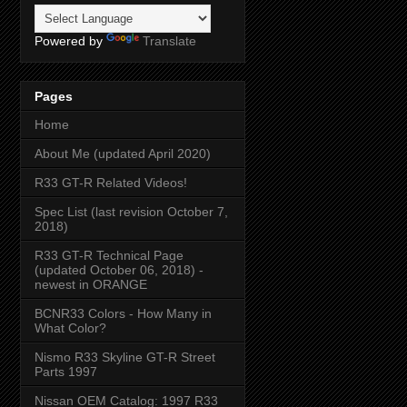
Powered by
Translate
Pages
Home
About Me (updated April 2020)
R33 GT-R Related Videos!
Spec List (last revision October 7,
2018)
R33 GT-R Technical Page
(updated October 06, 2018) -
newest in ORANGE
BCNR33 Colors - How Many in
What Color?
Nismo R33 Skyline GT-R Street
Parts 1997
Nissan OEM Catalog: 1997 R33