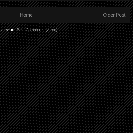
Home
Older Post
cribe to:
Post Comments (Atom)