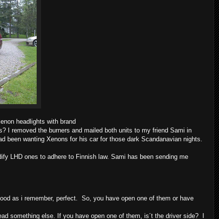
Xenon headlights with brand
es? I removed the burners and mailed both units to my friend Sami in
had been wanting Xenons for his car for those dark Scandanavian nights.
dify LHD ones to adhere to Finnish law. Sami has been sending me
s good as i remember, perfect. So, you have open one of them or have
 read something else. If you have open one of them, is´t the driver side? I