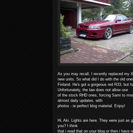
As you may recall, I recently replaced my 
new units. So what did I do with the old on
Finland. He's got a gorgeous red R33, but 
Unfortunately, the law does not allow use
of the stock RHD ones, forcing Sami to mo
almost daily updates, with
photos - ie perfect blog material. Enjoy!
Hi, Aki. Lights are here. They were just a
you? I think
that i read that on your blog or then i have