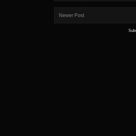
Newer Post
Subs