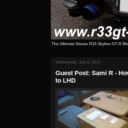
The Ultimate Nissan R33 Skyline GT-R Bl
Wednesday, July 6, 2011
Guest Post: Sami R - H
to LHD