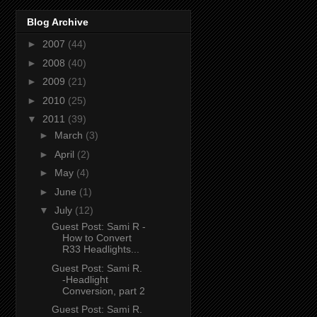
Blog Archive
►
2007
(44)
►
2008
(40)
►
2009
(21)
►
2010
(25)
▼
2011
(39)
►
March
(3)
►
April
(2)
►
May
(4)
►
June
(1)
▼
July
(12)
Guest Post: Sami R -
How to Convert
R33 Headlights...
Guest Post: Sami R.
-Headlight
Conversion, part 2
Guest Post: Sami R.