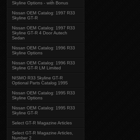
Skyline Options - with Bonus
Nissan OEM Catalog: 1997 R33
Skyline GT-R
Nissan OEM Catalog: 1997 R33
Skyline GT-R 4 Door Autech
Sedan
Nissan OEM Catalog: 1996 R33
Skyline Options
Nissan OEM Catalog: 1996 R33
Skyline GT-R LM Limited
NISMO R33 Skyline GT-R
Optional Parts Catalog 1995
Nissan OEM Catalog: 1995 R33
Skyline Options
Nissan OEM Catalog: 1995 R33
Skyline GT-R
Select GT-R Magazine Articles
Select GT-R Magazine Articles,
Number 2