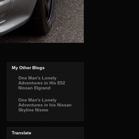
My Other Blogs
One Man's Lonely
Adventures in His E52
Nissan Elgrand
One Man's Lonely
Adventures in his Nissan
Skyline Nismo
Translate