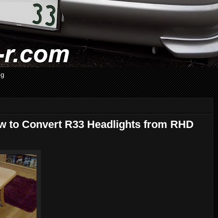
og
ow to Convert R33 Headlights from RHD