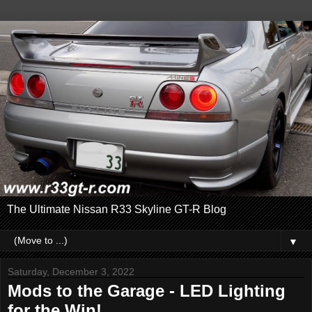
The Ultimate Nissan R33 Skyline GT-R Blog
▼
Saturday, December 3, 2022
Mods to the Garage - LED Lighting
for the Win!