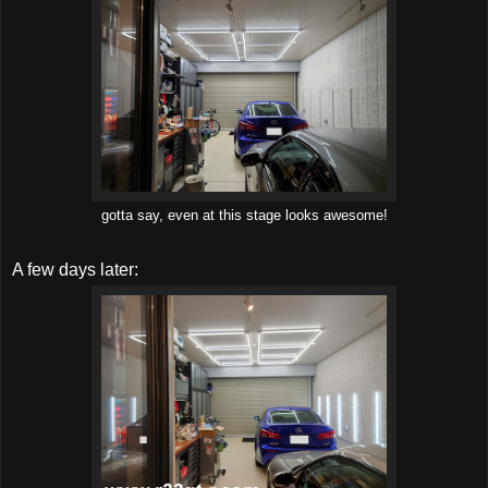
gotta say, even at this stage looks awesome!
A few days later: