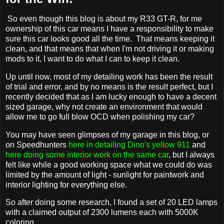
So even though this blog is about my R33 GT-R, for me
ownership of this car means I have a responsibility to make
sure this car looks good all the time. That means keeping it
clean, and that means that when I'm not driving it or making
mods to it, I want to do what I can to keep it clean.
Up until now, most of my detailing work has been the result
of trial and error, and by no means is the result perfect, but I
recently decided that as I am lucky enough to have a decent
sized garage, why not create an environment that would
allow me to go full blow OCD when polishing my car?
You may have seen glimpses of my garage in this blog, or
on Speedhunters
here in detailing Dino's yellow 911
and
here doing some interior work on the same car
, but I always
felt like while a good working space what we could do was
limited by the amount of light - sunlight for paintwork and
interior lighting for everything else.
So after doing some research, I found a set of 20 LED lamps
with a claimed output of 2300 lumens each with 5000K
coloring.