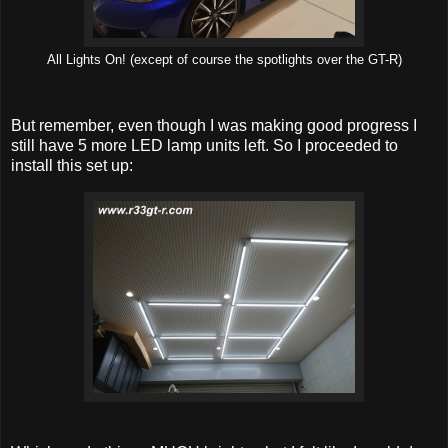
All Lights On! (except of course the spotlights over the GT-R)
But remember, even though I was making good progress I
still have 5 more LED lamp units left. So I proceeded to
install this set up: