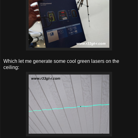
Which let me generate some cool green lasers on the
ceiling: