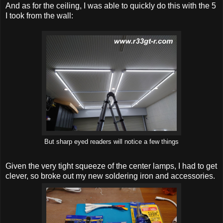
And as for the ceiling, I was able to quickly do this with the 5
I took from the wall:
But sharp eyed readers will notice a few things
Given the very tight squeeze of the center lamps, I had to get
clever, so broke out my new soldering iron and accessories.