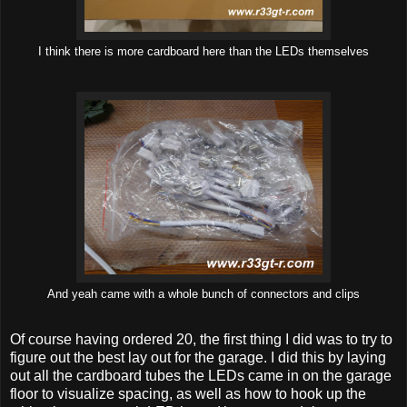
I think there is more cardboard here than the LEDs themselves
And yeah came with a whole bunch of connectors and clips
Of course having ordered 20, the first thing I did was to try to
figure out the best lay out for the garage. I did this by laying
out all the cardboard tubes the LEDs came in on the garage
floor to visualize spacing, as well as how to hook up the