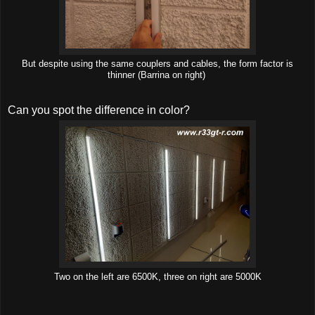
But despite using the same couplers and cables, the form factor is
thinner (Barrina on right)
Can you spot the difference in color?
Two on the left are 6500K, three on right are 5000K