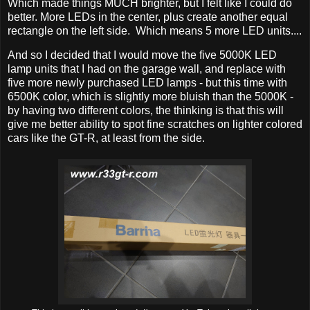
Which made things MUCH brighter, but I felt like I could do
better. More LEDs in the center, plus create another equal
rectangle on the left side. Which means 5 more LED units....
And so I decided that I would move the five 5000K LED
lamp units that I had on the garage wall, and replace with
five more newly purchased LED lamps - but this time with
6500K color, which is slightly more bluish than the 5000K -
by having two different colors, the thinking is that this will
give me better ability to spot fine scratches on lighter colored
cars like the GT-R, at least from the side.