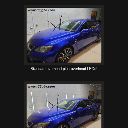
Standard overhead plus overhead LEDs!