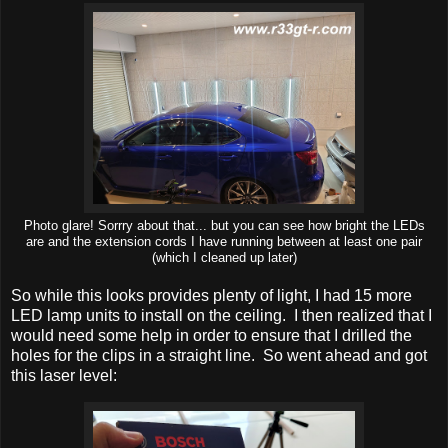
Photo glare! Sorrry about that... but you can see how bright the LEDs
are and the extension cords I have running between at least one pair
(which I cleaned up later)
So while this looks provides plenty of light, I had 15 more
LED lamp units to install on the ceiling. I then realized that I
would need some help in order to ensure that I drilled the
holes for the clips in a straight line. So went ahead and got
this laser level: