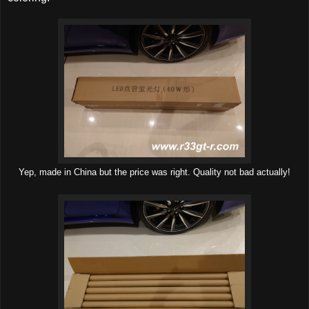
Yep, made in China but the price was right. Quality not bad actually!