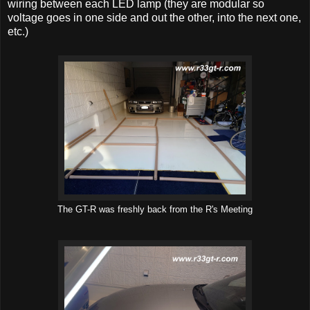
wiring between each LED lamp (they are modular so
voltage goes in one side and out the other, into the next one,
etc.)
The GT-R was freshly back from the R's Meeting