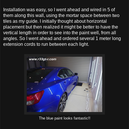
Installation was easy, so I went ahead and wired in 5 of
them along this wall, using the mortar space between two
tiles as my guide. I initially thought about horizontal
placement but then realized it might be better to have the
vertical length in order to see into the paint well, from all
angles. So I went ahead and ordered several 1 meter long
extension cords to run between each light.
The blue paint looks fantastic!!