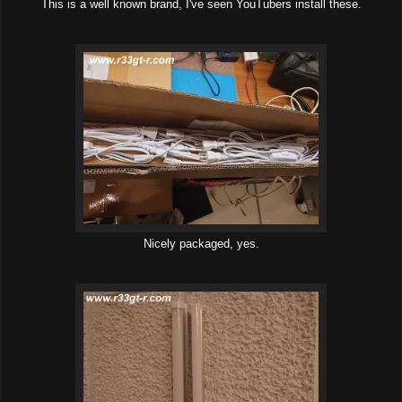
This is a well known brand, I've seen YouTubers install these.
Nicely packaged, yes.