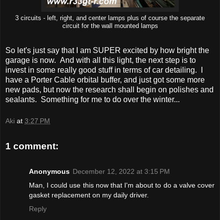
3 circuits - left, right, and center lamps plus of course the separate
circuit for the wall mounted lamps
So let's just say that I am SUPER excited by how bright the
garage is now. And with all this light, the next step is to
invest in some really good stuff in terms of car detailing. I
have a Porter Cable orbital buffer, and just got some more
new pads, but now the research shall begin on polishes and
sealants. Something for me to do over the winter...
Aki
at
3:27 PM
1 comment:
Anonymous
December 12, 2022 at 3:15 PM
Man, I could use this now that I'm about to do a valve cover
gasket replacement on my daily driver.
Reply