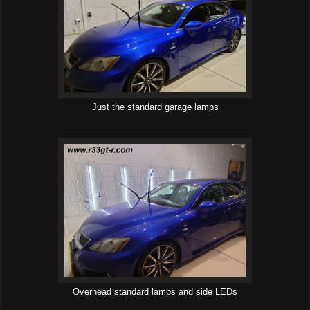
Just the standard garage lamps
Overhead standard lamps and side LEDs