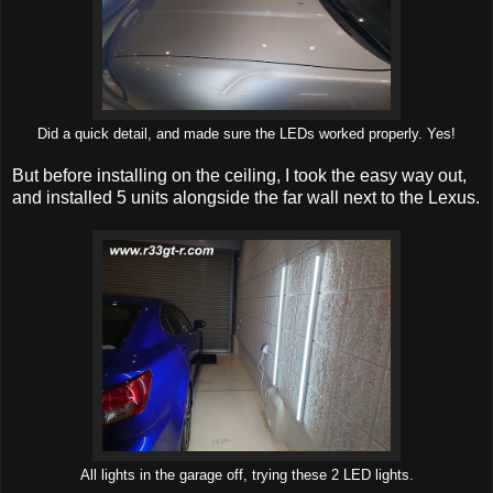
Did a quick detail, and made sure the LEDs worked properly. Yes!
But before installing on the ceiling, I took the easy way out,
and installed 5 units alongside the far wall next to the Lexus.
All lights in the garage off, trying these 2 LED lights.