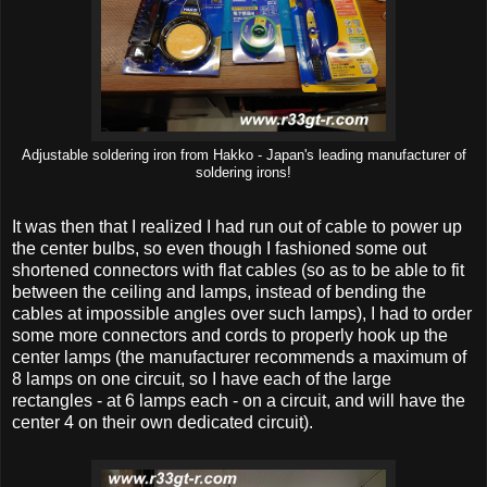
Adjustable soldering iron from Hakko - Japan's leading manufacturer of
soldering irons!
It was then that I realized I had run out of cable to power up
the center bulbs, so even though I fashioned some out
shortened connectors with flat cables (so as to be able to fit
between the ceiling and lamps, instead of bending the
cables at impossible angles over such lamps), I had to order
some more connectors and cords to properly hook up the
center lamps (the manufacturer recommends a maximum of
8 lamps on one circuit, so I have each of the large
rectangles - at 6 lamps each - on a circuit, and will have the
center 4 on their own dedicated circuit).