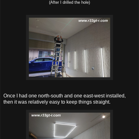
(After I drilled the hole)
Once I had one north-south and one east-west installed,
then it was relatively easy to keep things straight.