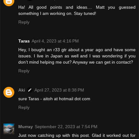
Ha! All good points and ideas.... Matt you guessed
something I am working on. Stay tuned!
Reply
Taras
April 4, 2023 at 4:16 PM
Hey, I bought an r33 gtr about a year ago and have some
issues. I live in Japan as well and I was wondering if you
don’t mind helping me out? Anyway we can get in contact?
Reply
Aki
April 27, 2023 at 8:38 PM
sure Taras - aitoh at hotmail dot com
Reply
Murray
September 22, 2023 at 7:54 PM
Just now catching up with this post. Glad it worked out for