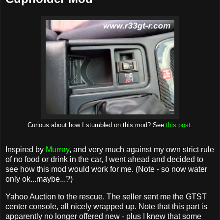
Curious about how I stumbled on this mod? See
this post
.
Inspired by
Murray
, and very much against my own strict rule
of no food or drink in the car, I went ahead and decided to
see how this mod would work for me. (Note - so now water
only ok...maybe...?)
Yahoo Auction to the rescue. The seller sent me the GTST
center console, all nicely wrapped up. Note that this part is
apparently no longer offered new - plus I knew that some