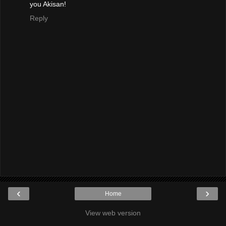
you Akisan!
Reply
‹
›
Home
View web version