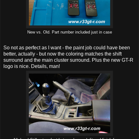
New vs. Old. Part number included just in case
So not as perfect as I want - the paint job could have been
better, actually - but now the coloring matches the shift
surround and the main cluster surround. Plus the new GT-R
logo is nice. Details, man!