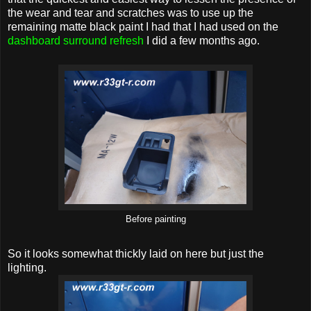
the wear and tear and scratches was to use up the
remaining matte black paint I had that I had used on the
dashboard surround refresh
I did a few months ago.
Before painting
So it looks somewhat thickly laid on here but just the
lighting.