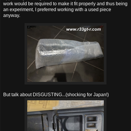
work would be required to make it fit properly and thus being
an experiment, I preferred working with a used piece
anyway.
But talk about DISGUSTING...(shocking for Japan!)