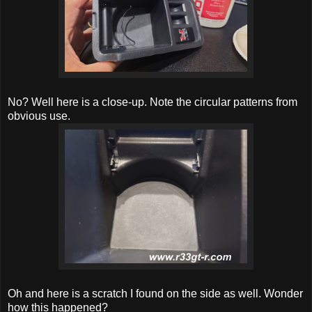
No? Well here is a close-up. Note the circular patterns from
obvious use.
Oh and here is a scratch I found on the side as well. Wonder
how this happened?