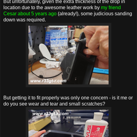
But unfortunately, given the extra thickness of the drop in
location due to the awesome leather work by
my friend
Cesar about 5 years ago
(already!), some judicious sanding
down was required.
But getting it to fit properly was only one concern - is it me or
do you see wear and tear and small scratches?