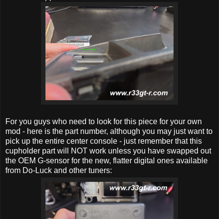
For you guys who need to look for this piece for your own
mod - here is the part number, although you may just want to
pick up the entire center console - just remember that this
cupholder part will NOT work unless you have swapped out
the OEM G-sensor for the new, flatter digital ones available
from Do-Luck and other tuners: