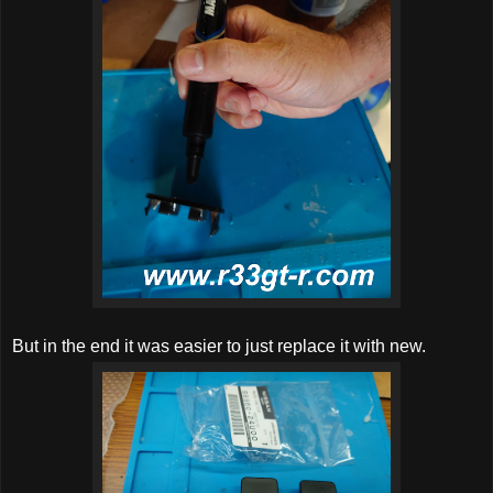
But in the end it was easier to just replace it with new.