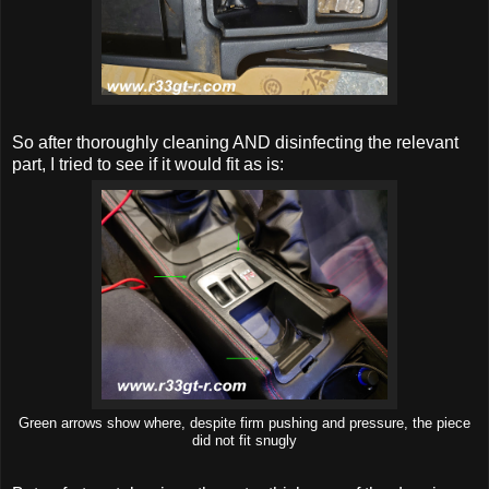
So after thoroughly cleaning AND disinfecting the relevant
part, I tried to see if it would fit as is:
Green arrows show where, despite firm pushing and pressure, the piece
did not fit snugly