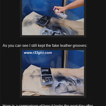
As you can see I still kept the fake leather grooves:
Here is a comparison of how it looks the next day after