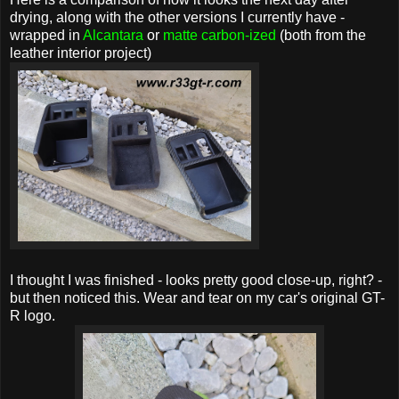
drying, along with the other versions I currently have -
wrapped in
Alcantara
or
matte carbon-ized
(both from the
leather interior project)
I thought I was finished - looks pretty good close-up, right? -
but then noticed this. Wear and tear on my car's original GT-
R logo.