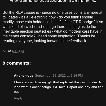
All done! Still not perfect but good enough fit and finish for now
But the REAL issue is - since no one uses coins anymore at
toll gates - it's all electronic now - do you think I should
modify those coin holders to the left of the GT-R badge? If so
what kind of switches should go there - putting aside the
inevitable ejection seat jokes - what do modern cars have in
the center console? I need some inspiration! Thanks for
reading everyone, looking forward to the feedback.
Aki
at
4:10 PM
8 comments:
Anonymous
September 26, 2022 at 5:16 PM
I have a switch in my gtr that replaced the coin holder. No
idea what it does though. Will take it apart one day and find
out.
Reply