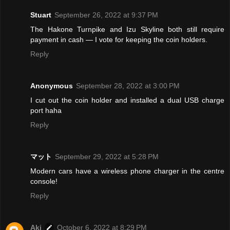
Stuart
September 26, 2022 at 9:37 PM
The Hakone Turnpike and Izu Skyline both still require
payment in cash — I vote for keeping the coin holders.
Reply
Anonymous
September 28, 2022 at 3:00 PM
I cut out the coin holder and installed a dual USB charge
port haha
Reply
マット
September 29, 2022 at 5:28 PM
Modern cars have a wireless phone charger in the centre
console!
Reply
Aki
October 6, 2022 at 8:29 PM