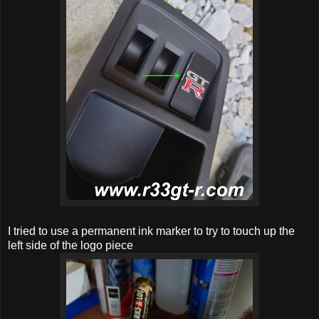
I tried to use a permanent ink marker to try to touch up the
left side of the logo piece