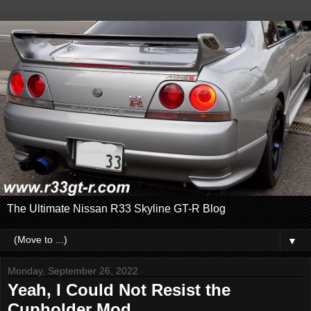
The Ultimate Nissan R33 Skyline GT-R Blog
▼
Monday, September 26, 2022
Yeah, I Could Not Resist the
Cupholder Mod