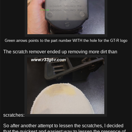
Green arrows points to the part number WITH the hole for the GT-R logo
The scratch remover ended up removing more dirt than
scratches:
So after another attempt to lessen the scratches, I decided
that the quickest and easiest way to lessen the presence of