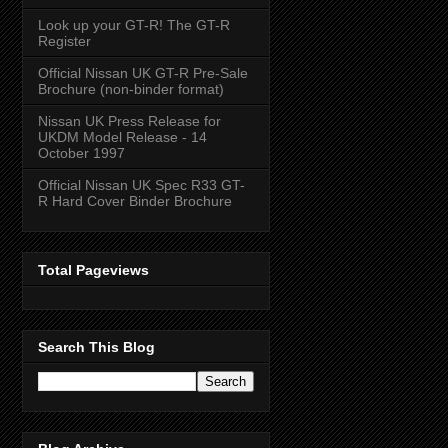
Look up your GT-R! The GT-R
Register
Official Nissan UK GT-R Pre-Sale
Brochure (non-binder format)
Nissan UK Press Release for
UKDM Model Release - 14
October 1997
Official Nissan UK Spec R33 GT-
R Hard Cover Binder Brochure
Total Pageviews
Search This Blog