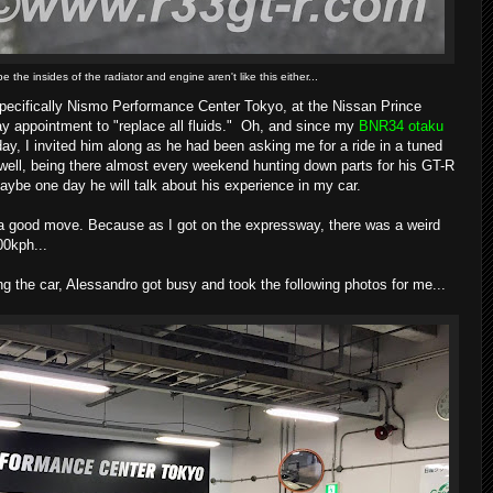
 the insides of the radiator and engine aren't like this either...
specifically Nismo Performance Center Tokyo, at the Nissan Prince
ay appointment to "replace all fluids." Oh, and since my
BNR34 otaku
ay, I invited him along as he had been asking me for a ride in a tuned
ell, being there almost every weekend hunting down parts for his GT-R
ybe one day he will talk about his experience in my car.
s a good move. Because as I got on the expressway, there was a weird
00kph...
ng the car, Alessandro got busy and took the following photos for me...