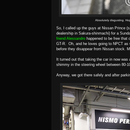
Absolutely disgusting. Hope
So, I called up the guys at Nissan Prince (
dealership in Sakura-shinmachi) for a Sund
friend Alessandro
happened to be free that d
GT-R. Oh, and he loves going to NPCT as w
before they disappear from Nissan stock. Ma
It turned out that taking the car in now wa
shimmy in the steering wheel between 80-1
Anyway, we got there safely and after parki