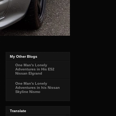
My Other Blogs
One Man's Lonely
Adventures in His E52
Nissan Elgrand
One Man's Lonely
Adventures in his Nissan
Skyline Nismo
Translate