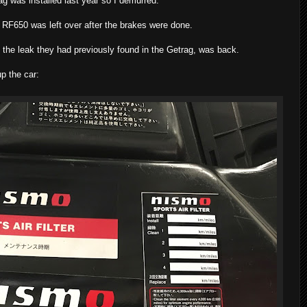
g was installed last year so I demurred.
r RF650 was left over after the brakes were done.
f the leak they had previously found in the Getrag, was back.
p the car: