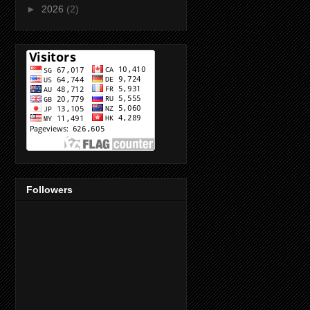
►
2026
(2)
Followers