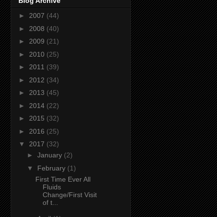
Blog Archive
►
2007
(44)
►
2008
(40)
►
2009
(21)
►
2010
(25)
►
2011
(39)
►
2012
(34)
►
2013
(45)
►
2014
(22)
►
2015
(32)
►
2016
(25)
▼
2017
(32)
►
January
(2)
▼
February
(1)
First Time Ever All
Fluids
Change/First Visit
of t...