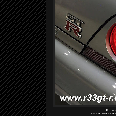
Can you 
combined with the dust