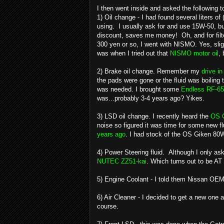
I then went inside and asked the following t
1) Oil change - I had found several liters 
using. I usually ask for and use 15W-50, but 
discount, saves me money! Oh, and for filte
300 yen or so, I went with NISMO. Yes, sli
was when I tried out that
NISMO motor oil
,
2) Brake oil change. Remember my
drive i
the pads were gone or the fluid was boiling t
was needed. I brought some
Endless RF-65
was...probably 3-4 years ago? Yikes.
3) LSD oil change. I recently heard the
OS 
noise so figured it was time for some new fl
years ago
. I had stock of the OS Giken 80W
4) Power Steering fluid. Although I only a
NUTEC ZZ51-kai
. Which turns out to be AT 
5) Engine Coolant - I told them Nissan OEM
6) Air Cleaner - I decided to get a new on
course.