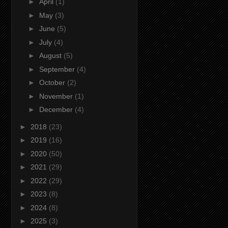
►
April
(1)
►
May
(3)
►
June
(5)
►
July
(4)
►
August
(5)
►
September
(4)
►
October
(2)
►
November
(1)
►
December
(4)
►
2018
(23)
►
2019
(16)
►
2020
(50)
►
2021
(29)
►
2022
(29)
►
2023
(8)
►
2024
(8)
►
2025
(3)