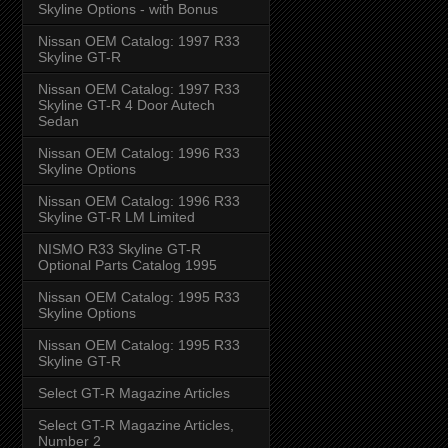
Skyline Options - with Bonus
Nissan OEM Catalog: 1997 R33
Skyline GT-R
Nissan OEM Catalog: 1997 R33
Skyline GT-R 4 Door Autech
Sedan
Nissan OEM Catalog: 1996 R33
Skyline Options
Nissan OEM Catalog: 1996 R33
Skyline GT-R LM Limited
NISMO R33 Skyline GT-R
Optional Parts Catalog 1995
Nissan OEM Catalog: 1995 R33
Skyline Options
Nissan OEM Catalog: 1995 R33
Skyline GT-R
Select GT-R Magazine Articles
Select GT-R Magazine Articles,
Number 2