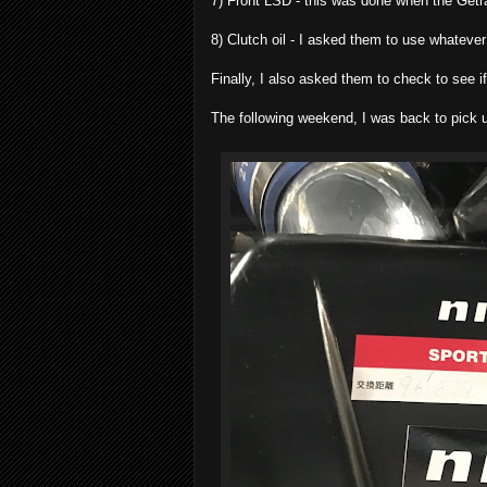
7) Front LSD - this was done when the Getra
8) Clutch oil - I asked them to use whateve
Finally, I also asked them to check to see i
The following weekend, I was back to pick u