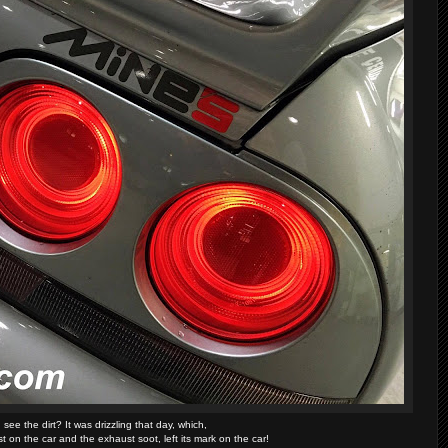
see the dirt? It was drizzling that day, which,
 on the car and the exhaust soot, left its mark on the car!