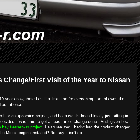
og
s Change/First Visit of the Year to Nissan
years now, there is still a first time for everything - so this was the
d out at once.
t for an upcoming project, and because it's been literally just sitting in
I decided it was time to get at least an oil change done. And, given how
 bay freshen-up project
, I also realized I hadn't had the coolant changed
he Mine's engine installed? No, say it isn't so...