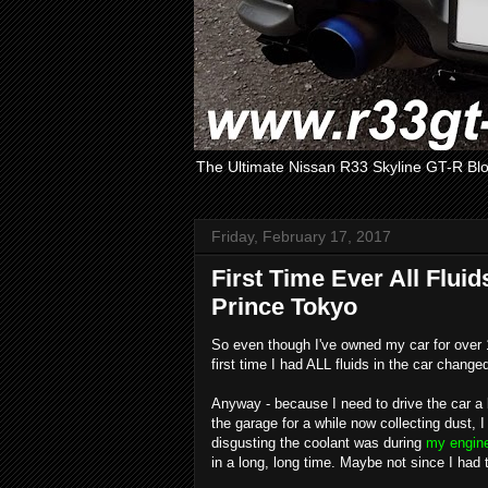
The Ultimate Nissan R33 Skyline GT-R Bl
Friday, February 17, 2017
First Time Ever All Fluid
Prince Tokyo
So even though I've owned my car for over 10 
first time I had ALL fluids in the car change
Anyway - because I need to drive the car a bi
the garage for a while now collecting dust, 
disgusting the coolant was during
my engine
in a long, long time. Maybe not since I had t