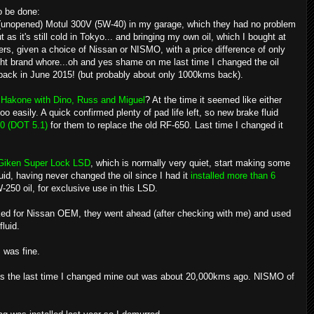
o be done:
of (unopened) Motul 300V (5W-40) in my garage, which they had no problem
as it's still cold in Tokyo... and bringing my own oil, which I bought at
rs, given a choice of Nissan or NISMO, with a price difference of only
ght brand whore...oh and yes shame on me last time I changed the oil
 back in June 2015! (but probably about only 1000kms back).
n Hakone with Dino, Russ and Miguel
? At the time it seemed like either
oo easily. A quick confirmed plenty of pad life left, so new brake fluid
0 (DOT 5.1)
for them to replace the old RF-650. Last time I changed it
Giken Super Lock LSD
, which is normally very quiet, start making some
uid, having never changed the oil since I had it
installed more than 6
-250 oil, for exclusive use in this LSD.
sked for Nissan OEM, they went ahead (after checking with me) and used
fluid.
 was fine.
e as the last time I changed mine out was about 20,000kms ago. NISMO of