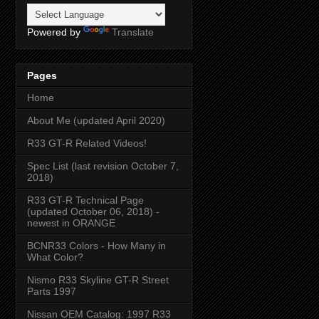
Powered by
Translate
Pages
Home
About Me (updated April 2020)
R33 GT-R Related Videos!
Spec List (last revision October 7,
2018)
R33 GT-R Technical Page
(updated October 06, 2018) -
newest in ORANGE
BCNR33 Colors - How Many in
What Color?
Nismo R33 Skyline GT-R Street
Parts 1997
Nissan OEM Catalog: 1997 R33