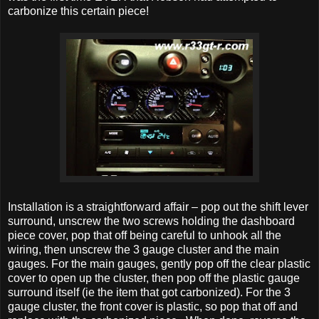
carbonize this certain piece!
Installation is a straightforward affair – pop out the shift lever
surround, unscrew the two screws holding the dashboard
piece cover, pop that off being careful to unhook all the
wiring, then unscrew the 3 gauge cluster and the main
gauges. For the main gauges, gently pop off the clear plastic
cover to open up the cluster, then pop off the plastic gauge
surround itself (ie the item that got carbonized). For the 3
gauge cluster, the front cover is plastic, so pop that off and