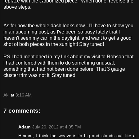
replace with the carbonized piece. When done, reverse the
above steps.
As for how the whole dash looks now - I'll have to show you
in an upcoming post, as I've been so busy lately that I
haven't seen my car in the daylight, and want to get a good
shot of both pieces in the sunlight! Stay tuned!
PS I had mentioned in my link about my visit to Robson that
I had conferred with them to do something unusual,
something that had not been done before. That 3 gauge
cluster trim was not it! Stay tuned
Aki
at
3:16 AM
7 comments:
Adam
July 20, 2012 at 4:05 PM
Hmmm, I think the weave is to big and stands out like a