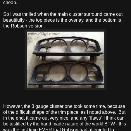
cheap.
So I was thrilled when the main cluster surround came out
beautifully - the top piece is the overlay, and the bottom is
the Robson version.
However, the 3 gauge cluster one took some time, because
of the difficult shape of the trim piece, as I noted above. But
in the end, it came out very nice, and any “flaws” I think can
be justified by the hand made nature of the work! BTW - this
was the first time EVER that Robson had attempted to