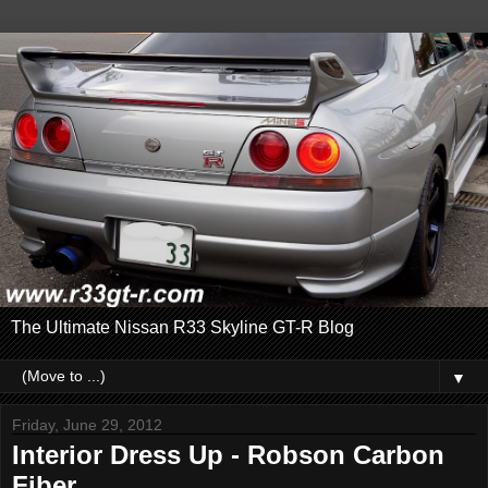
The Ultimate Nissan R33 Skyline GT-R Blog
▼
Friday, June 29, 2012
Interior Dress Up - Robson Carbon
Fiber