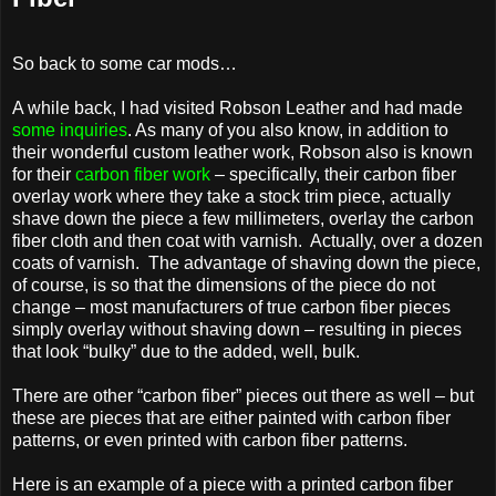
So back to some car mods…
A while back, I had visited Robson Leather and had made
some inquiries
. As many of you also know, in addition to
their wonderful custom leather work, Robson also is known
for their
carbon fiber work
– specifically, their carbon fiber
overlay work where they take a stock trim piece, actually
shave down the piece a few millimeters, overlay the carbon
fiber cloth and then coat with varnish. Actually, over a dozen
coats of varnish. The advantage of shaving down the piece,
of course, is so that the dimensions of the piece do not
change – most manufacturers of true carbon fiber pieces
simply overlay without shaving down – resulting in pieces
that look “bulky” due to the added, well, bulk.
There are other “carbon fiber” pieces out there as well – but
these are pieces that are either painted with carbon fiber
patterns, or even printed with carbon fiber patterns.
Here is an example of a piece with a printed carbon fiber