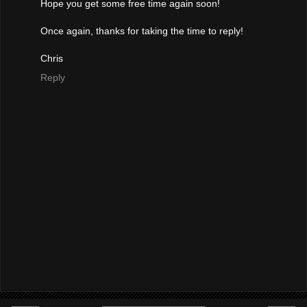
Hope you get some free time again soon!
Once again, thanks for taking the time to reply!
Chris
Reply