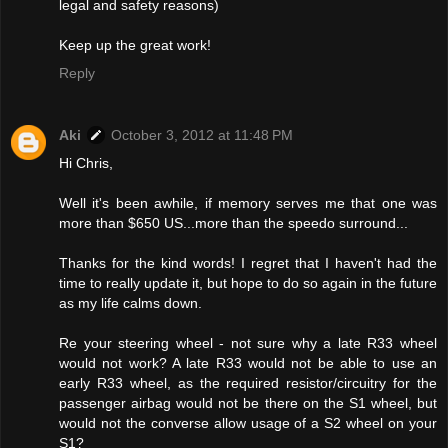
legal and safety reasons)
Keep up the great work!
Reply
Aki
October 3, 2012 at 11:48 PM
Hi Chris,
Well it's been awhile, if memory serves me that one was
more than $650 US...more than the speedo surround...
Thanks for the kind words! I regret that I haven't had the
time to really update it, but hope to do so again in the future
as my life calms down.
Re your steering wheel - not sure why a late R33 wheel
would not work? A late R33 would not be able to use an
early R33 wheel, as the required resistor/circuitry for the
passenger airbag would not be there on the S1 wheel, but
would not the converse allow usage of a S2 wheel on your
S1?