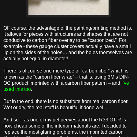
OF course, the advantage of the painting/printing method is,
it allows for pieces with structures and shapes that are not
conducive to carbon fiber overlay to be “carbonized.” For
example - these gauge cluster covers actually have a small
lip on the sides of the holes… and the holes themselves are
actually not equal in diameter!
There is of course one more type of “carbon fiber” which is
known as the “carbon fiber wrap” – that is, using 3M’s DIN-
OC product imprinted with a carbon fiber pattern – and
I’ve
used this too
.
But in the end, there is no substitute from real carbon fiber.
Wet or dry, the real stuff is beautiful if done well.
And so – as one of my pet peeves about the R33 GT-R is
how cheap some of the interior materials are, I decided to
replace the most glaring problems, the imprinted carbon