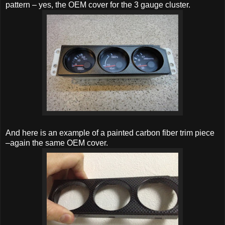
pattern – yes, the OEM cover for the 3 gauge cluster.
And here is an example of a painted carbon fiber trim piece
–again the same OEM cover.