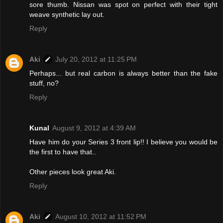
sore thumb. Nissan was spot on perfect with their tight
weave synthetic lay out.
Reply
Aki
July 20, 2012 at 11:25 PM
Perhaps... but real carbon is always better than the fake
stuff, no?
Reply
Kunal
August 9, 2012 at 4:39 AM
Have him do your Series 3 front lip!! I believe you would be
the first to have that..
Other pieces look great Aki.
Reply
Aki
August 10, 2012 at 11:52 PM