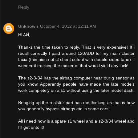
Reply
Unknown
October 4, 2012 at 12:11 AM
Hi Aki,
Thanks the time taken to reply. That is very expensive! If i
recall correctly I paid around 120AUD for my main cluster
facia (thin piece of cf sheet cutout with double sided tape). I
wonder if tracking the maker of that would yield any luck!
The s2-3-34 has the airbag computer near our g sensor as
you know. Apparently people have made the late models
work completely on a s1 without using the later model dash.
Bringing up the resistor part has me thinking as that is how
you generally bypass airbags etc in some cars!
All i need now is a spare s1 wheel and a s2-3/34 wheel and
I'll get onto it!