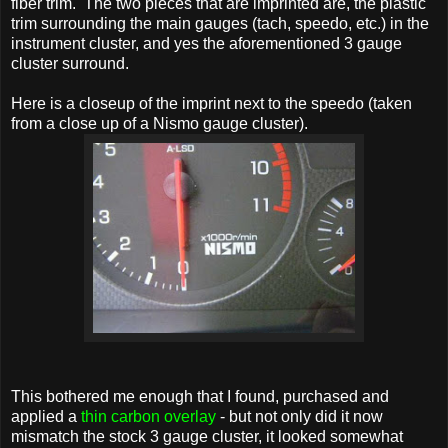
fiber trim. The two pieces that are imprinted are, the plastic
trim surrounding the main gauges (tach, speedo, etc.) in the
instrument cluster, and yes the aforementioned 3 gauge
cluster surround.
Here is a closeup of the imprint next to the speedo (taken
from a close up of a Nismo gauge cluster).
This bothered me enough that I found, purchased and
applied a
thin carbon overlay
- but not only did it now
mismatch the stock 3 gauge cluster, it looked somewhat