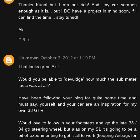
Thanks Kunal but I am not rich! And, my car scrapes
enough as it is... but I DO have a project in mind soon, if I
can find the time... stay tuned!
Aki
Reply
Unknown
October 3, 2012 at 1:19 PM
That looks great Aki!
Would you be able to 'devuldge' how much the sub meter
facia was at all?
Have been following your blog for quite some time and
must say, yourself and your car are an inspiration for my
own 33 GTR.
Would love to follow in your footsteps and go the late 33 /
34 gtr steering wheel, but alas on my S1 it's going to be a
bit of experimenting to get it all to work (keeping Airbags for