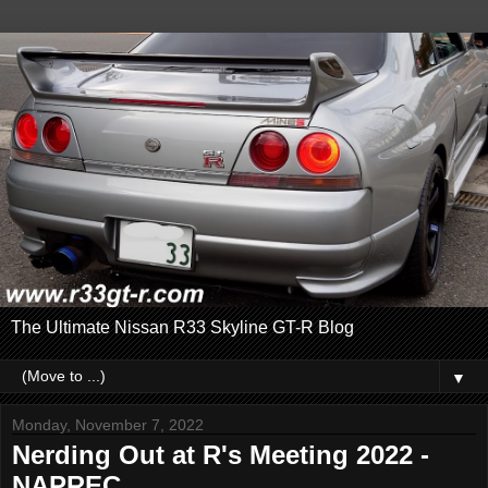
The Ultimate Nissan R33 Skyline GT-R Blog
▼
Monday, November 7, 2022
Nerding Out at R's Meeting 2022 -
NAPREC