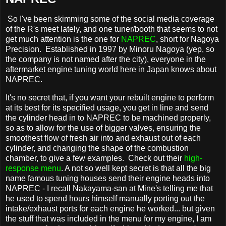
So I've been skimming some of the social media coverage
of the R's meet lately, and one tuner/booth that seems to not
get much attention is the one for
NAPREC
, short for Nagoya
Precision. Established in 1997 by Minoru Nagoya (yep, so
the company is not named after the city), everyone in the
aftermarket engine tuning world here in Japan knows about
NAPREC.
It's no secret that, if you want your rebuilt engine to perform
at its best for its specified usage, you get in line and send
the cylinder head in to NAPREC to be machined properly,
so as to allow for the use of bigger valves, ensuring the
smoothest flow of fresh air into and exhaust out of each
cylinder, and changing the shape of the combustion
chamber, to give a few examples. Check out their
high-
response menu
. A not so well kept secret is that all the big
name famous tuning houses send their engine heads into
NAPREC - I recall Nakayama-san at Mine's telling me that
he used to spend hours himself manually porting out the
intake/exhaust ports for each engine he worked... but given
the stuff that was included in the menu for my engine, I am