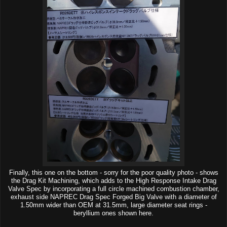
Finally, this one on the bottom - sorry for the poor quality photo - shows
the Drag Kit Machining, which adds to the High Response Intake Drag
Valve Spec by incorporating a full circle machined combustion chamber,
exhaust side NAPREC Drag Spec Forged Big Valve with a diameter of
1.50mm wider than OEM at 31.5mm, large diameter seat rings -
beryllium ones shown here.