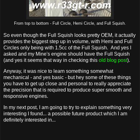
From top to bottom - Full Circle, Hemi Circle, and Full Squish.
So even though the Full Squish looks pretty OEM, it actually
provides the biggest step up in volume, with Hemi and Full
Circles only being with 1.5cc of the Full Squish. And yes I
asked and my Mine's engine should have the Full Squish
(and yes it seems that way in checking this
old blog post
).
Anyway, it was nice to learn something somewhat
mechanical - and yes basic - but hey some of these things
you have to get up close and personal to really appreciate
the precision that is required to produce super smooth and
responsive engines.
In my next post, I am going to try to explain something very
interesting I found... a possible future product which I am
definitely interested in...