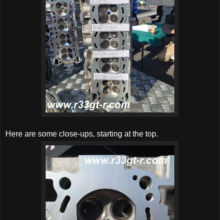
Here are some close-ups, starting at the top.