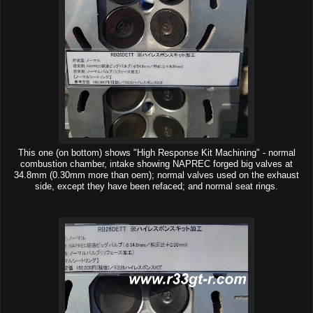
This one (on bottom) shows "High Response Kit Machining" - normal
combustion chamber, intake showing NAPREC forged big valves at
34.8mm (0.30mm more than oem); normal valves used on the exhaust
side, except they have been refaced; and normal seat rings.