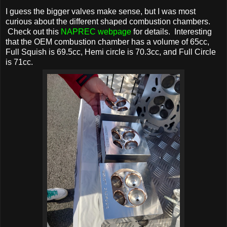
I guess the bigger valves make sense, but I was most
curious about the different shaped combustion chambers.
Check out this
NAPREC webpage
for details. Interesting
that the OEM combustion chamber has a volume of 65cc,
Full Squish is 69.5cc, Hemi circle is 70.3cc, and Full Circle
is 71cc.