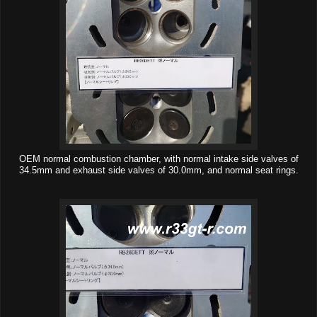
OEM normal combustion chamber, with normal intake side valves of
34.5mm and exhaust side valves of 30.0mm, and normal seat rings.