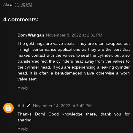
Aki
at
11:00 PM
4 comments:
Dom Wangan
November 8, 2022 at 2:31 PM
The gold rings are valve seats. They are often swapped out
in high performance applications as they are the part that
makes contact with the valves to seal the cylinder, but also
transfer/redirect the cylinders heat away from the valves to
the cylinder head. If you are experiencing a leaking cylinder
head, it is often a bent/damaged valve otherwise a worn
valve seat.
Reply
Aki
November 14, 2022 at 5:49 PM
Thanks Dom! Good knowledge there, thank you for
sharing!
Reply