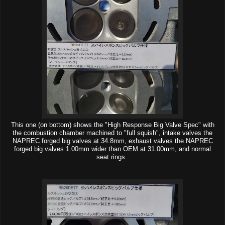
This one (on bottom) shows the "High Response Big Valve Spec" with
the combustion chamber machined to "full squish", intake valves the
NAPREC forged big valves at 34.8mm, exhaust valves the NAPREC
forged big valves 1.00mm wider than OEM at 31.00mm, and normal
seat rings.