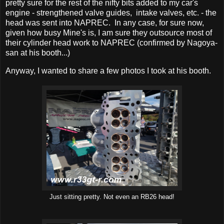
pretty sure for the rest of the nifty bits added to my car's
engine - strengthened valve guides, intake valves, etc. - the
head was sent into NAPREC. In any case, for sure now,
given how busy Mine's is, I am sure they outsource most of
their cylinder head work to NAPREC (confirmed by Nagoya-
san at his booth...)
Anyway, I wanted to share a few photos I took at his booth.
Just sitting pretty. Not even an RB26 head!