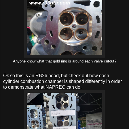
Anyone know what that gold ring is around each valve cutout?
Ok so this is an RB26 head, but check out how each
cylinder combustion chamber is shaped differently in order
to demonstrate what NAPREC can do.