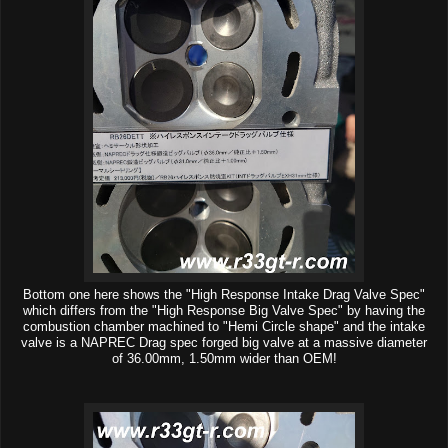
Bottom one here shows the "High Response Intake Drag Valve Spec"
which differs from the "High Response Big Valve Spec" by having the
combustion chamber machined to "Hemi Circle shape" and the intake
valve is a NAPREC Drag spec forged big valve at a massive diameter
of 36.00mm, 1.50mm wider than OEM!