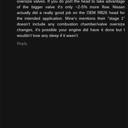
oversize valves. If you do port the head to take advantage
of the bigger valve it's only ~2-5% more flow. Nissan
actually did a really good job on the OEM RB26 head for
the intended application. Mine's mentions their "stage 1"
doesn't include any combustion chamber/valve oversize
changes, it's possible your engine did have it done but I
wouldn't lose any sleep if it wasn't.
Reply