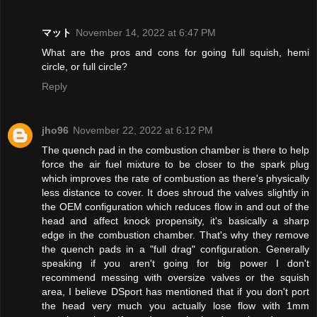
マット
November 14, 2022 at 6:47 PM
What are the pros and cons for going full squish, hemi
circle, or full circle?
Reply
jho96
November 22, 2022 at 6:12 PM
The quench pad in the combustion chamber is there to help
force the air fuel mixture to be closer to the spark plug
which improves the rate of combustion as there's physically
less distance to cover. It does shroud the valves slightly in
the OEM configuration which reduces flow in and out of the
head and affect knock propensity, it's basically a sharp
edge in the combustion chamber. That's why they remove
the quench pads in a "full drag" configuration. Generally
speaking if you aren't going for big power I don't
recommend messing with oversize valves or the squish
area, I believe DSport has mentioned that if you don't port
the head very much you actually lose flow with 1mm