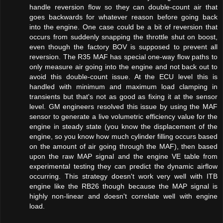
handle reversion flow so they can double-count air that
goes backwards for whatever reason before going back
into the engine. One case could be a bit of reversion that
occurs from suddenly snapping the throttle shut on boost,
even though the factory BOV is supposed to prevent all
reversion. The R35 MAF has special one-way flow paths to
only measure air going into the engine and not back out to
avoid this double-count issue. At the ECU level this is
handled with minimum and maximum load clamping in
transients but that's not as good as fixing it at the sensor
level. GM engineers resolved this issue by using the MAF
sensor to generate a live volumetric efficiency value for the
engine in steady state (you know the displacement of the
engine, so you know how much cylinder filling occurs based
on the amount of air going through the MAF), then based
upon the raw MAP signal and the engine VE table from
experimental testing they can predict the dynamic airflow
occurring. This strategy doesn't work very well with ITB
engine like the RB26 though because the MAP signal is
highly non-linear and doesn't correlate well with engine
load.