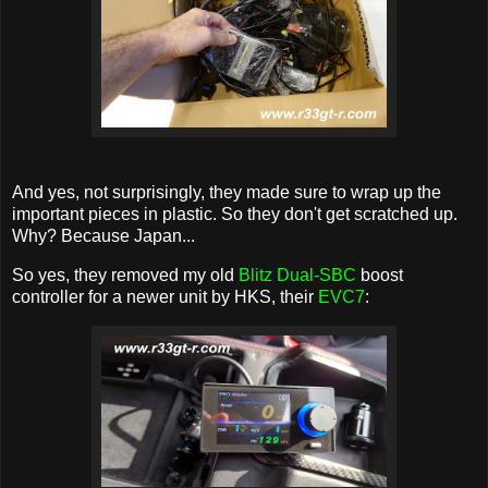
And yes, not surprisingly, they made sure to wrap up the
important pieces in plastic. So they don't get scratched up.
Why? Because Japan...
So yes, they removed my old
Blitz Dual-SBC
boost
controller for a newer unit by HKS, their
EVC7
: