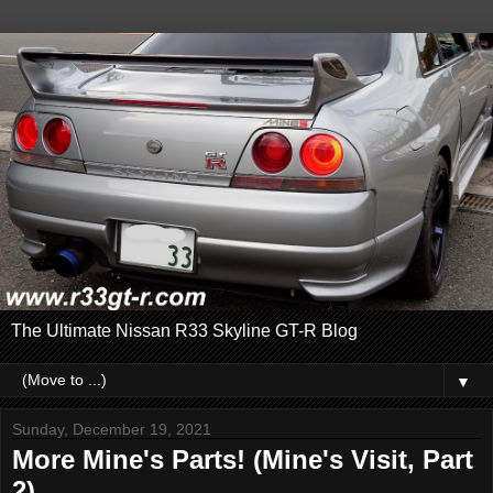
The Ultimate Nissan R33 Skyline GT-R Blog
▼
Sunday, December 19, 2021
More Mine's Parts! (Mine's Visit, Part
2)