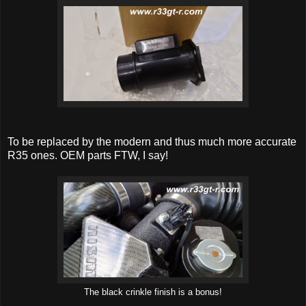
To be replaced by the modern and thus much more accurate
R35 ones. OEM parts FTW, I say!
The black crinkle finish is a bonus!