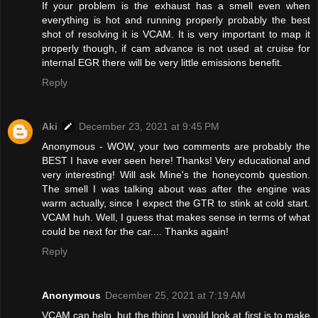
If your problem is the exhaust has a smell even when
everything is hot and running properly probably the best
shot of resolving it is VCAM. It is very important to map it
properly though, if cam advance is not used at cruise for
internal EGR there will be very little emissions benefit.
Reply
Aki
December 23, 2021 at 9:45 PM
Anonymous - WOW, your two comments are probably the
BEST I have ever seen here! Thanks! Very educational and
very interesting! Will ask Mine's the honeycomb question.
The smell I was talking about was after the engine was
warm actually, since I expect the GTR to stink at cold start.
VCAM huh. Well, I guess that makes sense in terms of what
could be next for the car.... Thanks again!
Reply
Anonymous
December 25, 2021 at 7:19 AM
VCAM can help, but the thing I would look at first is to make