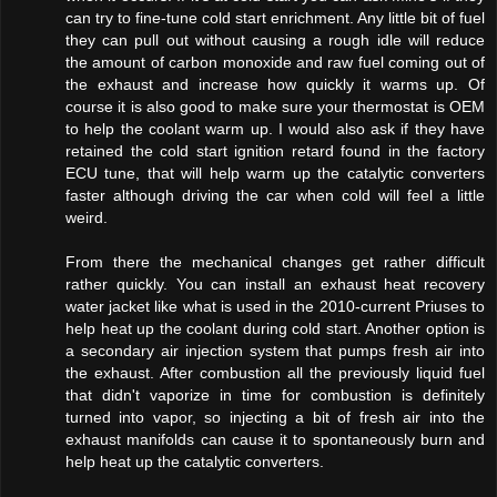
can try to fine-tune cold start enrichment. Any little bit of fuel
they can pull out without causing a rough idle will reduce
the amount of carbon monoxide and raw fuel coming out of
the exhaust and increase how quickly it warms up. Of
course it is also good to make sure your thermostat is OEM
to help the coolant warm up. I would also ask if they have
retained the cold start ignition retard found in the factory
ECU tune, that will help warm up the catalytic converters
faster although driving the car when cold will feel a little
weird.
From there the mechanical changes get rather difficult
rather quickly. You can install an exhaust heat recovery
water jacket like what is used in the 2010-current Priuses to
help heat up the coolant during cold start. Another option is
a secondary air injection system that pumps fresh air into
the exhaust. After combustion all the previously liquid fuel
that didn't vaporize in time for combustion is definitely
turned into vapor, so injecting a bit of fresh air into the
exhaust manifolds can cause it to spontaneously burn and
help heat up the catalytic converters.