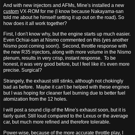
And with new injectors and AFMs, Mine's installed a new
custom
VX-ROM for me (I know because Nakayama-san
told me about he himself setting it up out on the road). So
how does it all work together?
First, I don't know why, but the engine starts up much easier.
Even Ochiai-san at Nismo commented on this (yes another
Nismo post coming soon!). Second, throttle response with
the new R35 injectors, along with more volume in the Nismo
plenum, results in very crisp, instant response. To be
honest, it was very good before, but I feel like it's even more
precise. Surgical?
Strangely, the exhaust still stinks, although not chokingly
bad as before. Maybe it can't be helped with these engines
but I was hoping for cleaner fuel burning due to better fuel
atomization from the 12 holes.
I will post a sound clip of the Mine's exhaust soon, but it is
fairly quiet. Still loud compared to the Lexus or the average
car, but much more refined and therefore tolerable.
Power-wise, because of the more accurate throttle play, I