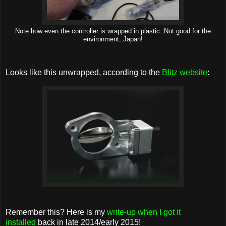
Note how even the controller is wrapped in plastic. Not good for the
environment, Japan!
Looks like this unwrapped, according to the
Blitz website
:
Remember this? Here is my
write-up when I got it
installed
back in late 2014/early 2015!