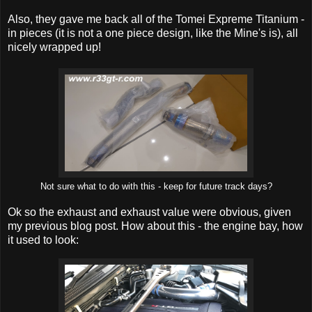
Also, they gave me back all of the Tomei Expreme Titanium -
in pieces (it is not a one piece design, like the Mine's is), all
nicely wrapped up!
Not sure what to do with this - keep for future track days?
Ok so the exhaust and exhaust value were obvious, given
my previous blog post. How about this - the engine bay, how
it used to look: