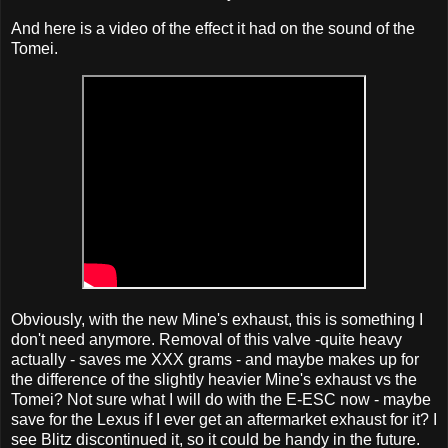
And here is a video of the effect it had on the sound of the
Tomei.
Obviously, with the new Mine's exhaust, this is something I
don't need anymore. Removal of this valve -quite heavy
actually - saves me XXX grams - and maybe makes up for
the difference of the slightly heavier Mine's exhaust vs the
Tomei? Not sure what I will do with the E-ESC now - maybe
save for the Lexus if I ever get an aftermarket exhaust for it? I
see Blitz discontinued it, so it could be handy in the future.