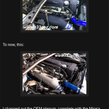
To now, this:
I changed out the OEM plenum, complete with the Mine's