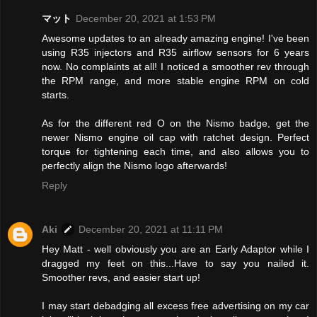
マット
December 20, 2021 at 1:53 PM
Awesome updates to an already amazing engine! I've been
using R35 injectors and R35 airflow sensors for 6 years
now. No complaints at all! I noticed a smoother rev through
the RPM range, and more stable engine RPM on cold
starts.
As for the different red O on the Nismo badge, get the
newer Nismo engine oil cap with ratchet design. Perfect
torque for tightening each time, and also allows you to
perfectly align the Nismo logo afterwards!
Reply
Aki
December 20, 2021 at 11:11 PM
Hey Matt - well obviously you are an Early Adaptor while I
dragged my feet on this...Have to say you nailed it.
Smoother revs, and easier start up!
I may start debadging all excess free advertising on my car