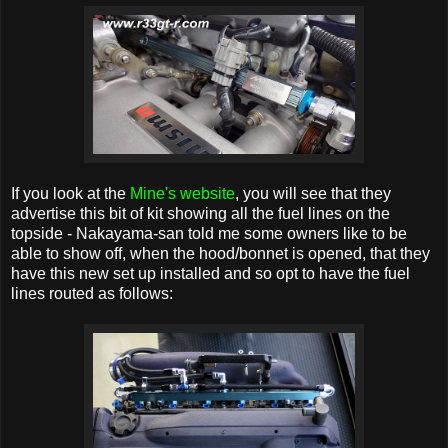
If you look at the
Mine's website
, you will see that they
advertise this bit of kit showing all the fuel lines on the
topside - Nakayama-san told me some owners like to be
able to show off, when the hood/bonnet is opened, that they
have this new set up installed and so opt to have the fuel
lines routed as follows: