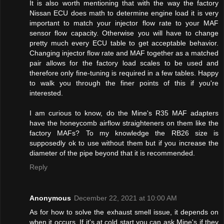
It is also worth mentioning that with the way the factory
Nissan ECU does math to determine engine load it is very
important to match your injector flow rate to your MAF
sensor flow capacity. Otherwise you will have to change
pretty much every ECU table to get acceptable behavior.
Changing injector flow rate and MAF together as a matched
pair allows for the factory load scales to be used and
therefore only fine-tuning is required in a few tables. Happy
to walk you through the finer points of this if you're
interested.
I am curious to know, do the Mine's R35 MAF adapters
have the honeycomb airflow straighteners on them like the
factory MAFs? To my knowledge the RB26 size is
supposedly ok to use without them but if you increase the
diameter of the pipe beyond that it is recommended.
Reply
Anonymous
December 22, 2021 at 10:00 AM
As for how to solve the exhaust smell issue, it depends on
when it occurs. If it's at cold start you can ask Mine's if they