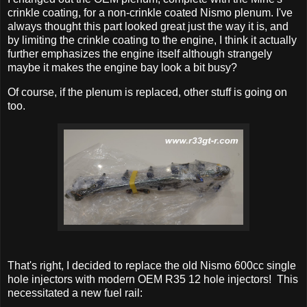
crinkle coating, for a non-crinkle coated Nismo plenum. I've
always thought this part looked great just the way it is, and
by limiting the crinkle coating to the engine, I think it actually
further emphasizes the engine itself although strangely
maybe it makes the engine bay look a bit busy?
Of course, if the plenum is replaced, other stuff is going on
too.
That's right, I decided to replace the old Nismo 600cc single
hole injectors with modern OEM R35 12 hole injectors! This
necessitated a new fuel rail: