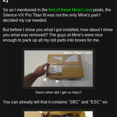
So as I mentioned in the
first of these Mine's visit
posts, the
Silence-VX Pro Titan III was not the only Mine's part I
decided my car needed.
But before I show you what I got installed, how about I show
you what was removed? The guys at Mine's were nice
enough to pack up all my old parts into boxes for me.
Damn when did I get so hairy?
You can already tell that it contains "SBC" and "ESC" so: