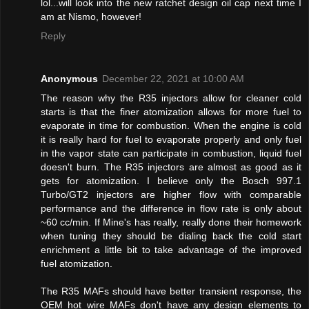
lol...will look into the new ratchet design oil cap next time I
am at Nismo, however!
Reply
Anonymous
December 22, 2021 at 10:00 AM
The reason why the R35 injectors allow for cleaner cold
starts is that the finer atomization allows for more fuel to
evaporate in time for combustion. When the engine is cold
it is really hard for fuel to evaporate properly and only fuel
in the vapor state can participate in combustion, liquid fuel
doesn't burn. The R35 injectors are almost as good as it
gets for atomization. I believe only the Bosch 997.1
Turbo/GT2 injectors are higher flow with comparable
performance and the difference in flow rate is only about
~60 cc/min. If Mine's has really, really done their homework
when tuning they should be dialing back the cold start
enrichment a little bit to take advantage of the improved
fuel atomization.
The R35 MAFs should have better transient response, the
OEM hot wire MAFs don't have any design elements to