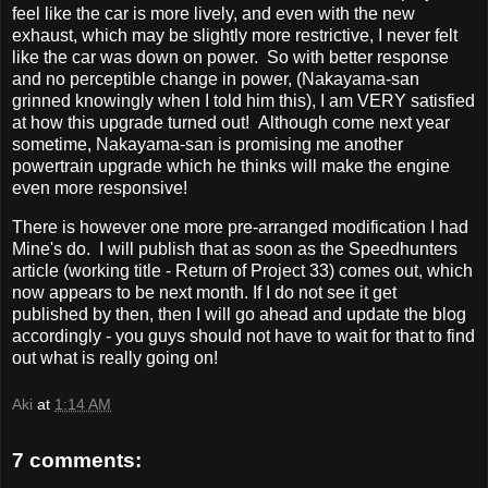
feel like the car is more lively, and even with the new
exhaust, which may be slightly more restrictive, I never felt
like the car was down on power. So with better response
and no perceptible change in power, (Nakayama-san
grinned knowingly when I told him this), I am VERY satisfied
at how this upgrade turned out! Although come next year
sometime, Nakayama-san is promising me another
powertrain upgrade which he thinks will make the engine
even more responsive!
There is however one more pre-arranged modification I had
Mine's do. I will publish that as soon as the Speedhunters
article (working title - Return of Project 33) comes out, which
now appears to be next month. If I do not see it get
published by then, then I will go ahead and update the blog
accordingly - you guys should not have to wait for that to find
out what is really going on!
Aki
at
1:14 AM
7 comments: