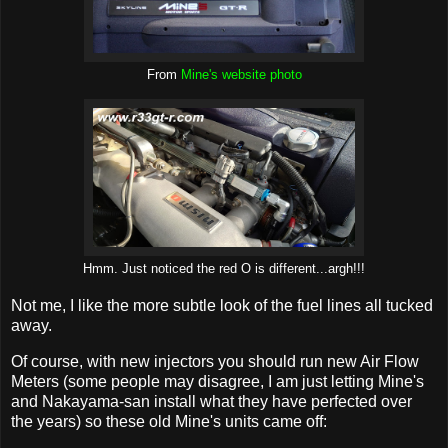
From
Mine's website photo
Hmm. Just noticed the red O is different...argh!!!
Not me, I like the more subtle look of the fuel lines all tucked
away.
Of course, with new injectors you should run new Air Flow
Meters (some people may disagree, I am just letting Mine's
and Nakayama-san install what they have perfected over
the years) so these old Mine's units came off: