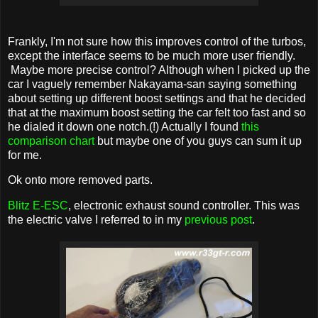
Frankly, I'm not sure how this improves control of the turbos,
except the interface seems to be much more user friendly.
Maybe more precise control? Although when I picked up the
car I vaguely remember Nakayama-san saying something
about setting up different boost settings and that he decided
that at the maximum boost setting the car felt too fast and so
he dialed it down one notch.(!) Actually I found
this
comparison chart
but maybe one of you guys can sum it up
for me.
Ok onto more removed parts.
Blitz E-ESC
, electronic exhaust sound controller. This was
the electric valve I referred to in my
previous post
.