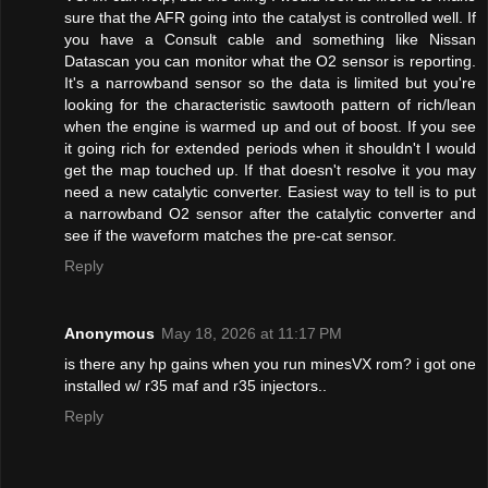
sure that the AFR going into the catalyst is controlled well. If
you have a Consult cable and something like Nissan
Datascan you can monitor what the O2 sensor is reporting.
It's a narrowband sensor so the data is limited but you're
looking for the characteristic sawtooth pattern of rich/lean
when the engine is warmed up and out of boost. If you see
it going rich for extended periods when it shouldn't I would
get the map touched up. If that doesn't resolve it you may
need a new catalytic converter. Easiest way to tell is to put
a narrowband O2 sensor after the catalytic converter and
see if the waveform matches the pre-cat sensor.
Reply
Anonymous
May 18, 2026 at 11:17 PM
is there any hp gains when you run minesVX rom? i got one
installed w/ r35 maf and r35 injectors..
Reply