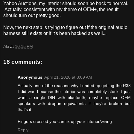
Yahoo Auctions, my interior should soon be back to normal.
Actually, consistent with my theme of OEM+, the result
should turn out pretty good.
Now, the next step is trying to figure out if the original audio
harness still exists or if it's been hacked as well...
Aki
at
10:15 PM
18 comments:
Anonymous
April 21, 2020 at 8:09 AM
Actually one of the reasons why I ended up getting the R33
I did was because the interior was completely stock. I just
want a single DIN with bluetooth, maybe replace OEM
speakers with drop-in equivalents if they're broken but
that's it.
Fingers crossed you can fix up your interior/wiring.
Reply