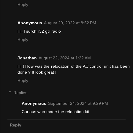
Reply
Anonymous
August 29, 2022 at 8:52 PM
Hi, I surch r32 gtr radio
Reply
Jonathan
August 22, 2024 at 1:22 AM
Hi ! How was the relocation of the AC control unit has been
done ? It look great !
Reply
Replies
Anonymous
September 24, 2024 at 9:29 PM
Curious who made the relocation kit
Reply