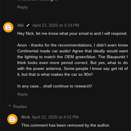
Reply
Aki
April 22, 2020 at 3:14 PM
Hey Nick, let me know what your email is and I will respond.
Anon - thanks for the recommendations, I didn't even know
Continental made car audio! Agree that ideally would want
the lighting to match the OEM green/blue. The Blaupunkt I
think looks even more period correct. But yes, what to do
with the power antenna. Some people I know say get rid of
it, but that is what makes the car so 90s!!
In any case... shall continue to research!
Reply
Replies
Nick
April 22, 2020 at 4:01 PM
This comment has been removed by the author.