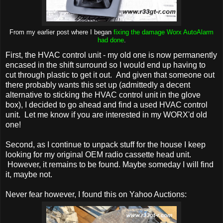
From my earlier post where I began
fixing the damage Worx AutoAlarm
had done
.
First, the HVAC control unit - my old one is now permanently
encased in the shift surround so I would end up having to
cut through plastic to get it out. And given that someone out
there probably wants this set up (admittedly a decent
alternative to sticking the HVAC control unit in the glove
box), I decided to go ahead and find a used HVAC control
unit. Let me know if you are interested in my WORX'd old
one!
Second, as I continue to unpack stuff for the house I keep
looking for my original OEM radio cassette head unit.
However, it remains to be found. Maybe someday I will find
it, maybe not.
Never fear however, I found this on Yahoo Auctions: