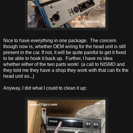
Nice to have everything in one package. The concern
though now is, whether OEM wiring for the head unit is still
present in the car. If not, it will be quite painful to get it fixed
to be able to hook it back up. Further, I have no idea
whether either of the two parts work! (a call to NISMO and
they told me they have a shop they work with that can fix the
head unit so...)
Anyway, I did what I could to clean it up: