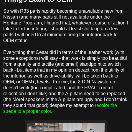
So with R33 parts rapidly becoming unavailable new from
Nissan (and many parts still not available under the
Heritage Program), I figured that, whatever course of action I
take to fix the interior, I should at least stock up on a few
parts I will need to at minimum bring the interior back to
OEM status.
Everything that Cesar did in terms of the leather work (with
some exceptions) will stay - that work is simply too beautiful
from a quality and tactile (and smell) standpoint to switch
back - but items that in my opinion detract from the utility of
the interior, as well as drive-ability, will be taken back to
OEM, or OEM+, levels. For me, the 2-DIN Navi/stereo
doesn't work (too complicated, and the HVAC control
relocation I don't like) and the A-pillars need to be replaced
(the Morel speakers in the A-pillars are ugly and I don't think
they sound that good) despite my attempt to
recolor the
suede to a proper color.