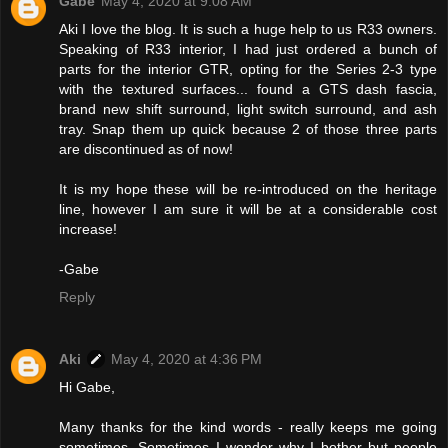
Gabe
May 4, 2020 at 9:08 AM
Aki I love the blog. It is such a huge help to us R33 owners.
Speaking of R33 interior, I had just ordered a bunch of
parts for the interior GTR, opting for the Series 2-3 type
with the textured surfaces... found a GTS dash fascia,
brand new shift surround, light switch surround, and ash
tray. Snap them up quick because 2 of those three parts
are discontinued as of now!
It is my hope these will be re-introduced on the heritage
line, however I am sure it will be at a considerable cost
increase!
-Gabe
Reply
Aki
May 4, 2020 at 4:36 PM
Hi Gabe,
Many thanks for the kind words - really keeps me going
sometimes. Sometimes I wonder why I bother but people