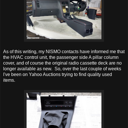
As of this writing, my NISMO contacts have informed me that
the HVAC control unit, the passenger side A pillar column
cover, and of course the original radio cassette deck are no
longer available as new. So, over the last couple of weeks
I've been on Yahoo Auctions trying to find quality used
items.