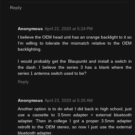
Reply
Anonymous
April 22, 2020 at 5:24 PM
I believe the OEM head unit has an orange backlight to it so
I'm willing to tolerate the mismatch relative to the OEM
backlighting.
I would probably get the Blaupunkt and install a switch in
the dash. I believe the series 3 has a blank where the
series 1 antenna switch used to be?
Reply
Anonymous
April 23, 2020 at 5:26 AM
Another option is to do what I did back in high school, just
use a cassette to 3.5mm adapter + external bluetooth
adapter. Then in college I got a proper 3.5mm adapter
retrofit to the OEM stereo, so now I just use the external
bluetooth adapter.