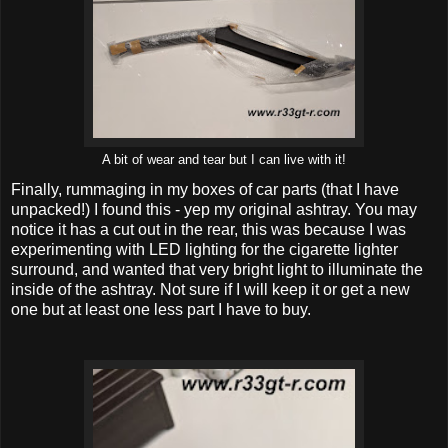
A bit of wear and tear but I can live with it!
Finally, rummaging in my boxes of car parts (that I have
unpacked!) I found this - yep my original ashtray. You may
notice it has a cut out in the rear, this was because I was
experimenting with LED lighting for the cigarette lighter
surround, and wanted that very bright light to illuminate the
inside of the ashtray. Not sure if I will keep it or get a new
one but at least one less part I have to buy.