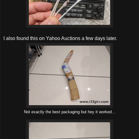
I also found this on Yahoo Auctions a few days later.
Not exactly the best packaging but hey it worked...