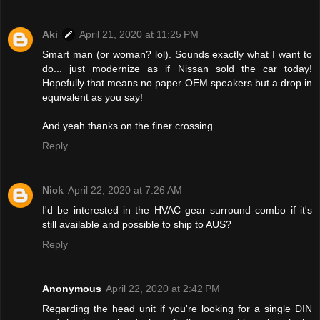
Aki
April 21, 2020 at 11:25 PM
Smart man (or woman? lol). Sounds exactly what I want to
do... just modernize as if Nissan sold the car today!
Hopefully that means no paper OEM speakers but a drop in
equivalent as you say!
And yeah thanks on the finer crossing...
Reply
Nick
April 22, 2020 at 7:26 AM
I'd be interested in the HVAC gear surround combo if it's
still available and possible to ship to AUS?
Reply
Anonymous
April 22, 2020 at 2:42 PM
Regarding the head unit if you're looking for a single DIN