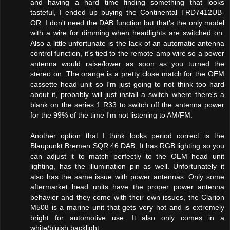
and having a hard time finding something that looks
tasteful, I ended up buying the Continental TRD7412UB-
OR. I don't need the DAB function but that's the only model
with a wire for dimming when headlights are switched on.
Also a little unfortunate is the lack of an automatic antenna
control function, it's tied to the remote amp wire so a power
antenna would raise/lower as soon as you turned the
stereo on. The orange is a pretty close match for the OEM
cassette head unit so I'm just going to not think too hard
about it, probably will just install a switch where there's a
blank on the series 1 R33 to switch off the antenna power
for the 99% of the time I'm not listening to AM/FM.
Another option that I think looks period correct is the
Blaupunkt Bremen SQR 46 DAB. It has RGB lighting so you
can adjust it to match perfectly to the OEM head unit
lighting, has the illumination pin as well. Unfortunately it
also has the same issue with power antennas. Only some
aftermarket head units have the proper power antenna
behavior and they come with their own issues, the Clarion
M508 is a marine unit that gets very hot and is extremely
bright for automotive use. It also only comes in a
white/bluish backlight.