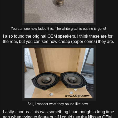
You can see how faded it is. The white graphic outline is gone!
I also found the original OEM speakers. I think these are for
the rear, but you can see how cheap (paper cones) they are.
Still, I wonder what they sound like now...
Lastly - bonus - this was something I had bought a long time
ago when trying to figure out if I could use the Nissan OEM