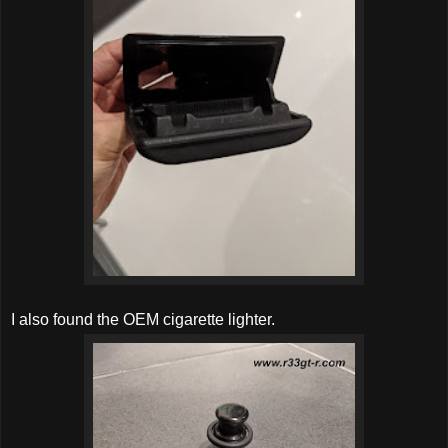
I also found the OEM cigarette lighter.