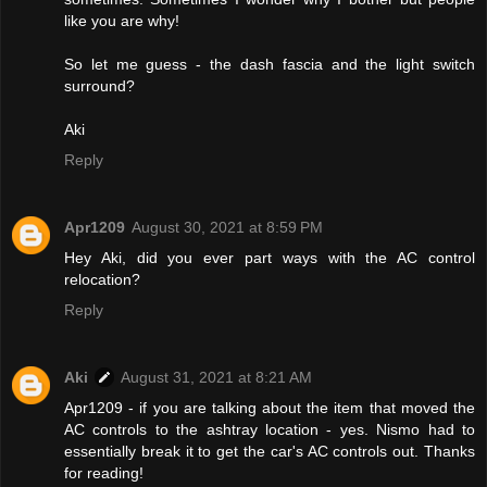
like you are why!
So let me guess - the dash fascia and the light switch
surround?
Aki
Reply
Apr1209
August 30, 2021 at 8:59 PM
Hey Aki, did you ever part ways with the AC control
relocation?
Reply
Aki
August 31, 2021 at 8:21 AM
Apr1209 - if you are talking about the item that moved the
AC controls to the ashtray location - yes. Nismo had to
essentially break it to get the car's AC controls out. Thanks
for reading!