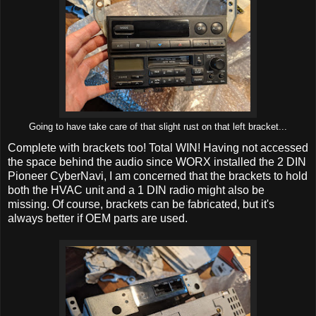
Going to have take care of that slight rust on that left bracket...
Complete with brackets too! Total WIN! Having not accessed
the space behind the audio since WORX installed the 2 DIN
Pioneer CyberNavi, I am concerned that the brackets to hold
both the HVAC unit and a 1 DIN radio might also be
missing. Of course, brackets can be fabricated, but it's
always better if OEM parts are used.