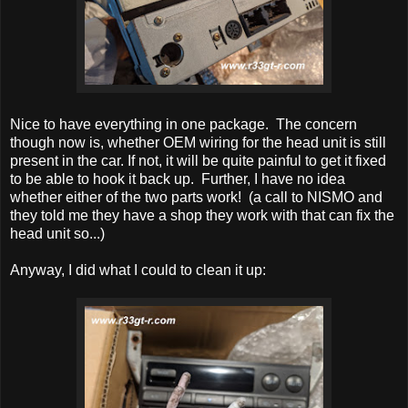
Nice to have everything in one package. The concern
though now is, whether OEM wiring for the head unit is still
present in the car. If not, it will be quite painful to get it fixed
to be able to hook it back up. Further, I have no idea
whether either of the two parts work! (a call to NISMO and
they told me they have a shop they work with that can fix the
head unit so...)
Anyway, I did what I could to clean it up: