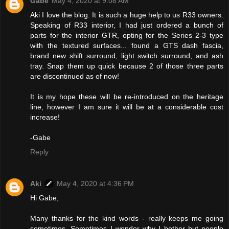
Gabe
May 4, 2020 at 9:08 AM
Aki I love the blog. It is such a huge help to us R33 owners.
Speaking of R33 interior, I had just ordered a bunch of
parts for the interior GTR, opting for the Series 2-3 type
with the textured surfaces... found a GTS dash fascia,
brand new shift surround, light switch surround, and ash
tray. Snap them up quick because 2 of those three parts
are discontinued as of now!
It is my hope these will be re-introduced on the heritage
line, however I am sure it will be at a considerable cost
increase!
-Gabe
Reply
Aki
May 4, 2020 at 4:36 PM
Hi Gabe,
Many thanks for the kind words - really keeps me going
sometimes. Sometimes I wonder why I bother but people