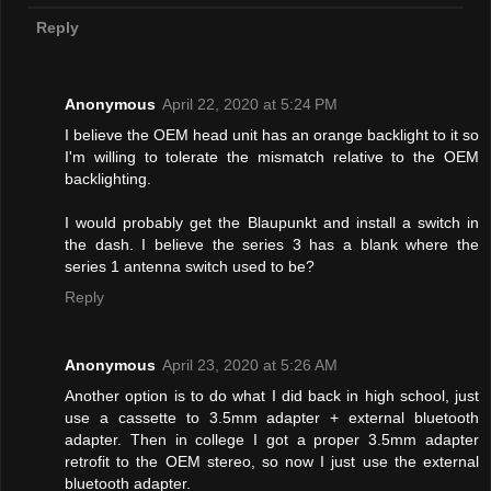
Reply
Anonymous
April 22, 2020 at 5:24 PM
I believe the OEM head unit has an orange backlight to it so
I'm willing to tolerate the mismatch relative to the OEM
backlighting.
I would probably get the Blaupunkt and install a switch in
the dash. I believe the series 3 has a blank where the
series 1 antenna switch used to be?
Reply
Anonymous
April 23, 2020 at 5:26 AM
Another option is to do what I did back in high school, just
use a cassette to 3.5mm adapter + external bluetooth
adapter. Then in college I got a proper 3.5mm adapter
retrofit to the OEM stereo, so now I just use the external
bluetooth adapter.