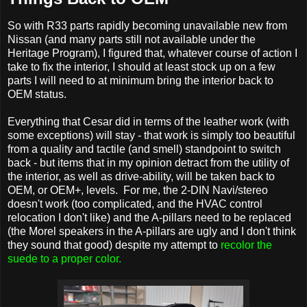
So with R33 parts rapidly becoming unavailable new from
Nissan (and many parts still not available under the
Heritage Program), I figured that, whatever course of action I
take to fix the interior, I should at least stock up on a few
parts I will need to at minimum bring the interior back to
OEM status.
Everything that Cesar did in terms of the leather work (with
some exceptions) will stay - that work is simply too beautiful
from a quality and tactile (and smell) standpoint to switch
back - but items that in my opinion detract from the utility of
the interior, as well as drive-ability, will be taken back to
OEM, or OEM+, levels. For me, the 2-DIN Navi/stereo
doesn't work (too complicated, and the HVAC control
relocation I don't like) and the A-pillars need to be replaced
(the Morel speakers in the A-pillars are ugly and I don't think
they sound that good) despite my attempt to
recolor the
suede to a proper color.