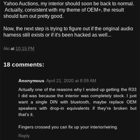
Yahoo Auctions, my interior should soon be back to normal.
Actually, consistent with my theme of OEM+, the result
should turn out pretty good.
Now, the next step is trying to figure out if the original audio
harness still exists or if it's been hacked as well...
Aki
at
10:15 PM
18 comments:
Anonymous
April 21, 2020 at 8:09 AM
Actually one of the reasons why I ended up getting the R33
I did was because the interior was completely stock. I just
want a single DIN with bluetooth, maybe replace OEM
speakers with drop-in equivalents if they're broken but
that's it.
Fingers crossed you can fix up your interior/wiring.
Reply