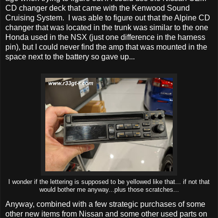
CD changer deck that came with the Kenwood Sound
Cruising System. I was able to figure out that the Alpine CD
changer that was located in the trunk was similar to the one
Honda used in the NSX (just one difference in the harness
pin), but I could never find the amp that was mounted in the
space next to the battery so gave up...
I wonder if the lettering is supposed to be yellowed like that... if not that
would bother me anyway...plus those scratches...
Anyway, combined with a few strategic purchases of some
other new items from Nissan and some other used parts on