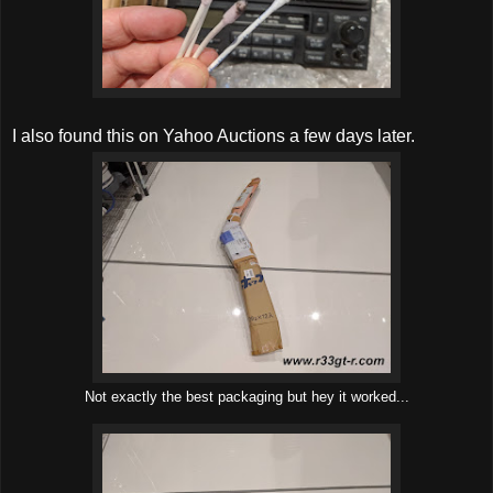
I also found this on Yahoo Auctions a few days later.
Not exactly the best packaging but hey it worked...