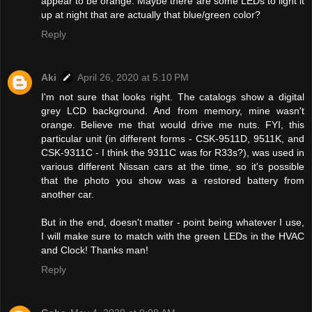
appear to be orange. Maybe there are some LEDs to light it
up at night that are actually that blue/green color?
Reply
Aki
April 26, 2020 at 5:10 PM
I'm not sure that looks right. The catalogs show a digital
grey LCD background. And from memory, mine wasn't
orange. Believe me that would drive me nuts. FYI, this
particular unit (in different forms - CSK-9511D, 9511K, and
CSK-9311C - I think the 9311C was for R33s?), was used in
various different Nissan cars at the time, so it's possible
that the photo you show was a restored battery from
another car.
But in the end, doesn't matter - point being whatever I use,
I will make sure to match with the green LEDs in the HVAC
and Clock! Thanks man!
Reply