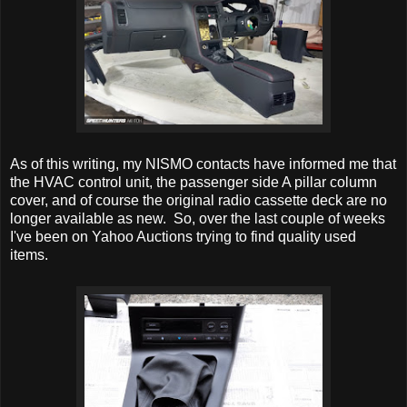
As of this writing, my NISMO contacts have informed me that
the HVAC control unit, the passenger side A pillar column
cover, and of course the original radio cassette deck are no
longer available as new. So, over the last couple of weeks
I've been on Yahoo Auctions trying to find quality used
items.