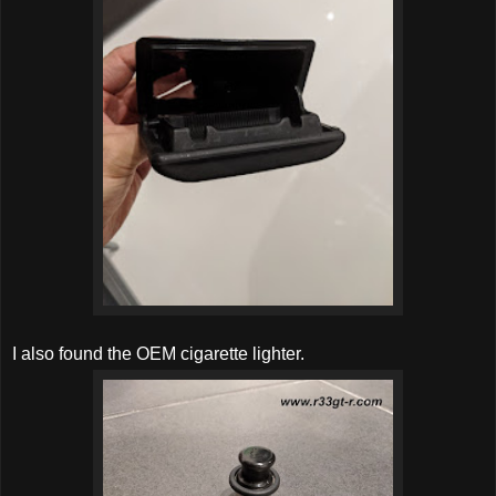
I also found the OEM cigarette lighter.