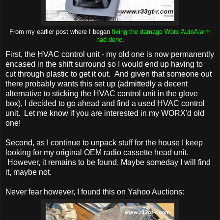
From my earlier post where I began
fixing the damage Worx AutoAlarm
had done
.
First, the HVAC control unit - my old one is now permanently
encased in the shift surround so I would end up having to
cut through plastic to get it out. And given that someone out
there probably wants this set up (admittedly a decent
alternative to sticking the HVAC control unit in the glove
box), I decided to go ahead and find a used HVAC control
unit. Let me know if you are interested in my WORX'd old
one!
Second, as I continue to unpack stuff for the house I keep
looking for my original OEM radio cassette head unit.
However, it remains to be found. Maybe someday I will find
it, maybe not.
Never fear however, I found this on Yahoo Auctions: