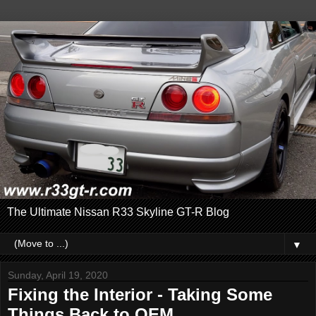
The Ultimate Nissan R33 Skyline GT-R Blog
▼
Sunday, April 19, 2020
Fixing the Interior - Taking Some
Things Back to OEM