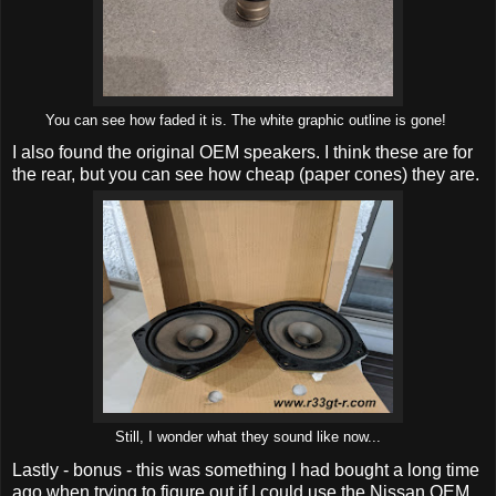
You can see how faded it is. The white graphic outline is gone!
I also found the original OEM speakers. I think these are for
the rear, but you can see how cheap (paper cones) they are.
Still, I wonder what they sound like now...
Lastly - bonus - this was something I had bought a long time
ago when trying to figure out if I could use the Nissan OEM