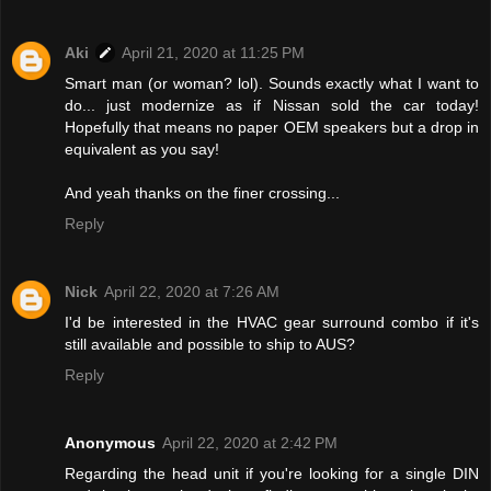
Aki
April 21, 2020 at 11:25 PM
Smart man (or woman? lol). Sounds exactly what I want to
do... just modernize as if Nissan sold the car today!
Hopefully that means no paper OEM speakers but a drop in
equivalent as you say!
And yeah thanks on the finer crossing...
Reply
Nick
April 22, 2020 at 7:26 AM
I'd be interested in the HVAC gear surround combo if it's
still available and possible to ship to AUS?
Reply
Anonymous
April 22, 2020 at 2:42 PM
Regarding the head unit if you're looking for a single DIN