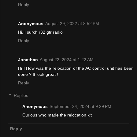
Reply
Anonymous
August 29, 2022 at 8:52 PM
Hi, I surch r32 gtr radio
Reply
Jonathan
August 22, 2024 at 1:22 AM
Hi ! How was the relocation of the AC control unit has been
done ? It look great !
Reply
Replies
Anonymous
September 24, 2024 at 9:29 PM
Curious who made the relocation kit
Reply