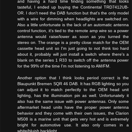
and having a hard time finding something that looks
tasteful, I ended up buying the Continental TRD7412UB-
OR. I don't need the DAB function but that's the only model
with a wire for dimming when headlights are switched on.
Also a little unfortunate is the lack of an automatic antenna
control function, it's tied to the remote amp wire so a power
antenna would raise/lower as soon as you turned the
stereo on. The orange is a pretty close match for the OEM
cassette head unit so I'm just going to not think too hard
about it, probably will just install a switch where there's a
blank on the series 1 R33 to switch off the antenna power
for the 99% of the time I'm not listening to AM/FM.
Another option that I think looks period correct is the
Blaupunkt Bremen SQR 46 DAB. It has RGB lighting so you
can adjust it to match perfectly to the OEM head unit
lighting, has the illumination pin as well. Unfortunately it
also has the same issue with power antennas. Only some
aftermarket head units have the proper power antenna
behavior and they come with their own issues, the Clarion
M508 is a marine unit that gets very hot and is extremely
bright for automotive use. It also only comes in a
white/bluish backlight.