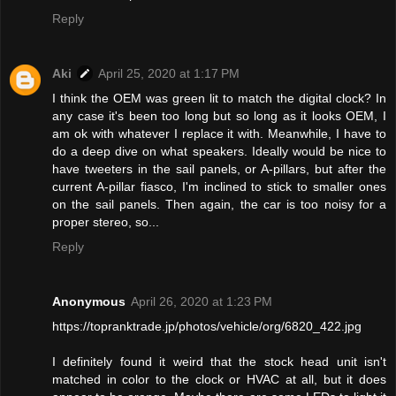
Reply
Aki
April 25, 2020 at 1:17 PM
I think the OEM was green lit to match the digital clock? In
any case it's been too long but so long as it looks OEM, I
am ok with whatever I replace it with. Meanwhile, I have to
do a deep dive on what speakers. Ideally would be nice to
have tweeters in the sail panels, or A-pillars, but after the
current A-pillar fiasco, I'm inclined to stick to smaller ones
on the sail panels. Then again, the car is too noisy for a
proper stereo, so...
Reply
Anonymous
April 26, 2020 at 1:23 PM
https://topranktrade.jp/photos/vehicle/org/6820_422.jpg
I definitely found it weird that the stock head unit isn't
matched in color to the clock or HVAC at all, but it does