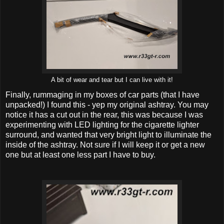
A bit of wear and tear but I can live with it!
Finally, rummaging in my boxes of car parts (that I have
unpacked!) I found this - yep my original ashtray. You may
notice it has a cut out in the rear, this was because I was
experimenting with LED lighting for the cigarette lighter
surround, and wanted that very bright light to illuminate the
inside of the ashtray. Not sure if I will keep it or get a new
one but at least one less part I have to buy.