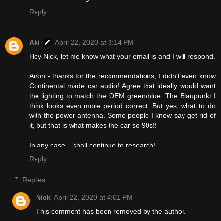
Reply
Aki
April 22, 2020 at 3:14 PM
Hey Nick, let me know what your email is and I will respond.
Anon - thanks for the recommendations, I didn't even know
Continental made car audio! Agree that ideally would want
the lighting to match the OEM green/blue. The Blaupunkt I
think looks even more period correct. But yes, what to do
with the power antenna. Some people I know say get rid of
it, but that is what makes the car so 90s!!
In any case... shall continue to research!
Reply
Replies
Nick
April 22, 2020 at 4:01 PM
This comment has been removed by the author.