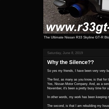
The Ultimate Nissan R33 Skyline GT-R Bl
Saturday, June 8, 2019
Why the Silence??
So yes my friends, I have been very very b
The first, as many as you know, is that for 
Yes, Nissan Motor Company. And, as a senio
November, it's been a pretty busy time for u
In other words, my work has been keeping 
The second, is that I am rebuilding my hou