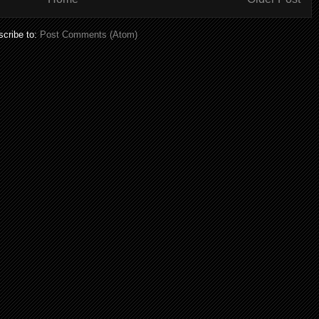
cribe to:
Post Comments (Atom)