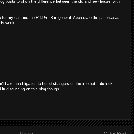
 blog posts to show the difference between the old and new house, with
for my car, and the R33 GT-R in general. Appreciate the patience as I
his week!
on't have an obligation to bored strangers on the internet. I do look
d in discussing on this blog though.
Home
Older Post