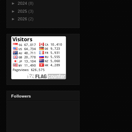
►
2024
(8)
►
2025
(3)
►
2026
(2)
Followers