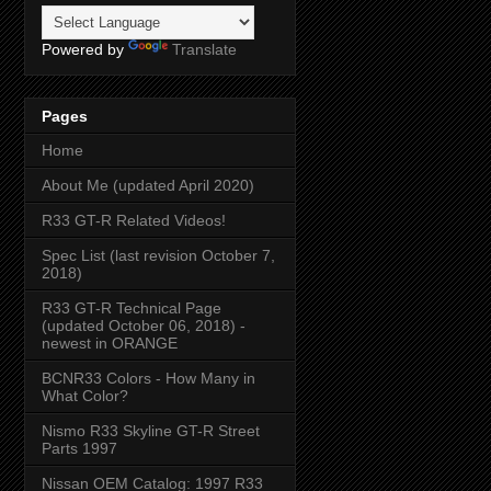
Powered by
Translate
Pages
Home
About Me (updated April 2020)
R33 GT-R Related Videos!
Spec List (last revision October 7,
2018)
R33 GT-R Technical Page
(updated October 06, 2018) -
newest in ORANGE
BCNR33 Colors - How Many in
What Color?
Nismo R33 Skyline GT-R Street
Parts 1997
Nissan OEM Catalog: 1997 R33