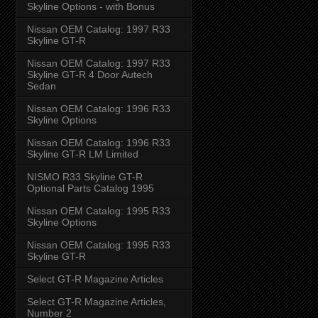
Skyline Options - with Bonus
Nissan OEM Catalog: 1997 R33
Skyline GT-R
Nissan OEM Catalog: 1997 R33
Skyline GT-R 4 Door Autech
Sedan
Nissan OEM Catalog: 1996 R33
Skyline Options
Nissan OEM Catalog: 1996 R33
Skyline GT-R LM Limited
NISMO R33 Skyline GT-R
Optional Parts Catalog 1995
Nissan OEM Catalog: 1995 R33
Skyline Options
Nissan OEM Catalog: 1995 R33
Skyline GT-R
Select GT-R Magazine Articles
Select GT-R Magazine Articles,
Number 2