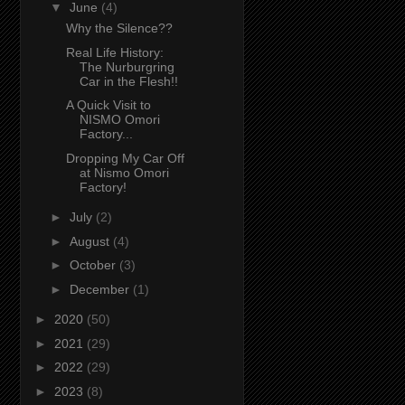
▼
June
(4)
Why the Silence??
Real Life History:
The Nurburgring
Car in the Flesh!!
A Quick Visit to
NISMO Omori
Factory...
Dropping My Car Off
at Nismo Omori
Factory!
►
July
(2)
►
August
(4)
►
October
(3)
►
December
(1)
►
2020
(50)
►
2021
(29)
►
2022
(29)
►
2023
(8)