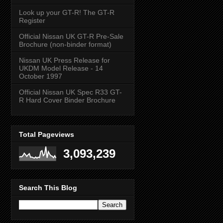
Look up your GT-R! The GT-R
Register
Official Nissan UK GT-R Pre-Sale
Brochure (non-binder format)
Nissan UK Press Release for
UKDM Model Release - 14
October 1997
Official Nissan UK Spec R33 GT-
R Hard Cover Binder Brochure
Total Pageviews
3,093,239
Search This Blog