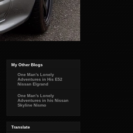
My Other Blogs
One Man's Lonely
Adventures in His E52
Nissan Elgrand
One Man's Lonely
Adventures in his Nissan
Skyline Nismo
Translate