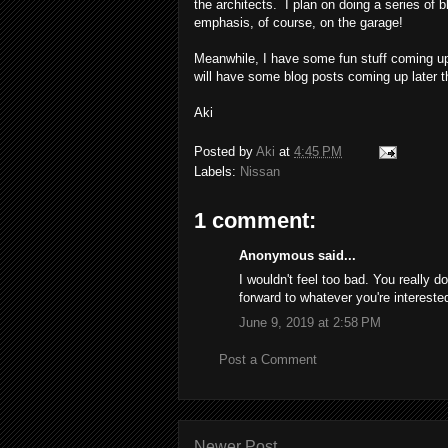
the architects. I plan on doing a series of
emphasis, of course, on the garage!
Meanwhile, I have some fun stuff coming up 
will have some blog posts coming up later t
Aki
Posted by
Aki
at
4:45 PM
Labels:
Nissan
1 comment:
Anonymous said...
I wouldn't feel too bad. You really d
forward to whatever you're intereste
June 9, 2019 at 2:58 PM
Post a Comment
Newer Post