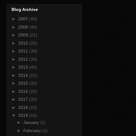
Blog Archive
►
2007
(44)
►
2008
(40)
►
2009
(21)
►
2010
(25)
►
2011
(39)
►
2012
(34)
►
2013
(45)
►
2014
(22)
►
2015
(32)
►
2016
(25)
►
2017
(32)
►
2018
(23)
▼
2019
(16)
►
January
(1)
►
February
(1)