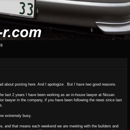
og
ad about posting here. And I apologize. But I have two good reasons.
the last 2 years I have been working as an in-house lawyer at Nissan.
r lawyer in the company, if you have been following the news since last
s.
me extremely busy.
se, and that means each weekend we are meeting with the builders and