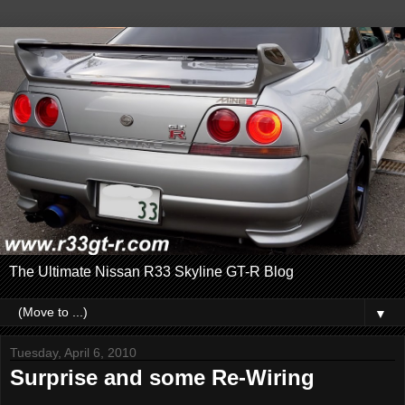
The Ultimate Nissan R33 Skyline GT-R Blog
▼
Tuesday, April 6, 2010
Surprise and some Re-Wiring