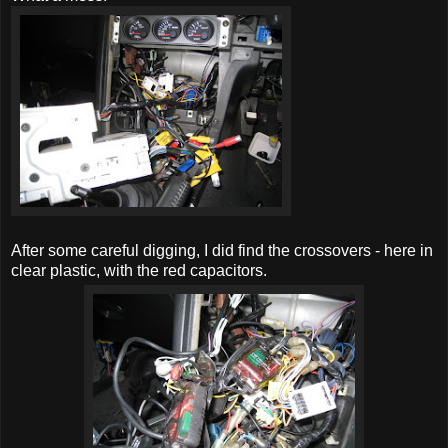
After some careful digging, I did find the crossovers - here in
clear plastic, with the red capacitors.