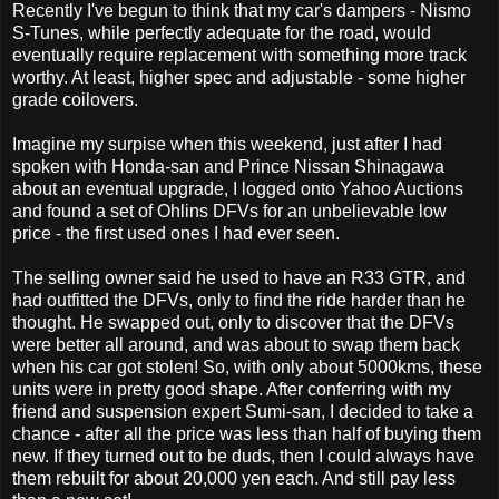
Recently I've begun to think that my car's dampers - Nismo
S-Tunes, while perfectly adequate for the road, would
eventually require replacement with something more track
worthy. At least, higher spec and adjustable - some higher
grade coilovers.
Imagine my surpise when this weekend, just after I had
spoken with Honda-san and Prince Nissan Shinagawa
about an eventual upgrade, I logged onto Yahoo Auctions
and found a set of Ohlins DFVs for an unbelievable low
price - the first used ones I had ever seen.
The selling owner said he used to have an R33 GTR, and
had outfitted the DFVs, only to find the ride harder than he
thought. He swapped out, only to discover that the DFVs
were better all around, and was about to swap them back
when his car got stolen! So, with only about 5000kms, these
units were in pretty good shape. After conferring with my
friend and suspension expert Sumi-san, I decided to take a
chance - after all the price was less than half of buying them
new. If they turned out to be duds, then I could always have
them rebuilt for about 20,000 yen each. And still pay less