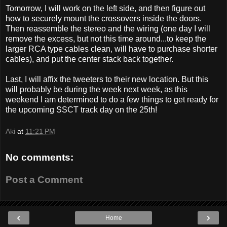
Tomorrow, I will work on the left side, and then figure out
how to securely mount the crossovers inside the doors.
Then reassemble the stereo and the wiring (one day I will
remove the excess, but not this time around...to keep the
larger RCA type cables clean, will have to purchase shorter
cables), and put the center stack back together.
Last, I will affix the tweeters to their new location. But this
will probably be during the week next week, as this
weekend I am determined to do a few things to get ready for
the upcoming SSCT track day on the 25th!
Aki
at
11:21 PM
No comments:
Post a Comment
‹
›
Home