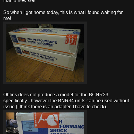
than a new set!
So when I got home today, this is what I found waiting for
me!
Ohlins does not produce a model for the BCNR33
specifically - however the BNR34 units can be used without
issue (I think there is an adapter, I have to check).