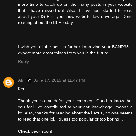
more time to catch up on the many posts in your website
that I have missed out. Also, I have just started to read
about your IS F in your new website few days ago. Done
reading about the IS F today.
I wish you all the best in further improving your BCNR33. I
expect more great things from you in the future.
Reply
Aki
June 17, 2016 at 11:47 PM
Ken,
Thank you so much for your comment! Good to know that
you feel I've contributed to your car knowledge, means a
lot! Also, thanks for reading about the Lexus, no one seems
to read that one lol. I guess too popular or too boring...
Check back soon!