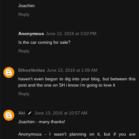
Joachim
Reply
Anonymous
June 12, 2016 at 3:02 PM
Is the car coming for sale?
Reply
EthosVeritas
June 13, 2016 at 1:06 AM
haven't even begun to dig into your blog, but between this
post and the one on SH i know i'm going to love it
Reply
Aki
June 13, 2016 at 10:57 AM
Joachim - many thanks!
Anonymous - I wasn't planning on it, but if you are