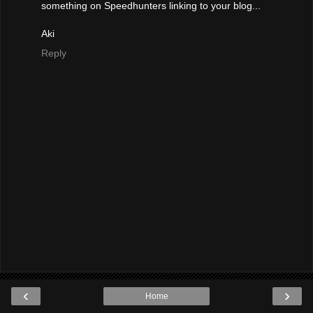
something on Speedhunters linking to your blog...
Aki
Reply
‹
›
Home