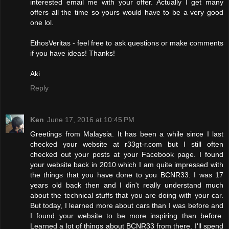
interested email me with your offer. Actually I get many
offers all the time so yours would have to be a very good
one lol.
EthosVeritas - feel free to ask questions or make comments
if you have ideas! Thanks!
Aki
Reply
Ken
June 17, 2016 at 10:45 PM
Greetings from Malaysia. It has been a while since I last
checked your website at r33gt-r.com but I still often
checked out your posts at your Facebook page. I found
your website back in 2010 which I am quite impressed with
the things that you have done to you BCNR33. I was 17
years old back then and I din't really understand much
about the technical stuffs that you are doing with your car.
But today, I learned more about cars than I was before and
I found your website to be more inspiring than before.
Learned a lot of things about BCNR33 from there. I'll spend