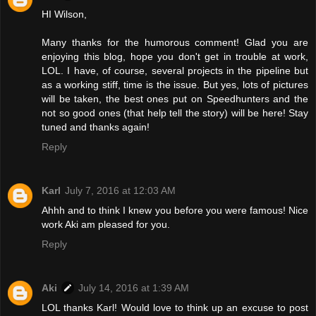
HI Wilson,
Many thanks for the humorous comment! Glad you are
enjoying this blog, hope you don't get in trouble at work,
LOL. I have, of course, several projects in the pipeline but
as a working stiff, time is the issue. But yes, lots of pictures
will be taken, the best ones put on Speedhunters and the
not so good ones (that help tell the story) will be here! Stay
tuned and thanks again!
Reply
Karl
July 7, 2016 at 12:03 AM
Ahhh and to think I knew you before you were famous! Nice
work Aki am pleased for you.
Reply
Aki
July 14, 2016 at 1:39 AM
LOL thanks Karl! Would love to think up an excuse to post