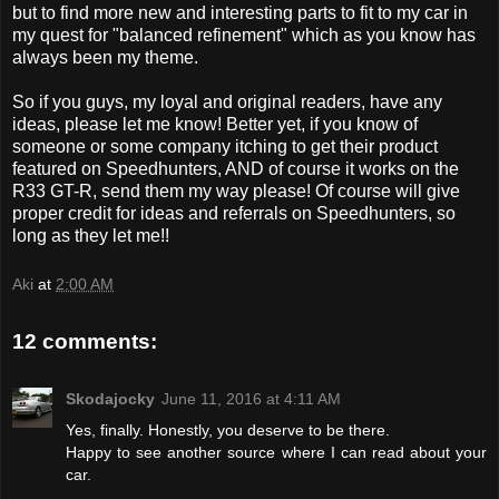
but to find more new and interesting parts to fit to my car in
my quest for "balanced refinement" which as you know has
always been my theme.
So if you guys, my loyal and original readers, have any
ideas, please let me know! Better yet, if you know of
someone or some company itching to get their product
featured on Speedhunters, AND of course it works on the
R33 GT-R, send them my way please! Of course will give
proper credit for ideas and referrals on Speedhunters, so
long as they let me!!
Aki
at
2:00 AM
12 comments:
Skodajocky
June 11, 2016 at 4:11 AM
Yes, finally. Honestly, you deserve to be there.
Happy to see another source where I can read about your
car.