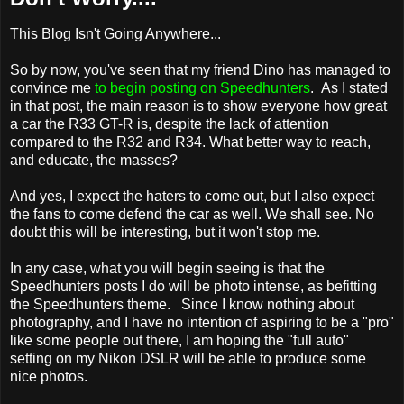
This Blog Isn't Going Anywhere...
So by now, you've seen that my friend Dino has managed to
convince me
to begin posting on Speedhunters
. As I stated
in that post, the main reason is to show everyone how great
a car the R33 GT-R is, despite the lack of attention
compared to the R32 and R34. What better way to reach,
and educate, the masses?
And yes, I expect the haters to come out, but I also expect
the fans to come defend the car as well. We shall see. No
doubt this will be interesting, but it won't stop me.
In any case, what you will begin seeing is that the
Speedhunters posts I do will be photo intense, as befitting
the Speedhunters theme. Since I know nothing about
photography, and I have no intention of aspiring to be a "pro"
like some people out there, I am hoping the "full auto"
setting on my Nikon DSLR will be able to produce some
nice photos.