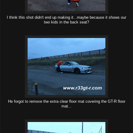
I think this shot didn't end up making it...maybe because it shows our
two kids in the back seat?
He forgot to remove the extra clear floor mat covering the GT-R floor
mat...