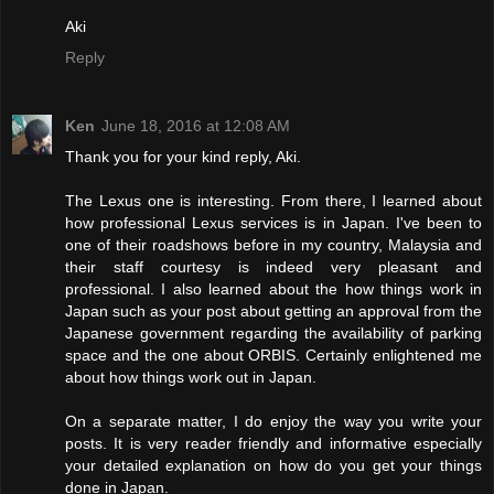
Aki
Reply
Ken
June 18, 2016 at 12:08 AM
Thank you for your kind reply, Aki.
The Lexus one is interesting. From there, I learned about
how professional Lexus services is in Japan. I've been to
one of their roadshows before in my country, Malaysia and
their staff courtesy is indeed very pleasant and
professional. I also learned about the how things work in
Japan such as your post about getting an approval from the
Japanese government regarding the availability of parking
space and the one about ORBIS. Certainly enlightened me
about how things work out in Japan.
On a separate matter, I do enjoy the way you write your
posts. It is very reader friendly and informative especially
your detailed explanation on how do you get your things
done in Japan.