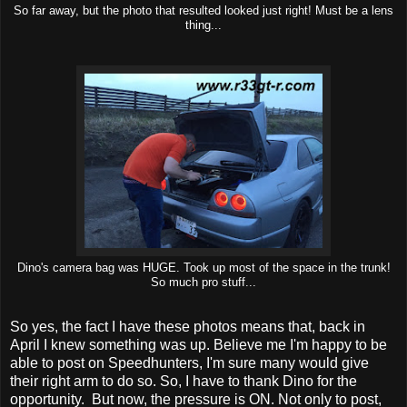
So far away, but the photo that resulted looked just right! Must be a lens
thing...
Dino's camera bag was HUGE. Took up most of the space in the trunk!
So much pro stuff...
So yes, the fact I have these photos means that, back in
April I knew something was up. Believe me I'm happy to be
able to post on Speedhunters, I'm sure many would give
their right arm to do so. So, I have to thank Dino for the
opportunity. But now, the pressure is ON. Not only to post,