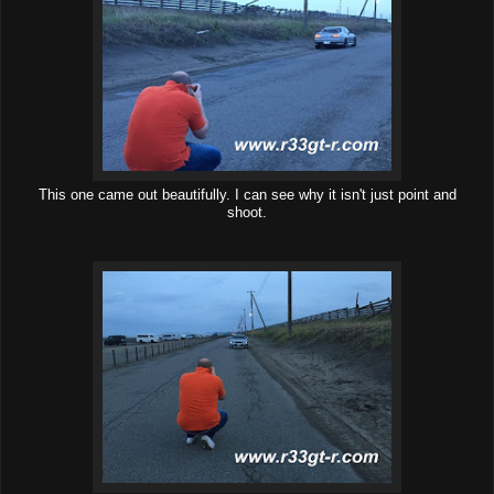
This one came out beautifully. I can see why it isn't just point and
shoot.