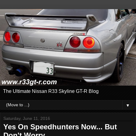
The Ultimate Nissan R33 Skyline GT-R Blog
▼
Saturday, June 11, 2016
Yes On Speedhunters Now... But
Don't Worry....