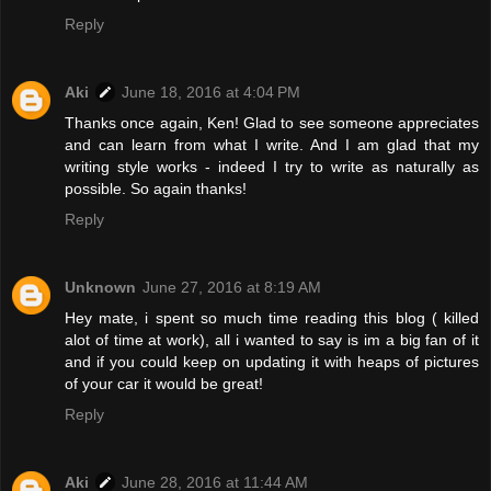
Reply
Aki
June 18, 2016 at 4:04 PM
Thanks once again, Ken! Glad to see someone appreciates
and can learn from what I write. And I am glad that my
writing style works - indeed I try to write as naturally as
possible. So again thanks!
Reply
Unknown
June 27, 2016 at 8:19 AM
Hey mate, i spent so much time reading this blog ( killed
alot of time at work), all i wanted to say is im a big fan of it
and if you could keep on updating it with heaps of pictures
of your car it would be great!
Reply
Aki
June 28, 2016 at 11:44 AM