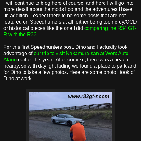
I will continue to blog here of course, and here I will go into
more detail about the mods I do and the adventures I have.
In addition, I expect there to be some posts that are not
featured on Speedhunters at all, either being too nerdy/OCD
or historical pieces like the one I did
comparing the R34 GT-
R with the R33
.
For this first Speedhunters post, Dino and I actually took
advantage of
our trip to visit Nakamura-san at Worx Auto
Alarm
earlier this year. After our visit, there was a beach
nearby, so with daylight fading we found a place to park and
for Dino to take a few photos. Here are some photo I took of
Dino at work: