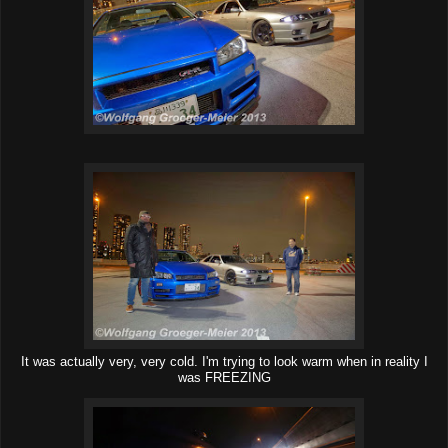
It was actually very, very cold. I'm trying to look warm when in reality I
was FREEZING