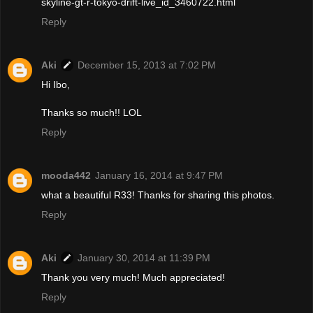
skyline-gt-r-tokyo-drift-live_id_3460722.html
Reply
Aki
December 15, 2013 at 7:02 PM
Hi Ibo,
Thanks so much!! LOL
Reply
mooda442
January 16, 2014 at 9:47 PM
what a beautiful R33! Thanks for sharing this photos.
Reply
Aki
January 30, 2014 at 11:39 PM
Thank you very much! Much appreciated!
Reply