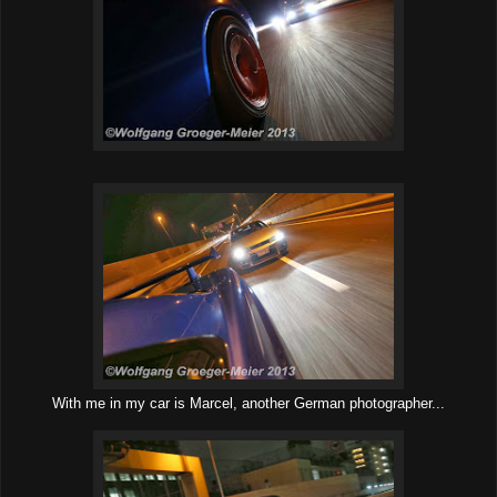
With me in my car is Marcel, another German photographer...