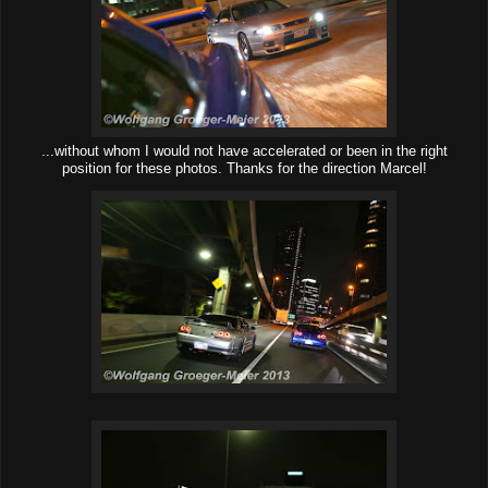
...without whom I would not have accelerated or been in the right
position for these photos. Thanks for the direction Marcel!