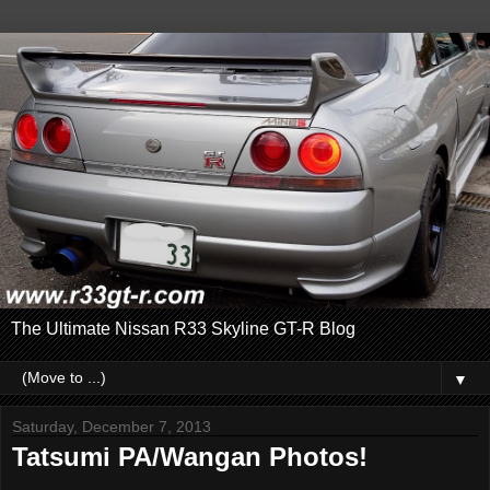
The Ultimate Nissan R33 Skyline GT-R Blog
▼
Saturday, December 7, 2013
Tatsumi PA/Wangan Photos!