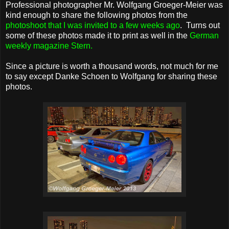
Professional photographer Mr. Wolfgang Groeger-Meier was
kind enough to share the following photos from the
photoshoot that I was invited to a few weeks ago
. Turns out
some of these photos made it to print as well in the
German
weekly magazine Stern
.
Since a picture is worth a thousand words, not much for me
to say except Danke Schoen to Wolfgang for sharing these
photos.