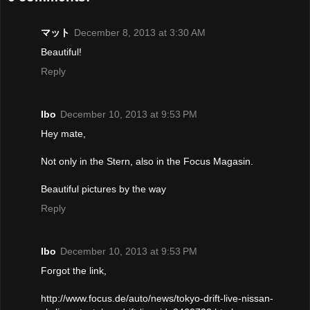
マット
December 8, 2013 at 3:30 AM
Beautiful!
Reply
Ibo
December 10, 2013 at 9:53 PM
Hey mate,
Not only in the Stern, also in the Focus Magasin.
Beautiful pictures by the way
Reply
Ibo
December 10, 2013 at 9:53 PM
Forgot the link,
http://www.focus.de/auto/news/tokyo-drift-live-nissan-