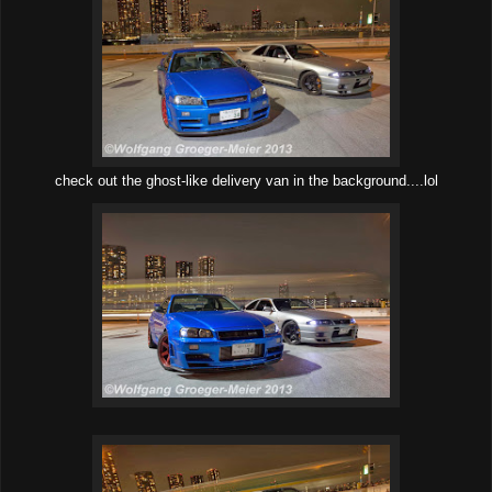
check out the ghost-like delivery van in the background....lol