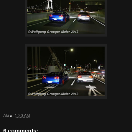
Aki
at
1:20 AM
6 comments: