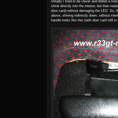
Initially I tried to be clever and drilled a 
shine directly into the interior, but then re
door card) without damaging the LED. So, t
above, shining indirectly down, without int
handle looks like this (with door card still in