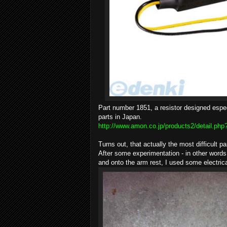
Part number 1851, a resistor designed espec
parts in Japan.
http://www.amon.co.jp/products2/detail.ph
Turns out, that actually the most difficult pa
After some experimentation - in other words d
and onto the arm rest, I used some electric