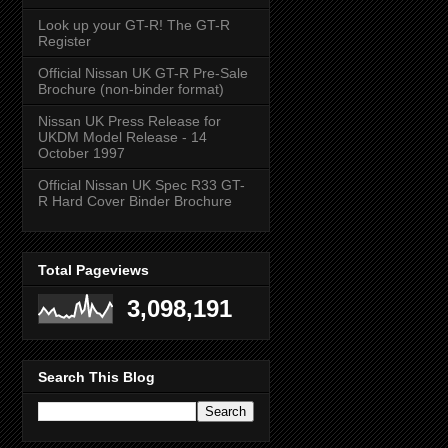
Look up your GT-R! The GT-R
Register
Official Nissan UK GT-R Pre-Sale
Brochure (non-binder format)
Nissan UK Press Release for
UKDM Model Release - 14
October 1997
Official Nissan UK Spec R33 GT-
R Hard Cover Binder Brochure
Total Pageviews
3,098,191
Search This Blog