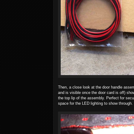
Then, a close look at the door handle assemb
and is visible once the door card is off) sho
the top lip of the assembly. Perfect for sec
space for the LED lighting to show through.