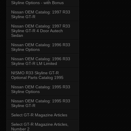
Skyline Options - with Bonus
Nissan OEM Catalog: 1997 R33
Skyline GT-R
Nissan OEM Catalog: 1997 R33
Skyline GT-R 4 Door Autech
Sedan
Nissan OEM Catalog: 1996 R33
Skyline Options
Nissan OEM Catalog: 1996 R33
Skyline GT-R LM Limited
NISMO R33 Skyline GT-R
Optional Parts Catalog 1995
Nissan OEM Catalog: 1995 R33
Skyline Options
Nissan OEM Catalog: 1995 R33
Skyline GT-R
Select GT-R Magazine Articles
Select GT-R Magazine Articles,
Number 2