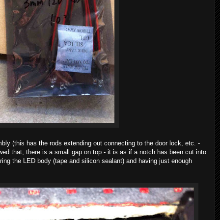
ly (this has the rods extending out connecting to the door lock, etc. -
wed that, there is a small gap on top - it is as if a notch has been cut into
uring the LED body (tape and silicon sealant) and having just enough