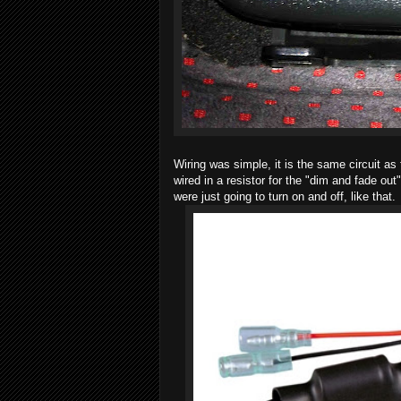
Wiring was simple, it is the same circuit as
wired in a resistor for the "dim and fade ou
were just going to turn on and off, like that.