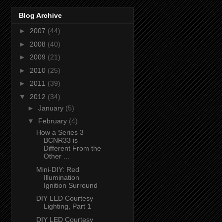
Blog Archive
►
2007
(44)
►
2008
(40)
►
2009
(21)
►
2010
(25)
►
2011
(39)
▼
2012
(34)
►
January
(5)
▼
February
(4)
How a Series 3
BCNR33 is
Different From the
Other ...
Mini-DIY: Red
Illumination
Ignition Surround
DIY LED Courtesy
Lighting, Part 1
DIY LED Courtesy