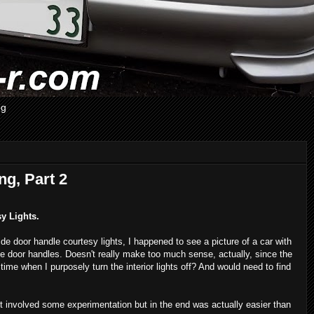
og
ng, Part 2
sy Lights.
de door handle courtesy lights, I happened to see a picture of a car with
side door handles. Doesn't really make too much sense, actually, since the
 time when I purposely turn the interior lights off? And would need to find
ect involved some experimentation but in the end was actually easier than