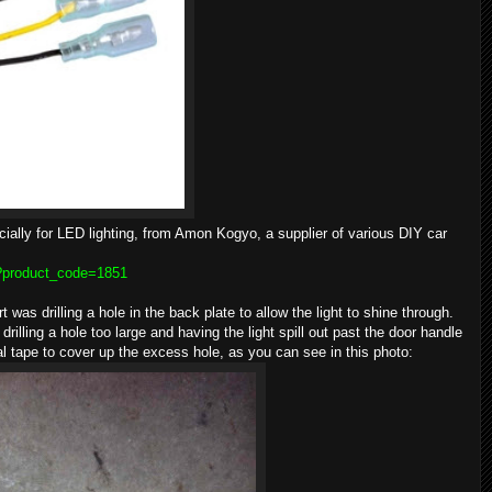
ially for LED lighting, from Amon Kogyo, a supplier of various DIY car
p?product_code=1851
rt was drilling a hole in the back plate to allow the light to shine through.
rilling a hole too large and having the light spill out past the door handle
al tape to cover up the excess hole, as you can see in this photo: