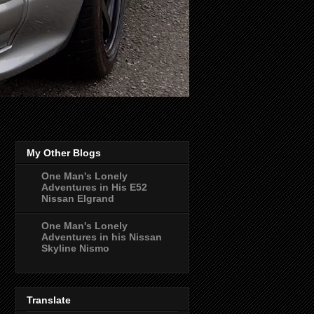
My Other Blogs
One Man's Lonely
Adventures in His E52
Nissan Elgrand
One Man's Lonely
Adventures in his Nissan
Skyline Nismo
Translate