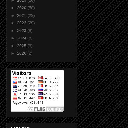
►
2019
(16)
►
2020
(50)
►
2021
(29)
►
2022
(29)
►
2023
(8)
►
2024
(8)
►
2025
(3)
►
2026
(2)
Followers