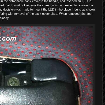
hole in the detachable back cover to the handle, and inserted an LED to
alized that I could not remove the cover (which is needed to remove the
he decision was made to mount the LED in the place I found as shown
erfering with removal of the back cover plate. When removed, the door
 place):