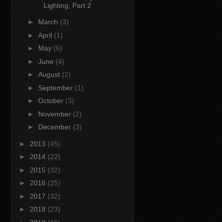
Lighting, Part 2
►
March
(3)
►
April
(1)
►
May
(6)
►
June
(4)
►
August
(2)
►
September
(1)
►
October
(3)
►
November
(2)
►
December
(3)
►
2013
(45)
►
2014
(22)
►
2015
(32)
►
2016
(25)
►
2017
(32)
►
2018
(23)