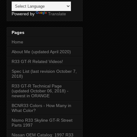
Powered by
Translate
Pages
Home
About Me (updated April 2020)
R33 GT-R Related Videos!
Spec List (last revision October 7,
2018)
R33 GT-R Technical Page
(updated October 06, 2018) -
newest in ORANGE
BCNR33 Colors - How Many in
What Color?
Nismo R33 Skyline GT-R Street
Parts 1997
Nissan OEM Catalog: 1997 R33