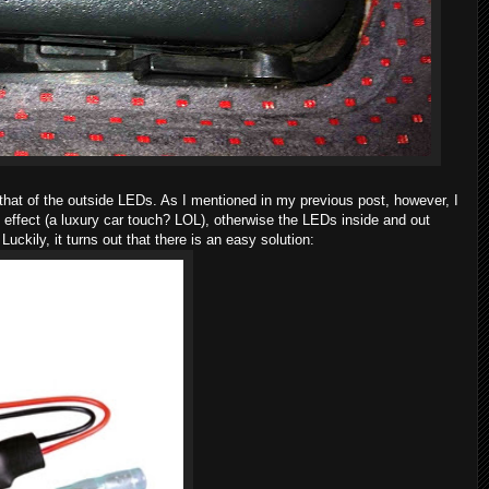
 that of the outside LEDs. As I mentioned in my previous post, however, I
t" effect (a luxury car touch? LOL), otherwise the LEDs inside and out
 Luckily, it turns out that there is an easy solution: