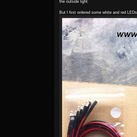
the outside light.
But I first ordered some white and red LEDs