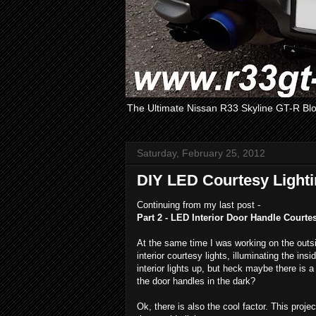
The Ultimate Nissan R33 Skyline GT-R Bl
Saturday, February 25, 2012
DIY LED Courtesy Lighti
Continuing from my last post -
Part 2 - LED Interior Door Handle Courte
At the same time I was working on the outsi
interior courtesy lights, illuminating the in
interior lights up, but heck maybe there is a
the door handles in the dark?
Ok, there is also the cool factor. This proj