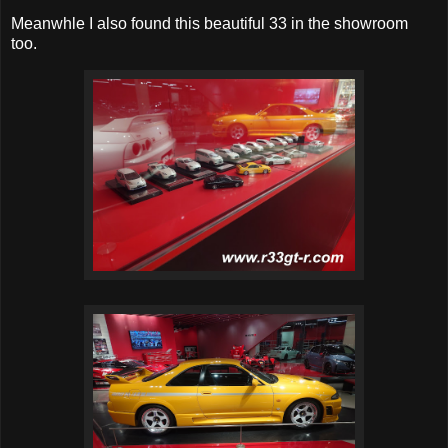
Meanwhle I also found this beautiful 33 in the showroom
too.