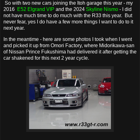
So with two new cars joining the Itoh garage this year - my
2016
E52 Elgrand VIP
and the 2024
Skyline Nismo
- I did
not have much time to do much with the R33 this year. But
never fear, yes I do have a few more things I want to do to it
next year.
In the meantime - here are some photos I took when I went
and picked it up from Omori Factory, where Midorikawa-san
of Nissan Prince Fukushima had delivered it after getting the
car shakened for this next 2 year cycle.