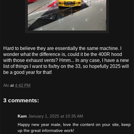
Hard to believe they are essentially the same machine. I
wonder what the difference is, could it be the 400R hood
with those exhaust vents? Hmm... In any case, I have a new
list of things I want to fix/try on the 33, so hopefully 2025 will
be a good year for that!
Aki
at
4:42 PM
3 comments:
Kam
January 1, 2025 at 10:35 AM
Happy new year mate, love the content on your site, keep
up the great informative work!