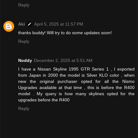
Reply
Aki
April 5, 2025 at 11:57 PM
thanks buddy! Will try to do some updates soon!
Reply
Noddy
December 2, 2025 at 5:51 AM
I have a Nissan Skyline 1995 GTR Series 1 , I exported
from Japan in 2000 the model is Silver KLO color , when
new the original purchaser opted for all the Nismo
Upgrades available at that time , this is before the R400
model . My query is how many skylines opted for the
upgrades before the R400
Reply