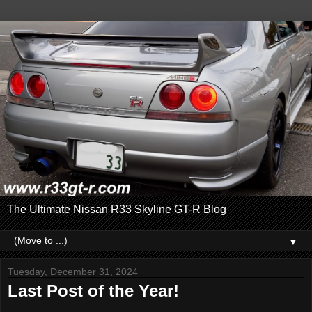
The Ultimate Nissan R33 Skyline GT-R Blog
▼
Tuesday, December 31, 2024
Last Post of the Year!