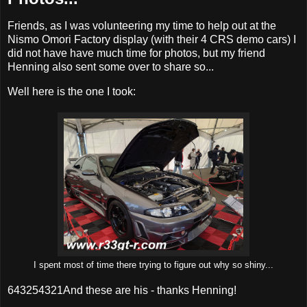
Friends, as I was volunteering my time to help out at the
Nismo Omori Factory display (with their 4 CRS demo cars) I
did not have have much time for photos, but my friend
Henning also sent some over to share so...
Well here is the one I took:
I spent most of time there trying to figure out why so shiny...
643254321And these are his - thanks Henning!