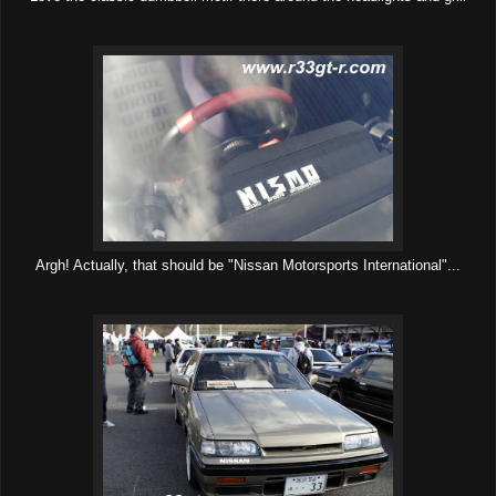
Argh! Actually, that should be "Nissan Motorsports International"...