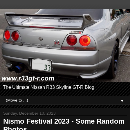
The Ultimate Nissan R33 Skyline GT-R Blog
▼
Sunday, December 10, 2023
Nismo Festival 2023 - Some Random
Photos...