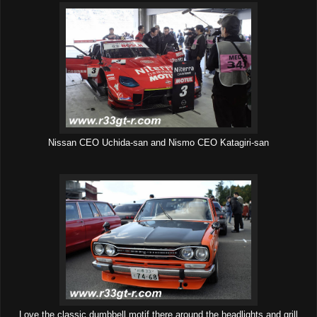
Nissan CEO Uchida-san and Nismo CEO Katagiri-san
Love the classic dumbbell motif there around the headlights and grill