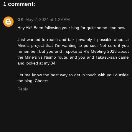
1 comment:
GK
May 2, 2024 at 1:29 PM
Hey Aki! Been following your blog for quite some time now.
Just wanted to reach and talk privately if possible about a
Mine's project that I'm wanting to pursue. Not sure if you
remember, but you and I spoke at R's Meeting 2023 about
the Mine's vs Nismo route, and you and Takasu-san came
and looked at my 34.
Let me know the best way to get in touch with you outside
the blog. Cheers.
Reply