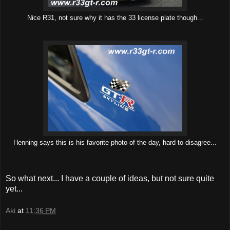
Nice R31, not sure why it has the 33 license plate though...
Henning says this is his favorite photo of the day, hard to disagree...
So what next... I have a couple of ideas, but not sure quite
yet...
Aki
at
11:36 PM