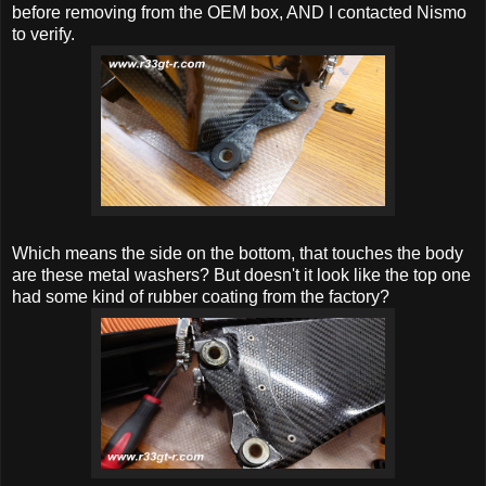
before removing from the OEM box, AND I contacted Nismo
to verify.
Which means the side on the bottom, that touches the body
are these metal washers? But doesn't it look like the top one
had some kind of rubber coating from the factory?