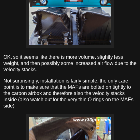
OK, so it seems like there is more volume, slightly less
weight, and then possibly some increased air flow due to the
velocity stacks.
Not surprisingly, installation is fairly simple, the only care
point is to make sure that the MAFs are bolted on tightly to
the carbon airbox and therefore also the velocity stacks
inside (also watch out for the very thin O-rings on the MAFs
side).