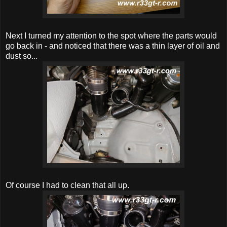
Next I turned my attention to the spot where the parts would
go back in - and noticed that there was a thin layer of oil and
dust so...
Of course I had to clean that all up.