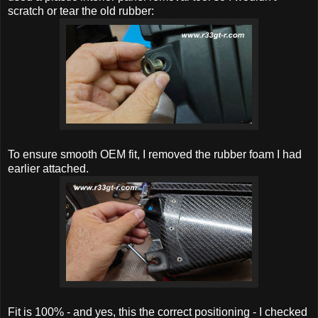
scratch or tear the old rubber:
To ensure smooth OEM fit, I removed the rubber foam I had
earlier attached.
Fit is 100% - and yes, this the correct positioning - I checked