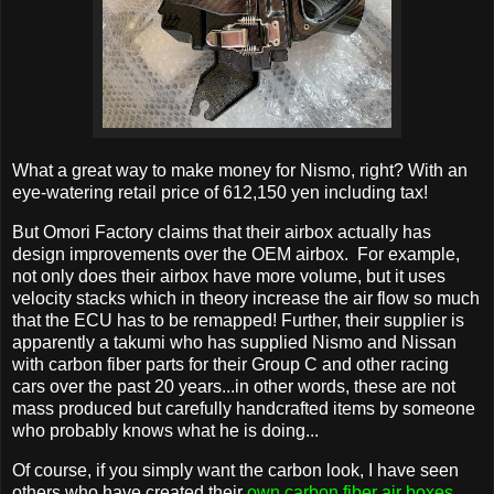
What a great way to make money for Nismo, right? With an
eye-watering retail price of 612,150 yen including tax!
But Omori Factory claims that their airbox actually has
design improvements over the OEM airbox. For example,
not only does their airbox have more volume, but it uses
velocity stacks which in theory increase the air flow so much
that the ECU has to be remapped! Further, their supplier is
apparently a takumi who has supplied Nismo and Nissan
with carbon fiber parts for their Group C and other racing
cars over the past 20 years...in other words, these are not
mass produced but carefully handcrafted items by someone
who probably knows what he is doing...
Of course, if you simply want the carbon look, I have seen
others who have created their
own carbon fiber air boxes