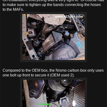
to make sure to tighten up the bands connecting the hoses
to the MAFs.
Compared to the OEM box, the Nismo carbon box only uses
one bolt up front to secure it (OEM used 2).