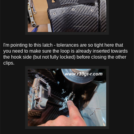
I'm pointing to this latch - tolerances are so tight here that
you need to make sure the loop is already inserted towards
the hook side (but not fully locked) before closing the other
clips.