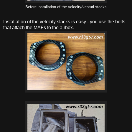
Before installation of the velocity/venturi stacks
Installation of the velocity stacks is easy - you use the bolts
that attach the MAFs to the airbox.