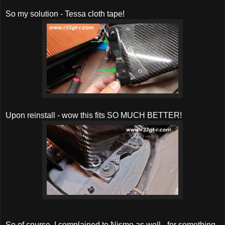
So my solution - Tessa cloth tape!
Upon reinstall - wow this fits SO MUCH BETTER!
So of course, I complained to Nismo as well - for something