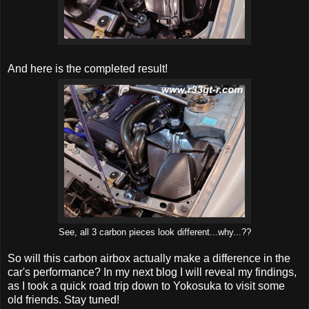
And here is the completed result!
See, all 3 carbon pieces look different...why...??
So will this carbon airbox actually make a difference in the
car's performance? In my next blog I will reveal my findings,
as I took a quick road trip down to Yokosuka to visit some
old friends. Stay tuned!