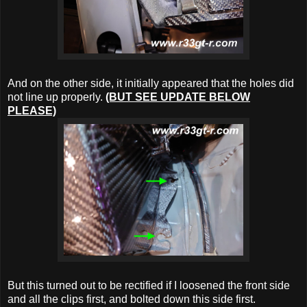
And on the other side, it initially appeared that the holes did
not line up properly.
(BUT SEE UPDATE BELOW
PLEASE)
But this turned out to be rectified if I loosened the front side
and all the clips first, and bolted down this side first.