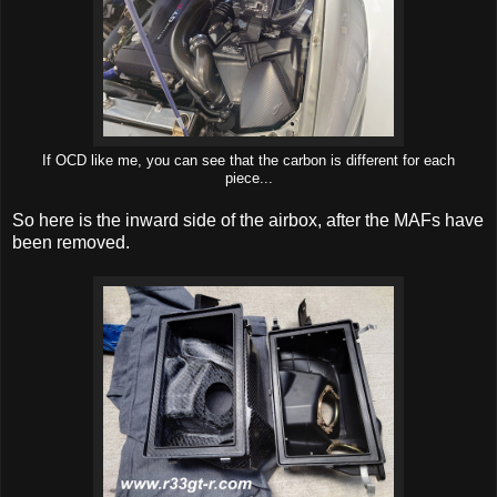
If OCD like me, you can see that the carbon is different for each
piece...
So here is the inward side of the airbox, after the MAFs have
been removed.