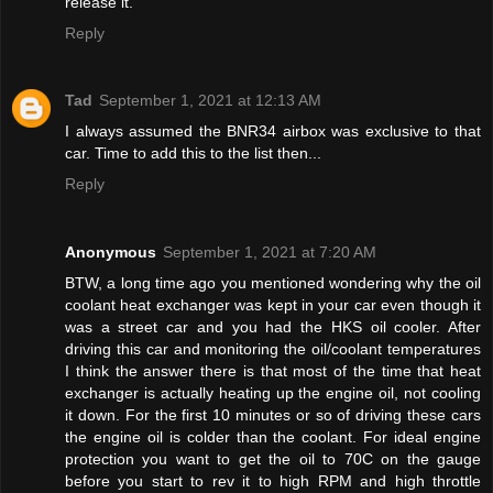
release it.
Reply
Tad
September 1, 2021 at 12:13 AM
I always assumed the BNR34 airbox was exclusive to that
car. Time to add this to the list then...
Reply
Anonymous
September 1, 2021 at 7:20 AM
BTW, a long time ago you mentioned wondering why the oil
coolant heat exchanger was kept in your car even though it
was a street car and you had the HKS oil cooler. After
driving this car and monitoring the oil/coolant temperatures
I think the answer there is that most of the time that heat
exchanger is actually heating up the engine oil, not cooling
it down. For the first 10 minutes or so of driving these cars
the engine oil is colder than the coolant. For ideal engine
protection you want to get the oil to 70C on the gauge
before you start to rev it to high RPM and high throttle