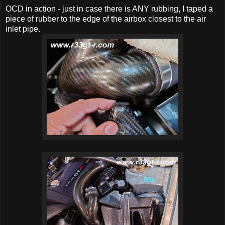
OCD in action - just in case there is ANY rubbing, I taped a
piece of rubber to the edge of the airbox closest to the air
inlet pipe.