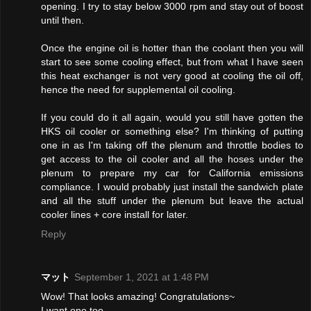
opening. I try to stay below 3000 rpm and stay out of boost
until then.
Once the engine oil is hotter than the coolant then you will
start to see some cooling effect, but from what I have seen
this heat exchanger is not very good at cooling the oil off,
hence the need for supplemental oil cooling.
If you could do it all again, would you still have gotten the
HKS oil cooler or something else? I'm thinking of putting
one in as I'm taking off the plenum and throttle bodies to
get access to the oil cooler and all the hoses under the
plenum to prepare my car for California emissions
compliance. I would probably just install the sandwich plate
and all the stuff under the plenum but leave the actual
cooler lines + core install for later.
Reply
マット
September 1, 2021 at 1:48 PM
Wow! That looks amazing! Congratulations~
I want one too.