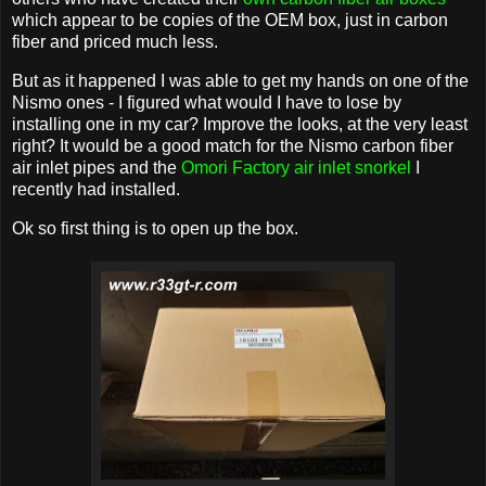
which appear to be copies of the OEM box, just in carbon
fiber and priced much less.
But as it happened I was able to get my hands on one of the
Nismo ones - I figured what would I have to lose by
installing one in my car? Improve the looks, at the very least
right? It would be a good match for the Nismo carbon fiber
air inlet pipes and the
Omori Factory air inlet snorkel
I
recently had installed.
Ok so first thing is to open up the box.