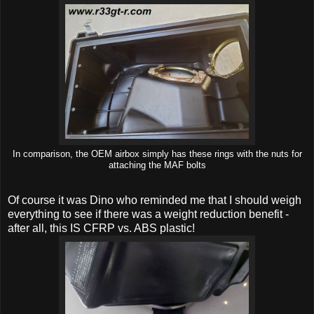
In comparison, the OEM airbox simply has these rings with the nuts for
attaching the MAF bolts
Of course it was Dino who reminded me that I should weigh
everything to see if there was a weight reduction benefit -
after all, this IS CFRP vs. ABS plastic!