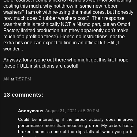
costing this much, why not throw in some new rubber
washers? I am ok with re-using the metal cores, but honestly
how much does 3 rubber washers cost? Their response
was that this is technically NOT a Nismo part, but an Omori
Factory limited production run (they apparently don't make
much of a profit on these). Hence no instructions, nor the
extra bits one can expect to find in an official kit. Still, I
wonder...
Anyway, for anyone out there who might get this kit, I hope
these FULL instructions are useful!
Aki
at
7:57 PM
13 comments:
Anonymous
August 31, 2021 at 5:30 PM
Could be interesting if the airbox actually does improve
performance more than measuring error. My airbox has a
broken mount so one of the clips falls off when you go to