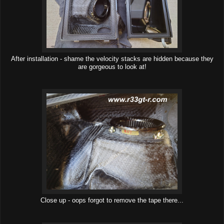
After installation - shame the velocity stacks are hidden because they
are gorgeous to look at!
Close up - oops forgot to remove the tape there...