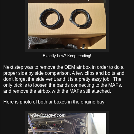
Exactly how? Keep reading!
Next step was to remove the OEM air box in order to do a
proper side by side comparison. A few clips and bolts and
don't forget the side vent, and it is a pretty easy job. The
only trick is to loosen the bands connecting to the MAFs,
and remove the airbox with the MAFs still attached.
Here is photo of both airboxes in the engine bay: