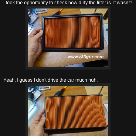
I took the opportunity to check how dirty the filter is. It wasn't!
Yeah, I guess I don't drive the car much huh.