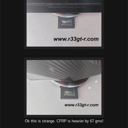
Ok this is strange. CFRP is heavier by 67 gms!