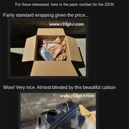
For those interested, here is the parts number for the 33/34
Fairly standard wrapping given the price...
Wow! Very nice. Almost blinded by this beautiful carbon