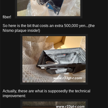
fiber!
So here is the bit that costs an extra 500,000 yen...(the
Nismo plaque inside!)
Actually, these are what is supposedly the technical
improvement: