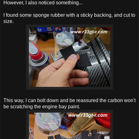
However, I also noticed something...
I found some sponge rubber with a sticky backing, and cut to
size.
This way, I can bolt down and be reassured the carbon won't
be scratching the engine bay paint.