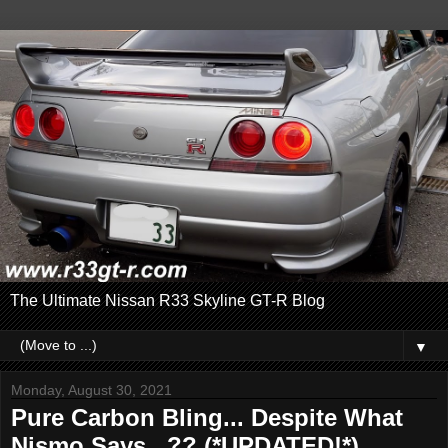
The Ultimate Nissan R33 Skyline GT-R Blog
▼
Monday, August 30, 2021
Pure Carbon Bling... Despite What
Nismo Says...?? (*UPDATED!*)