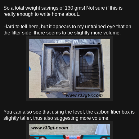
So a total weight savings of 130 gms! Not sure if this is
really enough to write home about...
Hard to tell here, but it appears to my untrained eye that on
the filter side, there seems to be slightly more volume.
You can also see that using the level, the carbon fiber box is
slightly taller, thus also suggesting more volume.