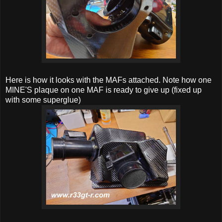
Here is how it looks with the MAFs attached. Note how one
MINE'S plaque on one MAF is ready to give up (fixed up
with some superglue)