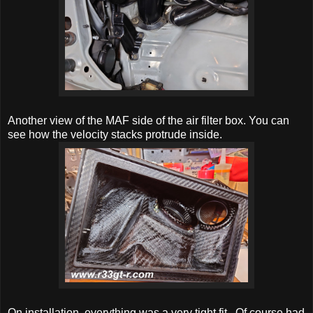
Another view of the MAF side of the air filter box. You can
see how the velocity stacks protrude inside.
On installation, everything was a very tight fit. Of course had