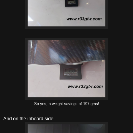
So yes, a weight savings of 197 gms!
And on the inboard side: