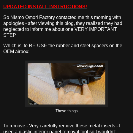
UPDATED INSTALL INSTRUCTIONS!
So Nismo Omori Factory contacted me this morning with
apologies - after viewing this blog, they realized they had
neglected to inform me about one VERY IMPORTANT
STEP.
Which is, to RE-USE the rubber and steel spacers on the
OEM airbox:
These things
To remove - Very carefully remove these metal inserts - I
used a plastic interior panel removal tool so I wouldn't