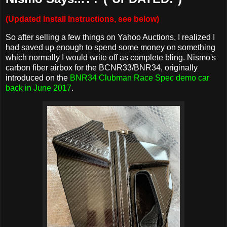
(Updated Install Instructions, see below)
So after selling a few things on Yahoo Auctions, I realized I
had saved up enough to spend some money on something
which normally I would write off as complete bling. Nismo's
carbon fiber airbox for the BCNR33/BNR34, originally
introduced on the
BNR34 Clubman Race Spec demo car
back in June 2017
.