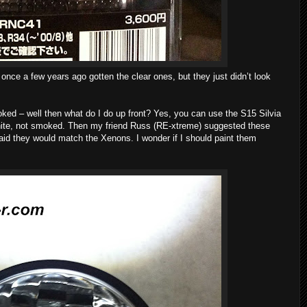
once a few years ago gotten the clear ones, but they just didn’t look
ked – well then what do I do up front? Yes, you can use the S15 Silvia
white, not smoked. Then my friend Russ (RE-xtreme) suggested these
aid they would match the Xenons. I wonder if I should paint them