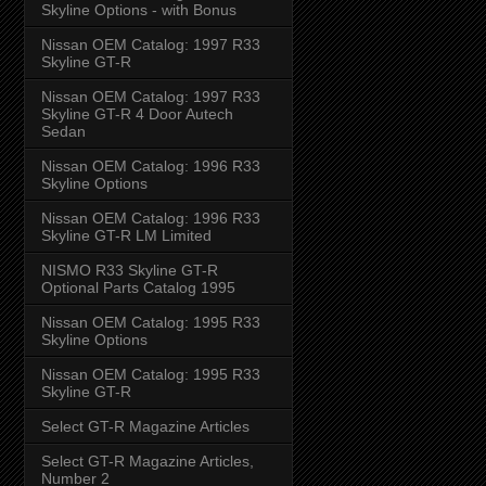
Skyline Options - with Bonus
Nissan OEM Catalog: 1997 R33
Skyline GT-R
Nissan OEM Catalog: 1997 R33
Skyline GT-R 4 Door Autech
Sedan
Nissan OEM Catalog: 1996 R33
Skyline Options
Nissan OEM Catalog: 1996 R33
Skyline GT-R LM Limited
NISMO R33 Skyline GT-R
Optional Parts Catalog 1995
Nissan OEM Catalog: 1995 R33
Skyline Options
Nissan OEM Catalog: 1995 R33
Skyline GT-R
Select GT-R Magazine Articles
Select GT-R Magazine Articles,
Number 2