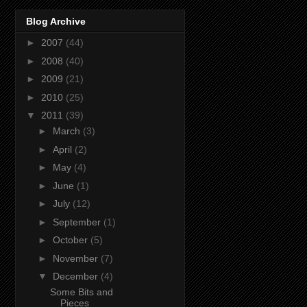
Blog Archive
►
2007
(44)
►
2008
(40)
►
2009
(21)
►
2010
(25)
▼
2011
(39)
►
March
(3)
►
April
(2)
►
May
(4)
►
June
(1)
►
July
(12)
►
September
(1)
►
October
(5)
►
November
(7)
▼
December
(4)
Some Bits and
Pieces