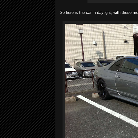
So here is the car in daylight, with these 