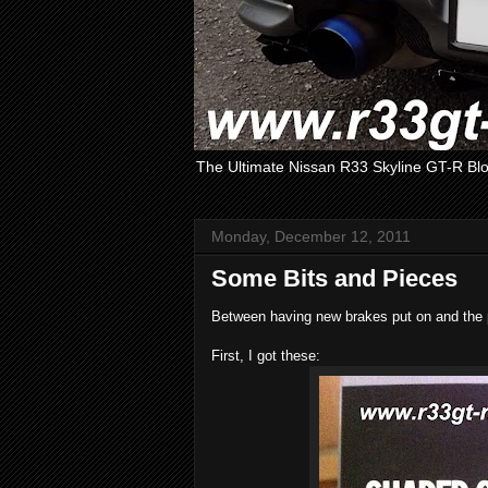
The Ultimate Nissan R33 Skyline GT-R Bl
Monday, December 12, 2011
Some Bits and Pieces
Between having new brakes put on and the pr
First, I got these: