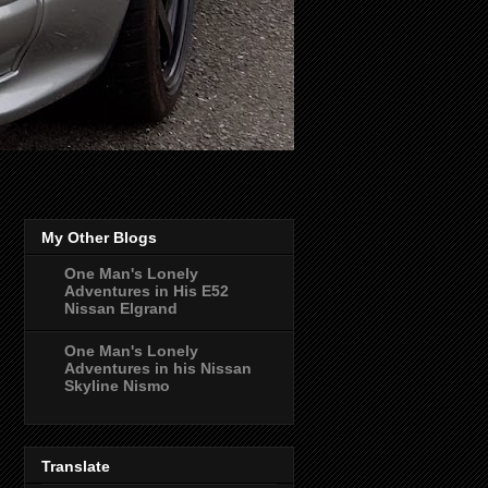
My Other Blogs
One Man's Lonely
Adventures in His E52
Nissan Elgrand
One Man's Lonely
Adventures in his Nissan
Skyline Nismo
Translate