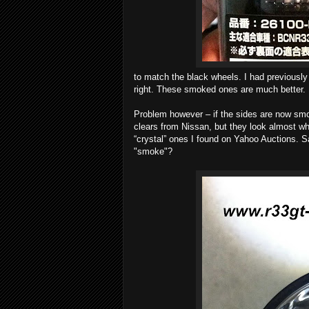
to match the black wheels. I had previously 
right. These smoked ones are much better.
Problem however – if the sides are now smo
clears from Nissan, but they look almost 
“crystal” ones I found on Yahoo Auctions. S
"smoke"?