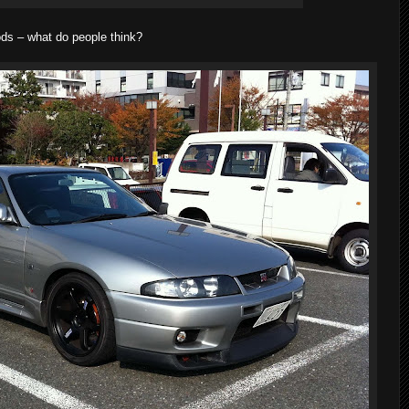
mods – what do people think?