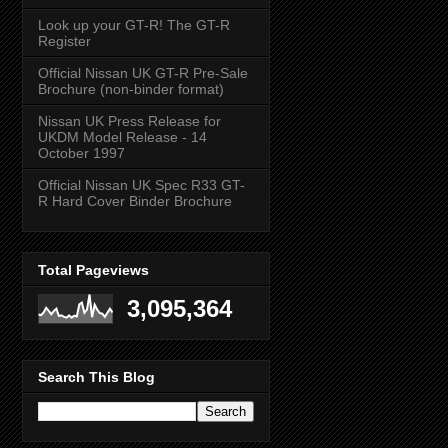
Look up your GT-R! The GT-R
Register
Official Nissan UK GT-R Pre-Sale
Brochure (non-binder format)
Nissan UK Press Release for
UKDM Model Release - 14
October 1997
Official Nissan UK Spec R33 GT-
R Hard Cover Binder Brochure
Total Pageviews
3,095,364
Search This Blog