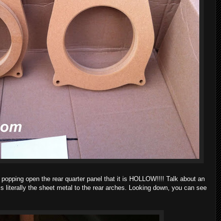
 popping open the rear quarter panel that it is HOLLOW!!!! Talk about an
is literally the sheet metal to the rear arches. Looking down, you can see