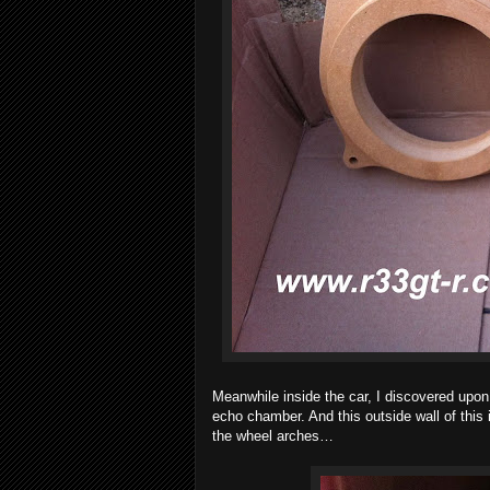
Meanwhile inside the car, I discovered upon
echo chamber. And this outside wall of this 
the wheel arches…