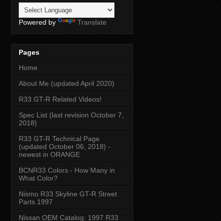
Powered by
Translate
Pages
Home
About Me (updated April 2020)
R33 GT-R Related Videos!
Spec List (last revision October 7,
2018)
R33 GT-R Technical Page
(updated October 06, 2018) -
newest in ORANGE
BCNR33 Colors - How Many in
What Color?
Nismo R33 Skyline GT-R Street
Parts 1997
Nissan OEM Catalog: 1997 R33