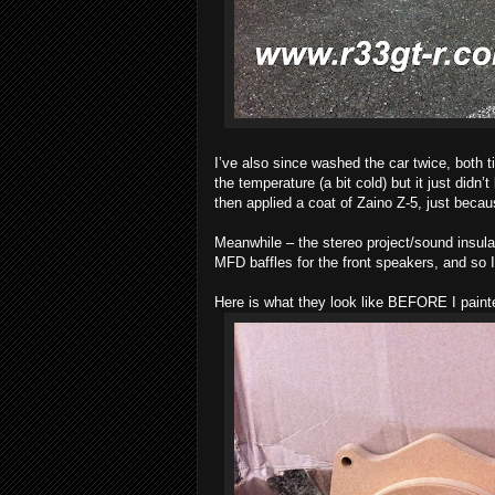
I’ve also since washed the car twice, both ti
the temperature (a bit cold) but it just didn’
then applied a coat of Zaino Z-5, just becau
Meanwhile – the stereo project/sound insul
MFD baffles for the front speakers, and so 
Here is what they look like BEFORE I paint