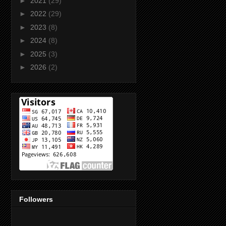
►
2021
(29)
►
2022
(29)
►
2023
(8)
►
2024
(8)
►
2025
(3)
►
2026
(2)
Followers