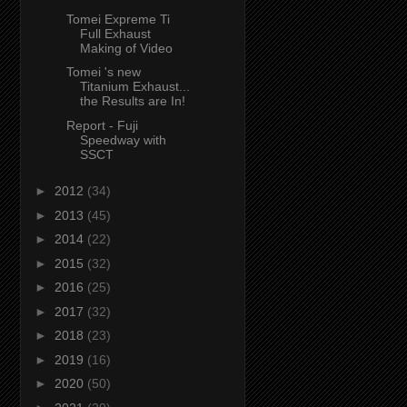
Tomei Expreme Ti
Full Exhaust
Making of Video
Tomei 's new
Titanium Exhaust...
the Results are In!
Report - Fuji
Speedway with
SSCT
►
2012
(34)
►
2013
(45)
►
2014
(22)
►
2015
(32)
►
2016
(25)
►
2017
(32)
►
2018
(23)
►
2019
(16)
►
2020
(50)