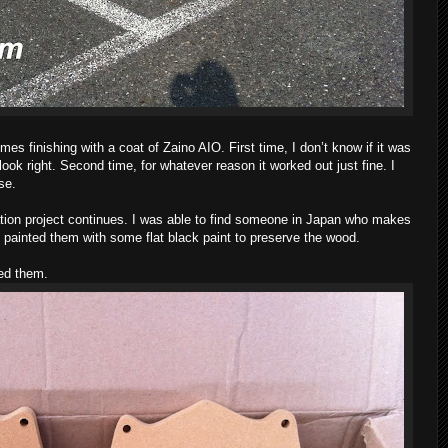
mes finishing with a coat of Zaino AIO. First time, I don’t know if it was
t look right. Second time, for whatever reason it worked out just fine. I
se.
ation project continues. I was able to find someone in Japan who makes
I painted them with some flat black paint to preserve the wood.
ed them.