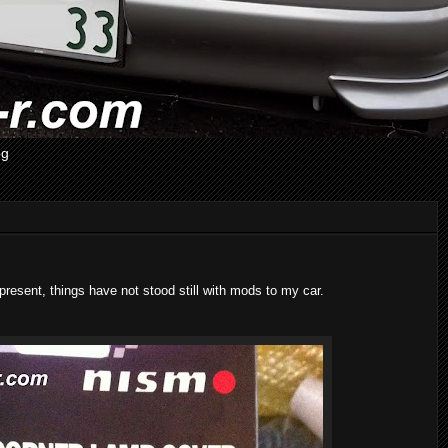
og
esent, things have not stood still with mods to my car.