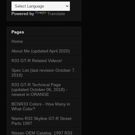
Powered by
Translate
Pages
Home
About Me (updated April 2020)
R33 GT-R Related Videos!
Spec List (last revision October 7,
2018)
R33 GT-R Technical Page
(updated October 06, 2018) -
newest in ORANGE
BCNR33 Colors - How Many in
What Color?
Nismo R33 Skyline GT-R Street
Parts 1997
Nissan OEM Catalog: 1997 R33