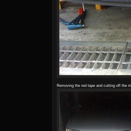
Removing the red tape and cutting off the ri