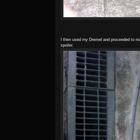
I then used my Dremel and proceeded to mak
spoiler.