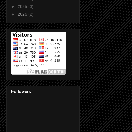
►
2025
(3)
►
2026
(2)
Followers