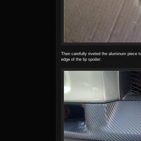
Then carefully riveted the aluminum piece t
edge of the lip spoiler: