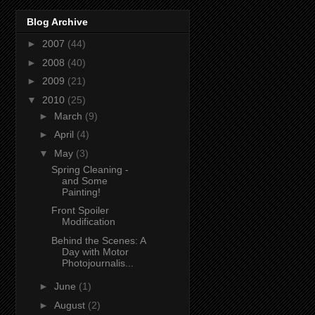
Blog Archive
►
2007
(44)
►
2008
(40)
►
2009
(21)
▼
2010
(25)
►
March
(9)
►
April
(4)
▼
May
(3)
Spring Cleaning -
and Some
Painting!
Front Spoiler
Modification
Behind the Scenes: A
Day with Motor
Photojournalis...
►
June
(1)
►
August
(2)