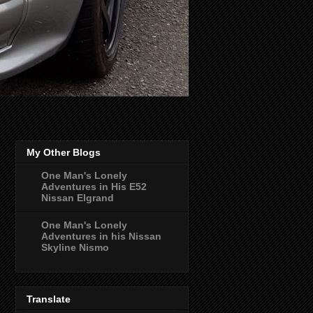
My Other Blogs
One Man's Lonely
Adventures in His E52
Nissan Elgrand
One Man's Lonely
Adventures in his Nissan
Skyline Nismo
Translate