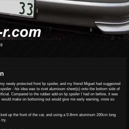
og
on
 my newly protected front lip spoiler, and my friend Miguel had suggested
poiler - his idea was to rivet aluminum sheet(s) onto the bottom side of
ficial. Compared to the rubber add-on lip spoiler I had on before, it was
e it would make on bottoming out would give me early warning, more so
cked up the front of the car, and using a 0.8mm aluminum 200cm long
 try.