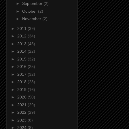
►
September
(2)
►
October
(2)
►
November
(2)
►
2011
(39)
►
2012
(34)
►
2013
(45)
►
2014
(22)
►
2015
(32)
►
2016
(25)
►
2017
(32)
►
2018
(23)
►
2019
(16)
►
2020
(50)
►
2021
(29)
►
2022
(29)
►
2023
(8)
►
2024
(8)