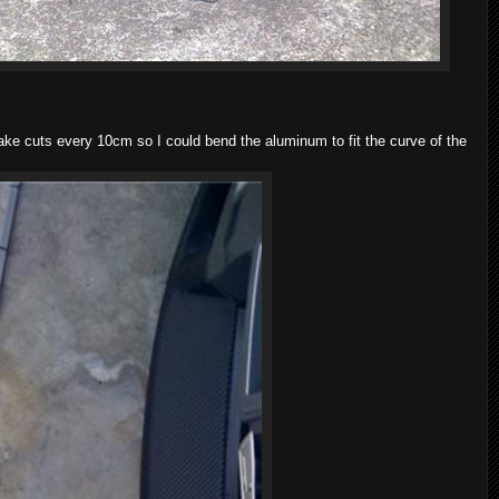
e cuts every 10cm so I could bend the aluminum to fit the curve of the