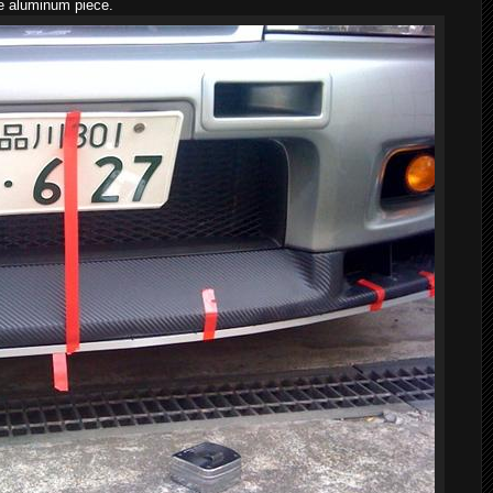
he aluminum piece.