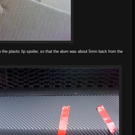
o the plastic lip spoiler, so that the alum was about 5mm back from the