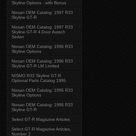
Skyline Options - with Bonus
Nissan OEM Catalog: 1997 R33
Skyline GT-R
Nissan OEM Catalog: 1997 R33
Skyline GT-R 4 Door Autech
Sedan
Nissan OEM Catalog: 1996 R33
Skyline Options
Nissan OEM Catalog: 1996 R33
Skyline GT-R LM Limited
NISMO R33 Skyline GT-R
Optional Parts Catalog 1995
Nissan OEM Catalog: 1995 R33
Skyline Options
Nissan OEM Catalog: 1995 R33
Skyline GT-R
Select GT-R Magazine Articles
Select GT-R Magazine Articles,
Number 2