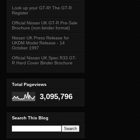
Look up your GT-R! The GT-R
Register
Official Nissan UK GT-R Pre-Sale
Brochure (non-binder format)
Nissan UK Press Release for
UKDM Model Release - 14
October 1997
Official Nissan UK Spec R33 GT-
R Hard Cover Binder Brochure
Total Pageviews
3,095,796
Search This Blog