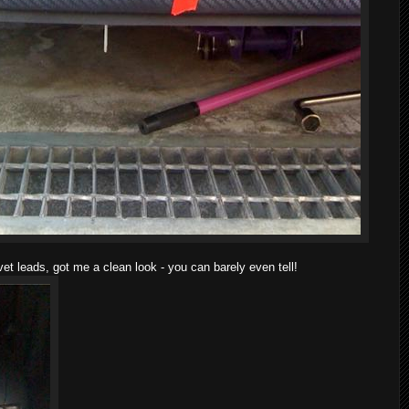
vet leads, got me a clean look - you can barely even tell!