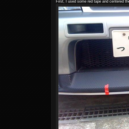
First, I used some red tape and centered t