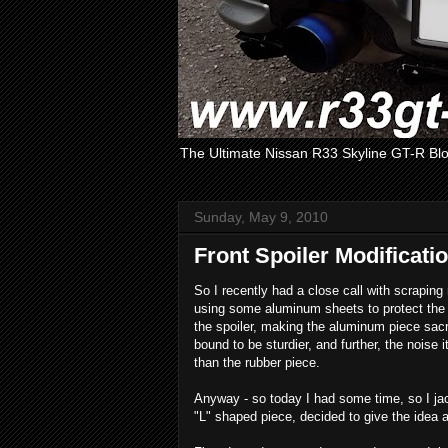
The Ultimate Nissan R33 Skyline GT-R Bl
Sunday, May 9, 2010
Front Spoiler Modificati
So I recently had a close call with scraping
using some aluminum sheets to protect the s
the spoiler, making the aluminum piece sacri
bound to be sturdier, and further, the nois
than the rubber piece.
Anyway - so today I had some time, so I ja
"L" shaped piece, decided to give the idea a