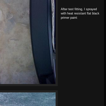
After test fitting, I sprayed
with heat resistant flat black
primer paint: