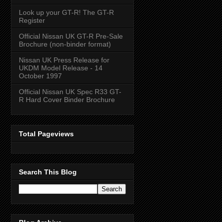
Look up your GT-R! The GT-R
Register
Official Nissan UK GT-R Pre-Sale
Brochure (non-binder format)
Nissan UK Press Release for
UKDM Model Release - 14
October 1997
Official Nissan UK Spec R33 GT-
R Hard Cover Binder Brochure
Total Pageviews
Search This Blog