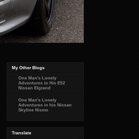
My Other Blogs
One Man's Lonely
Adventures in His E52
Nissan Elgrand
One Man's Lonely
Adventures in his Nissan
Skyline Nismo
Translate