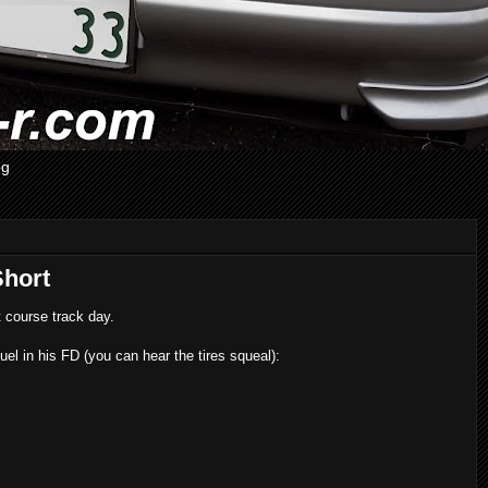
og
Short
course track day.
l in his FD (you can hear the tires squeal):