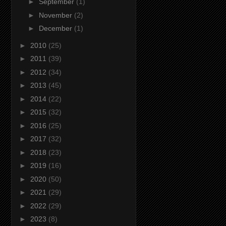
►
September
(1)
►
November
(2)
►
December
(1)
►
2010
(25)
►
2011
(39)
►
2012
(34)
►
2013
(45)
►
2014
(22)
►
2015
(32)
►
2016
(25)
►
2017
(32)
►
2018
(23)
►
2019
(16)
►
2020
(50)
►
2021
(29)
►
2022
(29)
►
2023
(8)