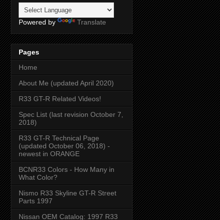
Powered by
Translate
Pages
Home
About Me (updated April 2020)
R33 GT-R Related Videos!
Spec List (last revision October 7,
2018)
R33 GT-R Technical Page
(updated October 06, 2018) -
newest in ORANGE
BCNR33 Colors - How Many in
What Color?
Nismo R33 Skyline GT-R Street
Parts 1997
Nissan OEM Catalog: 1997 R33