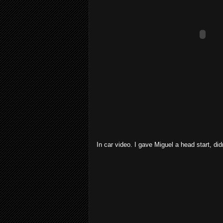
In car video. I gave Miguel a head start, did