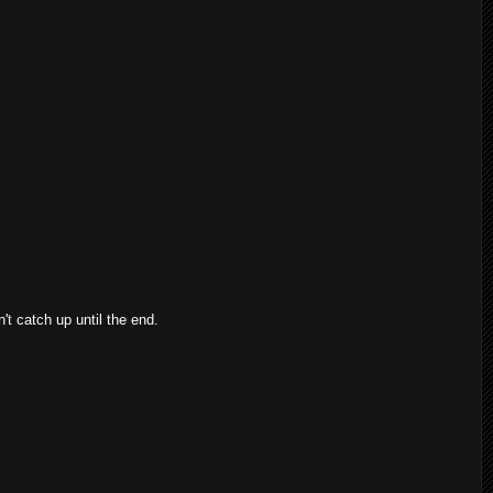
n't catch up until the end.