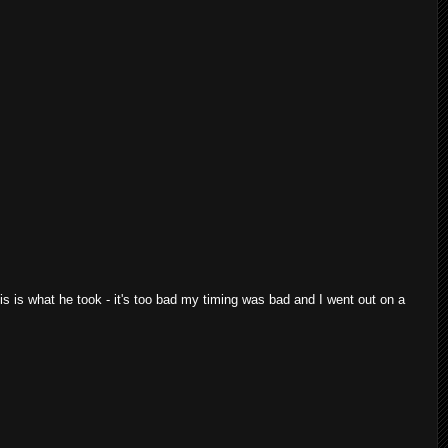
is is what he took - it's too bad my timing was bad and I went out on a