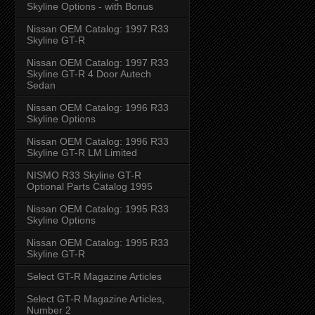
Skyline Options - with Bonus
Nissan OEM Catalog: 1997 R33
Skyline GT-R
Nissan OEM Catalog: 1997 R33
Skyline GT-R 4 Door Autech
Sedan
Nissan OEM Catalog: 1996 R33
Skyline Options
Nissan OEM Catalog: 1996 R33
Skyline GT-R LM Limited
NISMO R33 Skyline GT-R
Optional Parts Catalog 1995
Nissan OEM Catalog: 1995 R33
Skyline Options
Nissan OEM Catalog: 1995 R33
Skyline GT-R
Select GT-R Magazine Articles
Select GT-R Magazine Articles,
Number 2