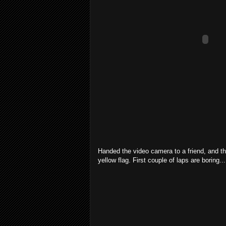
Handed the video camera to a friend, and th
yellow flag. First couple of laps are boring...