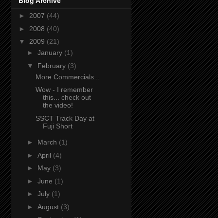
Blog Archive
►
2007
(44)
►
2008
(40)
▼
2009
(21)
►
January
(1)
▼
February
(3)
More Commercials...
Wow - I remember
this... check out
the video!
SSCT Track Day at
Fuji Short
►
March
(1)
►
April
(4)
►
May
(3)
►
June
(1)
►
July
(1)
►
August
(3)