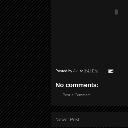
Posted by
Aki
at
3:41 PM
No comments:
Post a Comment
Newer Post