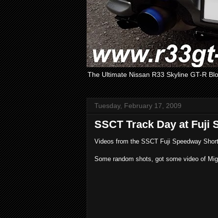
The Ultimate Nissan R33 Skyline GT-R Bl
Tuesday, February 17, 2009
SSCT Track Day at Fuji 
Videos from the SSCT Fuji Speedway Short 
Some random shots, got some video of Migue