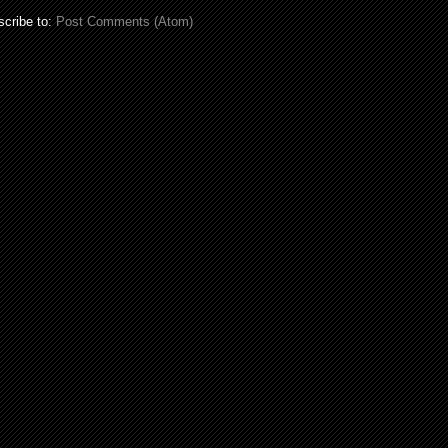
cribe to:
Post Comments (Atom)