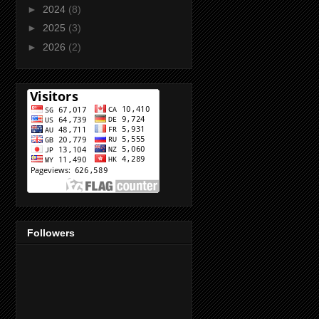
►
2024
(8)
►
2025
(3)
►
2026
(2)
Followers