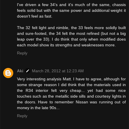
I've driven a few 34's and it's much of the same, chassis
feels solid but with the same power and additional weight it
doesn't feel as fast.
The 32 felt light and nimble, the 33 feels more solidly built
and sure-footed, the 34 felt the most refined (but not a big
leap over the 33). I do think that only when modified does
each model show its strengths and weaknesses more.
Reply
Aki
March 28, 2012 at 12:23 AM
Very interesting analysis Matt. I have to agree, although for
some strange reason I did think that the materials used in
the R34 interior felt very cheap... yet had some nice
touches such as the metallic side sills and courtesy lights in
the doors. Have to remember Nissan was running out of
money in the late 90s...
Reply