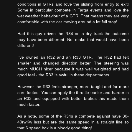
conditions in GTRs and love the sliding from entry to exit!
Some in particular compete in Targa events and love the
wet weather behaviour of a GTR. That means they are very
comfortable with the car moving around a lot full stop!
Had this guy driven the R34 on a dry track the outcome
may have been different. No, make that would have been
different!
I've owned an R32 and an R33 GTR. The R32 had felt
smaller and changed direction better. The steering was
much MUCH nicer because it was well weighted and had
good feel - the R33 is awful in these departments.
However the R33 feels stronger, more taught and far more
sure footed. You can apply the throttle earlier and harder in
an R33 and equipped with better brakes this made them
much faster.
As a note, some of the R34s a compete against have 30-
40rwKw less but are the same speed in a straight line so
that 6 speed box is a bloody good thing!