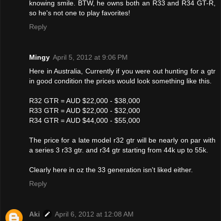
knowing smile. BTW, he owns both an R33 and R34 GT-R,
so he's not one to play favorites!
Reply
Mingy
April 5, 2012 at 9:06 PM
Here in Australia, Currently if you were out hunting for a gtr
in good condition the prices would look something like this.
R32 GTR = AUD $22,000 - $38,000
R33 GTR = AUD $22,000 - $32,000
R34 GTR = AUD $44,000 - $55,000
The price for a late model r32 gtr will be nearly on par with
a series 3 r33 gtr. and r34 gtr starting from 44k up to 55k.
Clearly here in oz the 33 generation isn't liked either.
Reply
Aki
April 6, 2012 at 12:08 AM