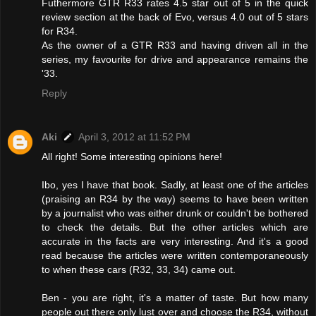
Futhermore GTR R33 rates 4.5 star out of 5 in the quick
review section at the back of Evo, versus 4.0 out of 5 stars
for R34.
As the owner of a GTR R33 and having driven all in the
series, my favourite for drive and appearance remains the
'33.
Reply
Aki
April 3, 2012 at 11:52 PM
All right! Some interesting opinions here!
Ibo, yes I have that book. Sadly, at least one of the articles
(praising an R34 by the way) seems to have been written
by a journalist who was either drunk or couldn't be bothered
to check the details. But the other articles which are
accurate in the facts are very interesting. And it's a good
read because the articles were written contemporaneously
to when these cars (R32, 33, 34) came out.
Ben - you are right, it's a matter of taste. But how many
people out there only lust over and choose the R34, without