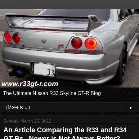
The Ultimate Nissan R33 Skyline GT-R Blog
▼
Sunday, March 25, 2012
An Article Comparing the R33 and R34
GT-Rs...Newer is Not Always Better?