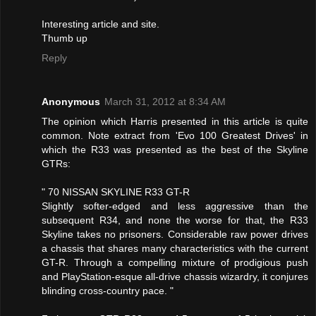
Interesting article and site.
Thumb up
Reply
Anonymous
March 31, 2012 at 8:34 AM
The opinion which Harris presented in this article is quite
common. Note extract from 'Evo 100 Greatest Drives' in
which the R33 was presented as the best of the Skyline
GTRs:
" 70 NISSAN SKYLINE R33 GT-R
Slightly softer-edged and less aggressive than the
subsequent R34, and none the worse for that, the R33
Skyline takes no prisoners. Considerable raw power drives
a chassis that shares many characteristics with the current
GT-R. Through a compelling mixture of prodigious push
and PlayStation-esque all-drive chassis wizardry, it conjures
blinding cross-country pace. "