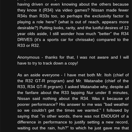
having driven or even knowing about the others because
they know it (R34) via video games? Nissan made fewer
R34s than R33s too, so perhaps the exclusivity factor is
playing a role here? (what is out of reach, appears more
desirable?) Putting looks, rarity, and the lustful desires of 12
year olds aside, I still wonder how much "better" the R34
DRIVES (it's a sports car for chrissake) compared to the
R33 or R32.
Anonymous - thanks for that, I was not aware and I will
have to try to track down a copy!
As an aside everyone - I have met both Mr. Itoh (chief of
the R32 GT-R program) and Mr. Watanabe (chief of the
R33, R34 GT-R prgram). I asked Watanabe why, despite all
the fanfare about the R33 lapping Nur under 8 minutes,
Nissan said nothing about the R34. Was it because of
poorer performance? His answer to me was "bad weather
so we couldn't get the times we wanted." I followed by
saying that "in other words, there was not ENOUGH of a
difference in performance to justify setting a new record,
waiting out the rain, huh?" to which he just gave me that