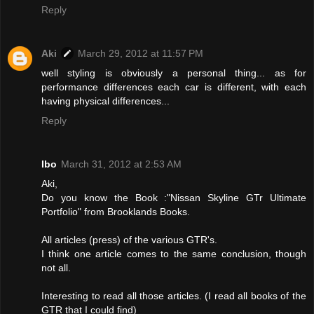
Reply
Aki
March 29, 2012 at 11:57 PM
well styling is obviously a personal thing... as for
performance differences each car is different, with each
having physical differences...
Reply
Ibo
March 31, 2012 at 2:53 AM
Aki,
Do you know the Book :"Nissan Skyline GTr Ultimate
Portfolio" from Brooklands Books.
All articles (press) of the various GTR's.
I think one article comes to the same conclusion, though
not all.
Interesting to read all those articles. (I read all books of the
GTR that I could find)