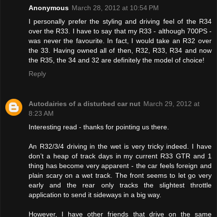
Anonymous
March 28, 2012 at 10:54 PM
I personally prefer the styling and driving feel of the R34
over the R33. I have to say that my R33 - although 700PS -
was never the favourite. In fact, I would take an R32 over
the 33. Having owned all of then, R32, R33, R34 and now
the R35, the 34 and 32 are definitely the model of choice!
Reply
Autodairies of a disturbed car nut
March 29, 2012 at
8:23 AM
Interesting read - thanks for pointing us there.
An R32/3/4 driving in the wet is very tricky indeed. I have
don’t a heap of track days in my current R33 GTR and 1
thing has become very apparent - the car feels foreign and
plain scary on a wet track. The front seems to let go very
early and the rear only tracks the slightest throttle
application to send it sideways in a big way.
However, I have other friends that drive on the same