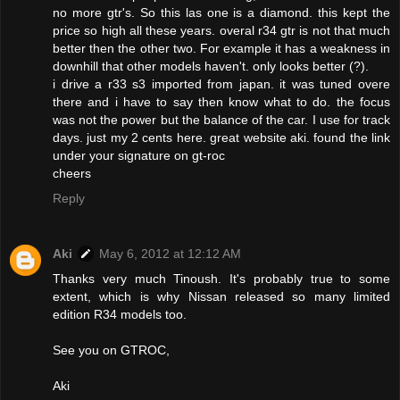
no more gtr's. So this las one is a diamond. this kept the
price so high all these years. overal r34 gtr is not that much
better then the other two. For example it has a weakness in
downhill that other models haven't. only looks better (?).
i drive a r33 s3 imported from japan. it was tuned overe
there and i have to say then know what to do. the focus
was not the power but the balance of the car. I use for track
days. just my 2 cents here. great website aki. found the link
under your signature on gt-roc
cheers
Reply
Aki
May 6, 2012 at 12:12 AM
Thanks very much Tinoush. It's probably true to some
extent, which is why Nissan released so many limited
edition R34 models too.
See you on GTROC,
Aki