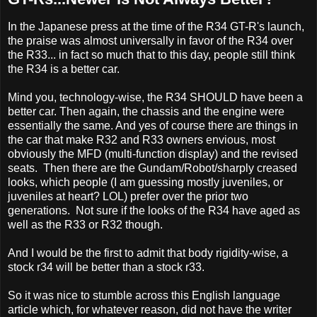
In the Japanese press at the time of the R34 GT-R's launch,
the praise was almost universally in favor of the R34 over
the R33... in fact so much that to this day, people still think
the R34 is a better car.
Mind you, technology-wise, the R34 SHOULD have been a
better car. Then again, the chassis and the engine were
essentially the same. And yes of course there are things in
the car that make R32 and R33 owners envious, most
obviously the MFD (multi-function display) and the revised
seats. Then there are the Gundam/Robot/sharply creased
looks, which people (I am guessing mostly juveniles, or
juveniles at heart? LOL) prefer over the prior two
generations. Not sure if the looks of the R34 have aged as
well as the R33 or R32 though.
And I would be the first to admit that body rigidity-wise, a
stock r34 will be better than a stock r33.
So it was nice to stumble across this English language
article which, for whatever reason, did not have the writer