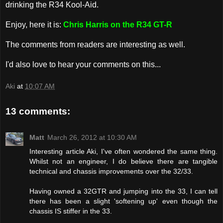
drinking the R34 Kool-Aid.
Enjoy, here it is:
Chris Harris on the R34 GT-R
The comments from readers are interesting as well.
I'd also love to hear your comments on this...
Aki
at
10:07 AM
13 comments:
Matt
March 26, 2012 at 10:30 AM
Interesting article Aki, I've often wondered the same thing.
Whilst not an engineer, I do believe there are tangible
technical and chassis improvements over the 32/33.
Having owned a 32GTR and jumping into the 33, I can tell
there has been a slight 'softening up' even though the
chassis IS stiffer in the 33.