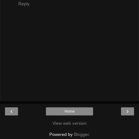
Reply
‹
›
Home
View web version
Powered by
Blogger
.