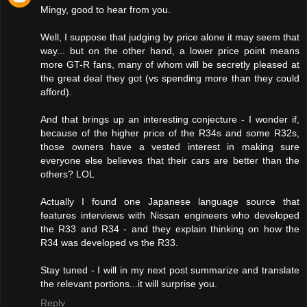
Mingy, good to hear from you.
Well, I suppose that judging by price alone it may seem that
way... but on the other hand, a lower price point means
more GT-R fans, many of whom will be secretly pleased at
the great deal they got (vs spending more than they could
afford).
And that brings up an interesting conjecture - I wonder if,
because of the higher price of the R34s and some R32s,
those owners have a vested interest in making sure
everyone else believes that their cars are better than the
others? LOL
Actually I found one Japanese language source that
features interviews with Nissan engineers who developed
the R33 and R34 - and they explain thinking on how the
R34 was developed vs the R33.
Stay tuned - I will in my next post summarize and translate
the relevant portions...it will surprise you.
Reply