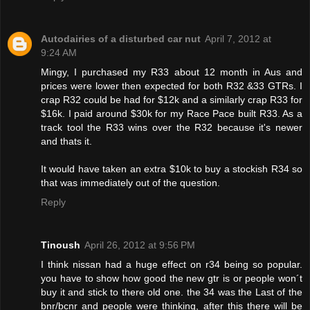
Autodairies of a disturbed car nut
April 7, 2012 at
9:24 AM
Mingy, I purchased my R33 about 12 month in Aus and
prices were lower then expected for both R32 &33 GTRs. I
crap R32 could be had for $12k and a similarly crap R33 for
$16k. I paid around $30k for my Race Pace built R33. As a
track tool the R33 wins over the R32 because it's newer
and thats it.
It would have taken an extra $10k to buy a stockish R34 so
that was immediately out of the question.
Reply
Tinoush
April 26, 2012 at 9:56 PM
I think nissan had a huge effect on r34 being so popular.
you have to show how good the new gtr is or people won´t
buy it and stick to there old one. the 34 was the Last of the
bnr/bcnr and people were thinking, after this there will be