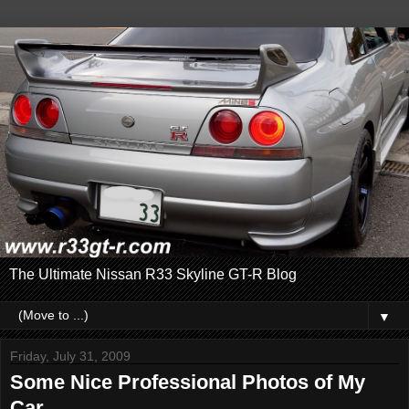
The Ultimate Nissan R33 Skyline GT-R Blog
▼
Friday, July 31, 2009
Some Nice Professional Photos of My
Car