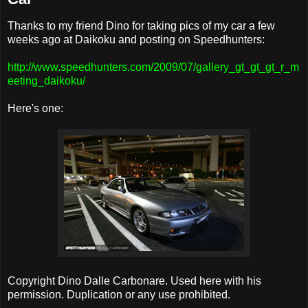
Thanks to my friend Dino for taking pics of my car a few
weeks ago at Daikoku and posting on Speedhunters:
http://www.speedhunters.com/2009/07/gallery_gt_gt_gt_r_m
eeting_daikoku/
Here's one:
Copyright Dino Dalle Carbonare. Used here with his
permission. Duplication or any use prohibited.