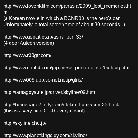
http://www.lovehkfilm.com/panasia/2009_lost_memories.ht
m
(a Korean movie in which a BCNR33 is the hero's car.
Unfortunately, a total screen time of about 30 seconds...)
http://www.geocities.jp/ashy_bcnr33/
(4 door Autech version)
http://www.r33gtr.com/
http://www.chpltd.com/japanese_performance/bulldog.html
http://www005.upp.so-net.ne.jp/gtris/
http://tamagoya.ne.jp/driver/skyline/09.htm
http://homepage2.nifty.com/ritokin_home/bcnr33.html#
(this is a very nice GT-R - very clean!)
http://skyline.chu.jp/
http://www.planetkingsley.com/skyline/