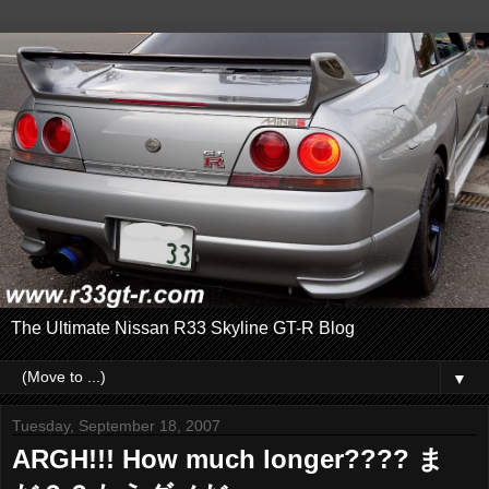
The Ultimate Nissan R33 Skyline GT-R Blog
▼
Tuesday, September 18, 2007
ARGH!!! How much longer???? ま