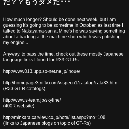
だ？？もうダメだ･･･
How much longer? Should be done next week, but I am
guessing it's going to be sometime in October, as last time I
talked to Nakayama-san at Mine's he was saying something
about a backlog at the machine shop which was polishing
my engine...
Anyway, to pass the time, check out these mostly Japanese
language links I found for R33 GT-Rs.
http://www013.upp.so-net.ne.jp/inoue/
http://homepage3.nifty.com/v-specn1/catalog/cata33.htm
(R33 GT-R catalogs)
http://www.s-team.jp/skyline/
(400R website)
http://minkara.carview.co.jp/note/list.aspx?mo=108
(links to Japanese blogs on topic of GT-Rs)